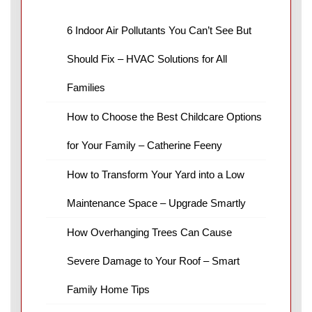
6 Indoor Air Pollutants You Can’t See But
Should Fix – HVAC Solutions for All
Families
How to Choose the Best Childcare Options
for Your Family – Catherine Feeny
How to Transform Your Yard into a Low
Maintenance Space – Upgrade Smartly
How Overhanging Trees Can Cause
Severe Damage to Your Roof – Smart
Family Home Tips