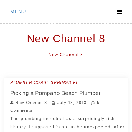
Skip
MENU
to
content
New Channel 8
New Channel 8
PLUMBER CORAL SPRINGS FL
Picking a Pompano Beach Plumber
New Channel 8
July 18, 2013
5
Comments
The plumbing industry has a surprisingly rich
history. I suppose it's not to be unexpected, after