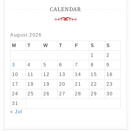
CALENDAR
August 2026
M
T
W
T
F
S
S
1
2
3
4
5
6
7
8
9
10
11
12
13
14
15
16
17
18
19
20
21
22
23
24
25
26
27
28
29
30
31
« Jul