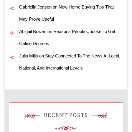
Gabriella Jensen
on
New Home Buying Tips That
May Prove Useful
Abigail Bowen
on
Reasons People Choose To Get
Online Degrees
Julia Mills
on
Stay Connected To The News At Local,
National, And International Levels
RECENT POSTS