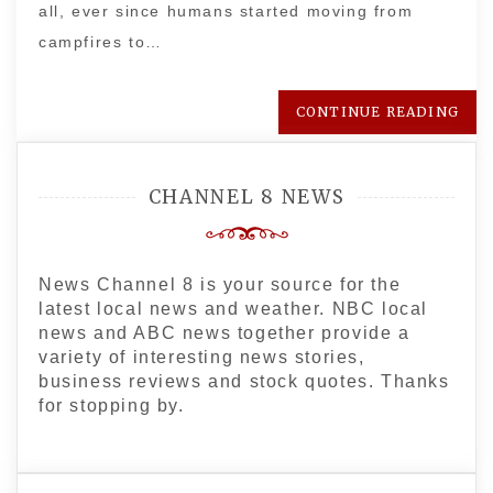
all, ever since humans started moving from
campfires to…
CONTINUE READING
CHANNEL 8 NEWS
News Channel 8 is your source for the
latest local news and weather. NBC local
news and ABC news together provide a
variety of interesting news stories,
business reviews and stock quotes. Thanks
for stopping by.