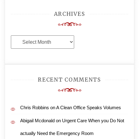
ARCHIVES
Archives
RECENT COMMENTS
Chris Robbins
on
A Clean Office Speaks Volumes
Abigail Mcdonald
on
Urgent Care When you Do Not
actually Need the Emergency Room