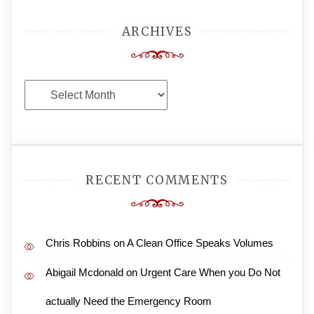
ARCHIVES
Archives
RECENT COMMENTS
Chris Robbins
on
A Clean Office Speaks Volumes
Abigail Mcdonald
on
Urgent Care When you Do Not
actually Need the Emergency Room