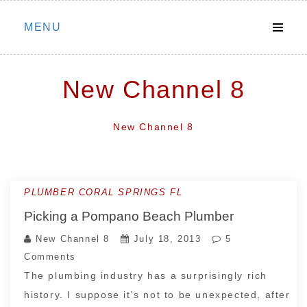
Skip
MENU
to
content
New Channel 8
New Channel 8
PLUMBER CORAL SPRINGS FL
Picking a Pompano Beach Plumber
New Channel 8
July 18, 2013
5
Comments
The plumbing industry has a surprisingly rich
history. I suppose it's not to be unexpected, after