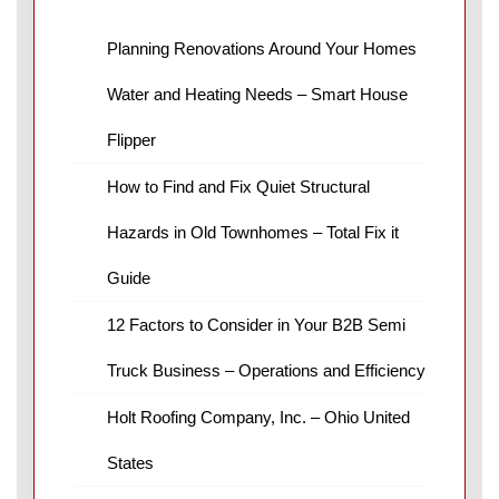
Planning Renovations Around Your Homes
Water and Heating Needs – Smart House
Flipper
How to Find and Fix Quiet Structural
Hazards in Old Townhomes – Total Fix it
Guide
12 Factors to Consider in Your B2B Semi
Truck Business – Operations and Efficiency
Holt Roofing Company, Inc. – Ohio United
States