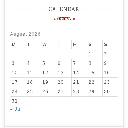
CALENDAR
August 2026
M
T
W
T
F
S
S
1
2
3
4
5
6
7
8
9
10
11
12
13
14
15
16
17
18
19
20
21
22
23
24
25
26
27
28
29
30
31
« Jul