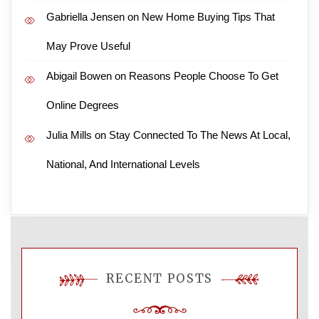
Gabriella Jensen
on
New Home Buying Tips That
May Prove Useful
Abigail Bowen
on
Reasons People Choose To Get
Online Degrees
Julia Mills
on
Stay Connected To The News At Local,
National, And International Levels
RECENT POSTS