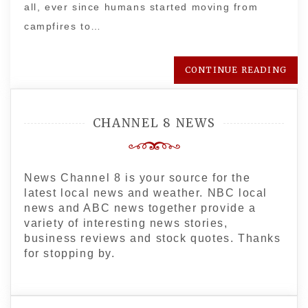
all, ever since humans started moving from
campfires to…
CONTINUE READING
CHANNEL 8 NEWS
News Channel 8 is your source for the
latest local news and weather. NBC local
news and ABC news together provide a
variety of interesting news stories,
business reviews and stock quotes. Thanks
for stopping by.