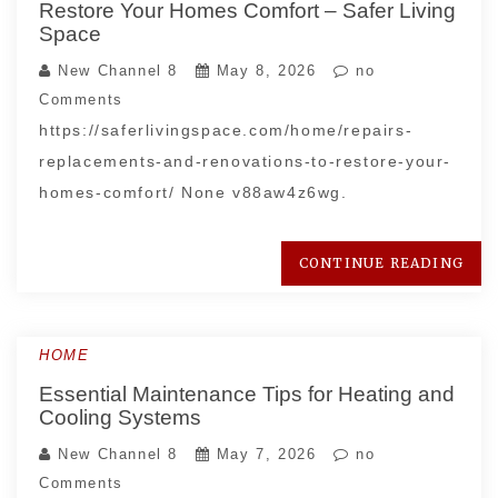
Restore Your Homes Comfort – Safer Living
Space
New Channel 8
May 8, 2026
no
Comments
https://saferlivingspace.com/home/repairs-
replacements-and-renovations-to-restore-your-
homes-comfort/ None v88aw4z6wg.
CONTINUE READING
HOME
Essential Maintenance Tips for Heating and
Cooling Systems
New Channel 8
May 7, 2026
no
Comments