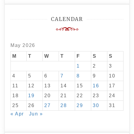
CALENDAR
May 2026
M
T
W
T
F
S
S
1
2
3
4
5
6
7
8
9
10
11
12
13
14
15
16
17
18
19
20
21
22
23
24
25
26
27
28
29
30
31
« Apr
Jun »