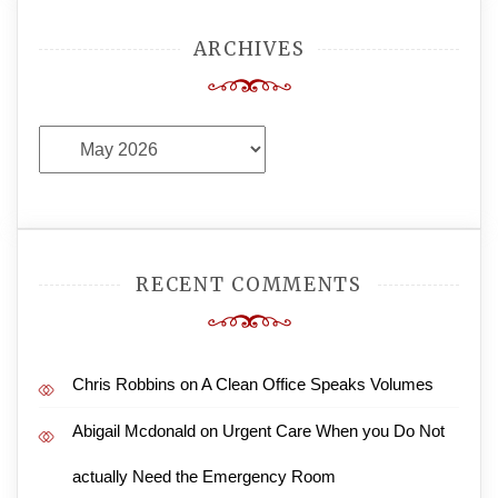
ARCHIVES
Archives
RECENT COMMENTS
Chris Robbins
on
A Clean Office Speaks Volumes
Abigail Mcdonald
on
Urgent Care When you Do Not
actually Need the Emergency Room