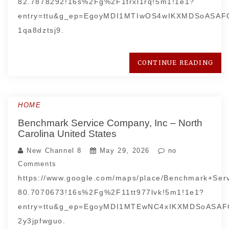
82.7878292!16s%2Fg%2F1trxl1rq!5m1!1e1?
entry=ttu&g_ep=EgoyMDI1MTIwOS4wIKXMDSoASA
1qa8dztsj9.
CONTINUE READING
HOME
Benchmark Service Company, Inc – North
Carolina United States
New Channel 8
May 29, 2026
no
Comments
https://www.google.com/maps/place/Benchmark+Se
80.7070673!16s%2Fg%2F11tt977lvk!5m1!1e1?
entry=ttu&g_ep=EgoyMDI1MTEwNC4xIKXMDSoAS
2y3jpfwguo.