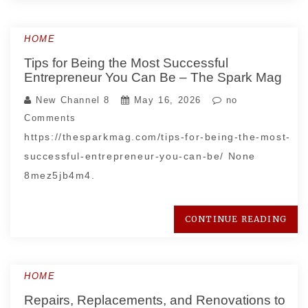
HOME
Tips for Being the Most Successful
Entrepreneur You Can Be – The Spark Mag
New Channel 8
May 16, 2026
no
Comments
https://thesparkmag.com/tips-for-being-the-most-
successful-entrepreneur-you-can-be/ None
8mez5jb4m4.
CONTINUE READING
HOME
Repairs, Replacements, and Renovations to