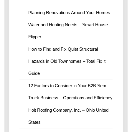
Planning Renovations Around Your Homes
Water and Heating Needs – Smart House
Flipper
How to Find and Fix Quiet Structural
Hazards in Old Townhomes – Total Fix it
Guide
12 Factors to Consider in Your B2B Semi
Truck Business – Operations and Efficiency
Holt Roofing Company, Inc. – Ohio United
States