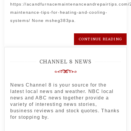
https://acandfurnacemaintenanceandrepairtips.com/
maintenance-tips-for-heating-and-cooling-
systems/ None msheg383pa.
CONTINUE READING
CHANNEL 8 NEWS
News Channel 8 is your source for the
latest local news and weather. NBC local
news and ABC news together provide a
variety of interesting news stories,
business reviews and stock quotes. Thanks
for stopping by.