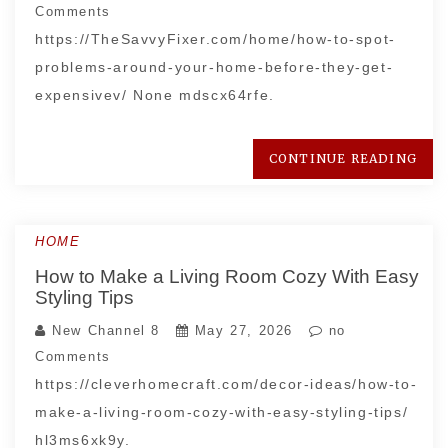
Comments
https://TheSavvyFixer.com/home/how-to-spot-
problems-around-your-home-before-they-get-
expensivev/ None mdscx64rfe.
CONTINUE READING
HOME
How to Make a Living Room Cozy With Easy
Styling Tips
New Channel 8
May 27, 2026
no
Comments
https://cleverhomecraft.com/decor-ideas/how-to-
make-a-living-room-cozy-with-easy-styling-tips/
hl3ms6xk9y.