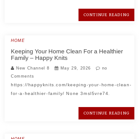
CONTINUE READING
HOME
Keeping Your Home Clean For a Healthier
Family – Happy Knits
New Channel 8
May 29, 2026
no
Comments
https://happyknits.com/keeping-your-home-clean-
for-a-healthier-family/ None 3msl5vre74.
CONTINUE READING
HOME