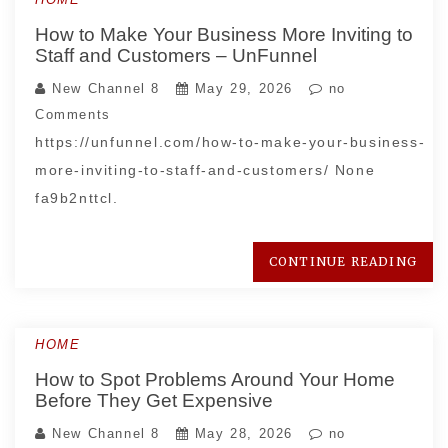
How to Make Your Business More Inviting to
Staff and Customers – UnFunnel
New Channel 8
May 29, 2026
no
Comments
https://unfunnel.com/how-to-make-your-business-
more-inviting-to-staff-and-customers/ None
fa9b2nttcl.
CONTINUE READING
HOME
How to Spot Problems Around Your Home
Before They Get Expensive
New Channel 8
May 28, 2026
no