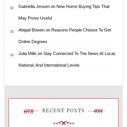
Gabriella Jensen
on
New Home Buying Tips That
May Prove Useful
Abigail Bowen
on
Reasons People Choose To Get
Online Degrees
Julia Mills
on
Stay Connected To The News At Local,
National, And International Levels
RECENT POSTS