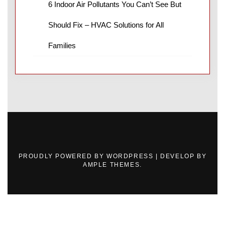
6 Indoor Air Pollutants You Can’t See But
Should Fix – HVAC Solutions for All
Families
PROUDLY POWERED BY WORDPRESS
|
DEVELOP BY
AMPLE THEMES
.