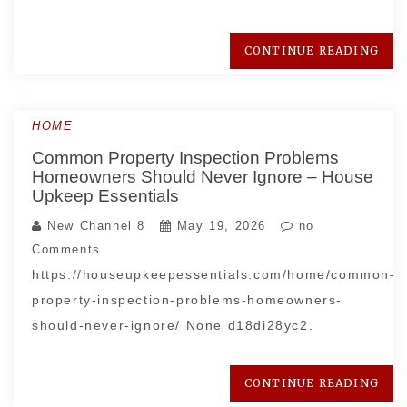
CONTINUE READING
HOME
Common Property Inspection Problems
Homeowners Should Never Ignore – House
Upkeep Essentials
New Channel 8
May 19, 2026
no
Comments
https://houseupkeepessentials.com/home/common-
property-inspection-problems-homeowners-
should-never-ignore/ None d18di28yc2.
CONTINUE READING