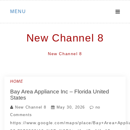
Skip
MENU
to
content
New Channel 8
New Channel 8
HOME
Bay Area Appliance Inc – Florida United
States
New Channel 8
May 30, 2026
no
Comments
https://www.google.com/maps/place/Bay+Area+App