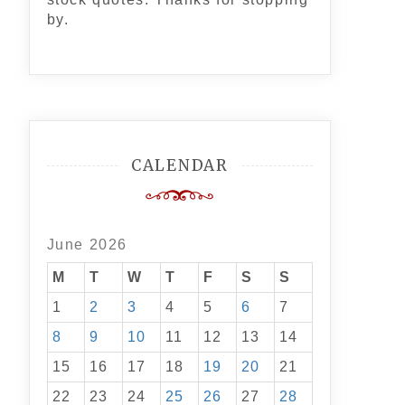
by.
CALENDAR
June 2026
M
T
W
T
F
S
S
1
2
3
4
5
6
7
8
9
10
11
12
13
14
15
16
17
18
19
20
21
22
23
24
25
26
27
28