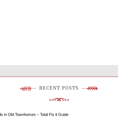
RECENT POSTS
ds in Old Townhomes – Total Fix it Guide