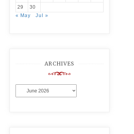
29
30
« May
Jul »
ARCHIVES
Archives