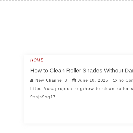
Skip
to
content
HOME
How to Clean Roller Shades Without Da
New Channel 8
June 10, 2026
no Co
https://usaprojects.org/how-to-clean-roller
9ssjs9sg17.