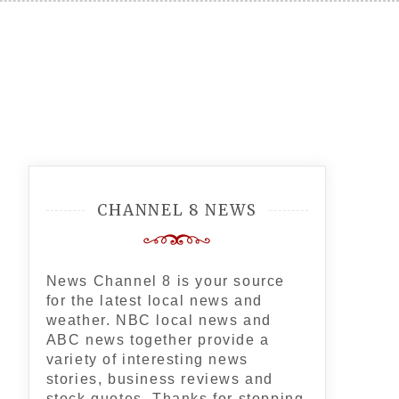
CHANNEL 8 NEWS
News Channel 8 is your source
for the latest local news and
weather. NBC local news and
ABC news together provide a
variety of interesting news
stories, business reviews and
stock quotes. Thanks for stopping