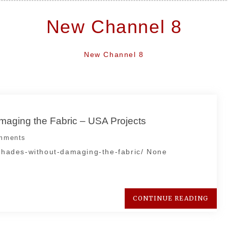
New Channel 8
New Channel 8
maging the Fabric – USA Projects
mments
-shades-without-damaging-the-fabric/ None
CONTINUE READING