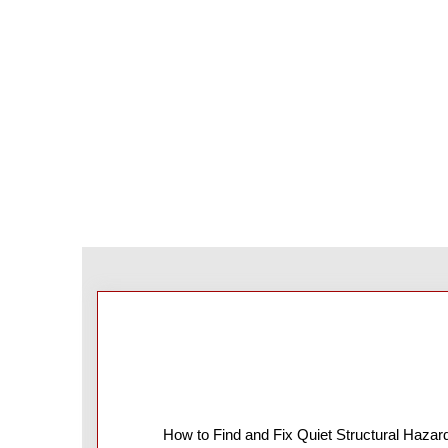
How to Find and Fix Quiet Structural Hazar