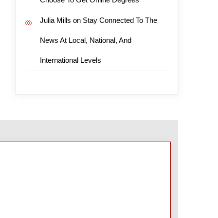
Julia Mills
on
Stay Connected To The
News At Local, National, And
International Levels