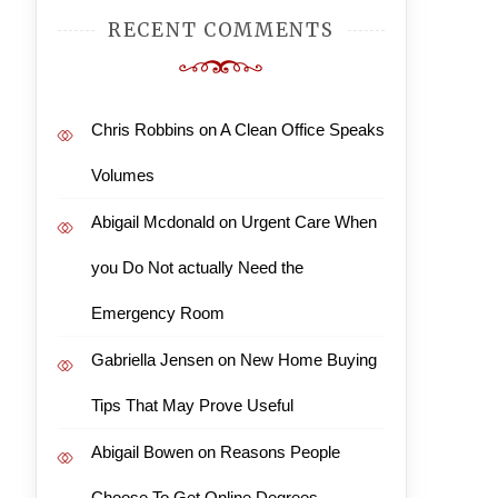
RECENT COMMENTS
Chris Robbins
on
A Clean Office Speaks
Volumes
Abigail Mcdonald
on
Urgent Care When
you Do Not actually Need the
Emergency Room
Gabriella Jensen
on
New Home Buying
Tips That May Prove Useful
Abigail Bowen
on
Reasons People
Choose To Get Online Degrees