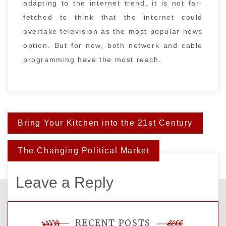
adapting to the internet trend, it is not far-
fetched to think that the internet could
overtake television as the most popular news
option. But for now, both network and cable
programming have the most reach.
Post
Bring Your Kitchen into the 21st Century
navigation
The Changing Political Market
Leave a Reply
You must be
logged in
to post a comment.
RECENT POSTS