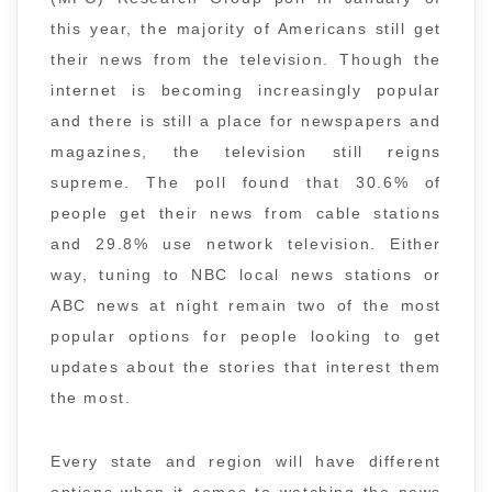
this year, the majority of Americans still get
their news from the television. Though the
internet is becoming increasingly popular
and there is still a place for newspapers and
magazines, the television still reigns
supreme. The poll found that 30.6% of
people get their news from cable stations
and 29.8% use network television. Either
way, tuning to NBC local news stations or
ABC news at night remain two of the most
popular options for people looking to get
updates about the stories that interest them
the most.
Every state and region will have different