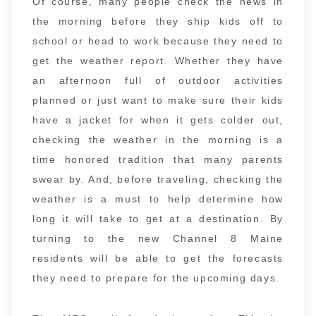
Of course, many people check the news in
the morning before they ship kids off to
school or head to work because they need to
get the weather report. Whether they have
an afternoon full of outdoor activities
planned or just want to make sure their kids
have a jacket for when it gets colder out,
checking the weather in the morning is a
time honored tradition that many parents
swear by. And, before traveling, checking the
weather is a must to help determine how
long it will take to get at a destination. By
turning to the new Channel 8 Maine
residents will be able to get the forecasts
they need to prepare for the upcoming days.