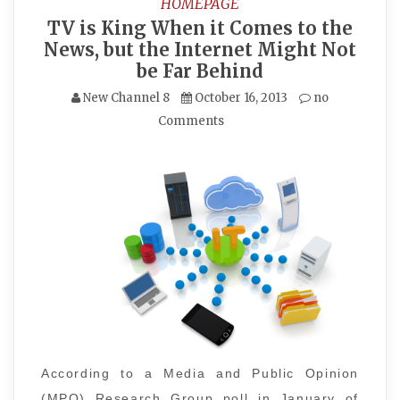
HOMEPAGE
TV is King When it Comes to the
News, but the Internet Might Not
be Far Behind
New Channel 8
October 16, 2013
no
Comments
According to a Media and Public Opinion
(MPO) Research Group poll in January of