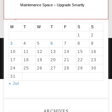
Maintenance Space – Upgrade Smartly
August 2026
M
T
W
T
F
S
S
1
2
3
4
5
6
7
8
9
10
11
12
13
14
15
16
17
18
19
20
21
22
23
PROUDLY POWERED BY WORDPRESS
|
DEVELOP BY
AMPLE THEMES
.
24
25
26
27
28
29
30
31
« Jul
ARCHIVES