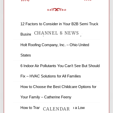
12 Factors to Consider in Your B2B Semi Truck
CHANNEL 8 NEWS
Business – Operations and Efficiency
Holt Roofing Company, Inc. – Ohio United
News Channel 8 is your source for the
States
latest local news and weather. NBC local
news and ABC news together provide a
6 Indoor Air Pollutants You Can’t See But Should
variety of interesting news stories,
business reviews and stock quotes. Thanks
Fix – HVAC Solutions for All Families
for stopping by.
How to Choose the Best Childcare Options for
Your Family – Catherine Feeny
How to Transform Your Yard into a Low
CALENDAR