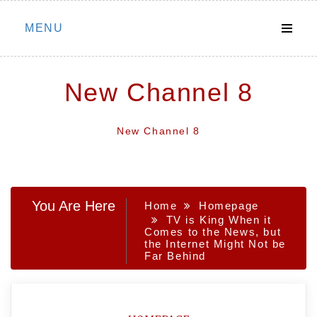
Skip
MENU
to
content
New Channel 8
New Channel 8
You Are Here
Home
Homepage
TV is King When it
Comes to the News, but
the Internet Might Not be
Far Behind