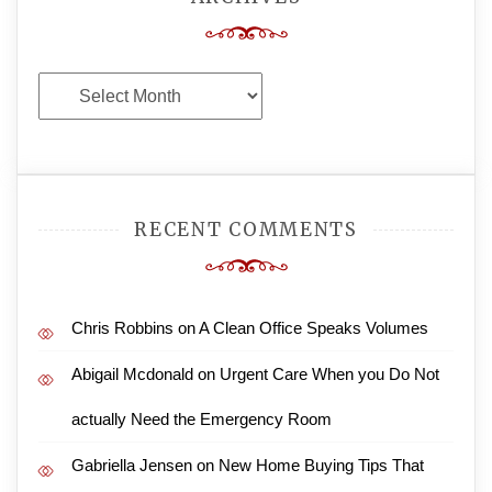
Archives
RECENT COMMENTS
Chris Robbins
on
A Clean Office Speaks Volumes
Abigail Mcdonald
on
Urgent Care When you Do Not
actually Need the Emergency Room
Gabriella Jensen
on
New Home Buying Tips That