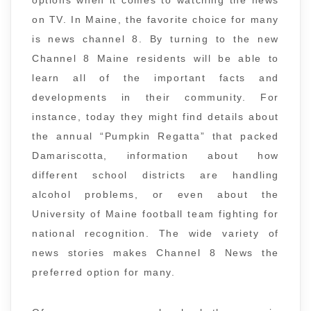
options when it comes to watching the news
on TV. In Maine, the favorite choice for many
is news channel 8. By turning to the new
Channel 8 Maine residents will be able to
learn all of the important facts and
developments in their community. For
instance, today they might find details about
the annual “Pumpkin Regatta” that packed
Damariscotta, information about how
different school districts are handling
alcohol problems, or even about the
University of Maine football team fighting for
national recognition. The wide variety of
news stories makes Channel 8 News the
preferred option for many.