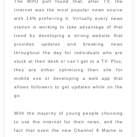
The MPO poll found that, after TV, the
internet was the most popular news source
with 14% preferring it. Virtually every news
station is working to take advantage of that
trend by developing a strong website that
provides updates and breaking news
throughout the day for individuals who are
stuck at their desk or can’t get to a TV. Plus,
they are either optimizing their site for
mobile use or developing a web app that
allows followers to get updates while on the
go.
With the majority of young people choosing
to use the internet for their news, and the
fact that even the new Channel 8 Maine is