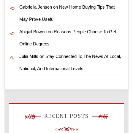
Gabriella Jensen
on
New Home Buying Tips That
May Prove Useful
Abigail Bowen
on
Reasons People Choose To Get
Online Degrees
Julia Mills
on
Stay Connected To The News At Local,
National, And International Levels
RECENT POSTS