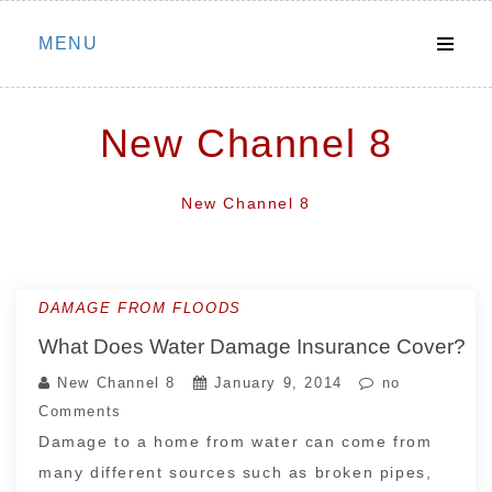
Skip
MENU
to
content
New Channel 8
New Channel 8
DAMAGE FROM FLOODS
What Does Water Damage Insurance Cover?
New Channel 8
January 9, 2014
no
Comments
Damage to a home from water can come from
many different sources such as broken pipes,