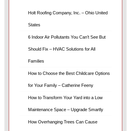
Holt Roofing Company, Inc. – Ohio United
States
6 Indoor Air Pollutants You Can’t See But
Should Fix – HVAC Solutions for All
Families
How to Choose the Best Childcare Options
for Your Family – Catherine Feeny
How to Transform Your Yard into a Low
Maintenance Space – Upgrade Smartly
How Overhanging Trees Can Cause