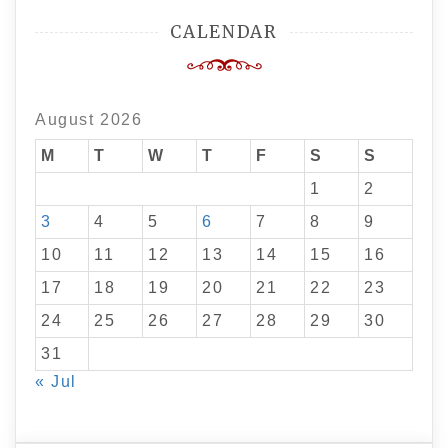
CALENDAR
August 2026
M
T
W
T
F
S
S
1
2
3
4
5
6
7
8
9
10
11
12
13
14
15
16
17
18
19
20
21
22
23
24
25
26
27
28
29
30
31
« Jul