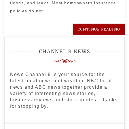
floods, and leaks. Most homeowners insurance
policies do not…
CONTINUE READING
CHANNEL 8 NEWS
News Channel 8 is your source for the
latest local news and weather. NBC local
news and ABC news together provide a
variety of interesting news stories,
business reviews and stock quotes. Thanks
for stopping by.