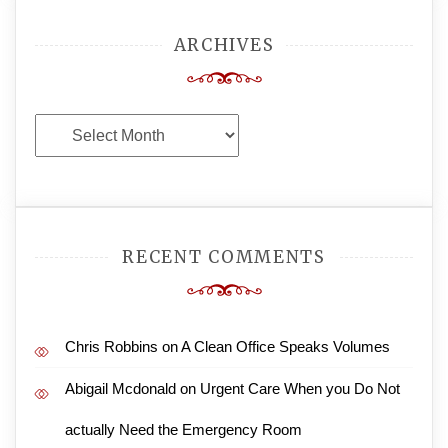
ARCHIVES
Archives
RECENT COMMENTS
Chris Robbins
on
A Clean Office Speaks Volumes
Abigail Mcdonald
on
Urgent Care When you Do Not
actually Need the Emergency Room