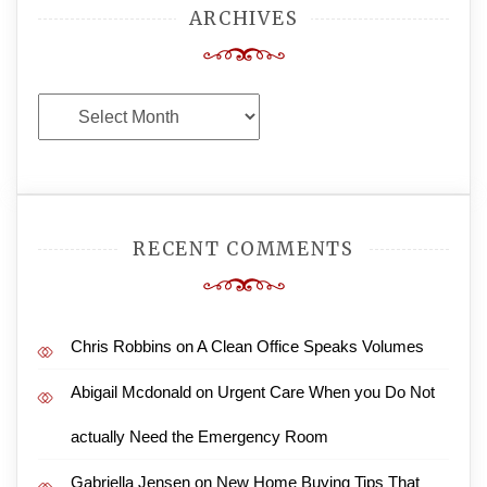
ARCHIVES
Archives
RECENT COMMENTS
Chris Robbins
on
A Clean Office Speaks Volumes
Abigail Mcdonald
on
Urgent Care When you Do Not
actually Need the Emergency Room
Gabriella Jensen
on
New Home Buying Tips That