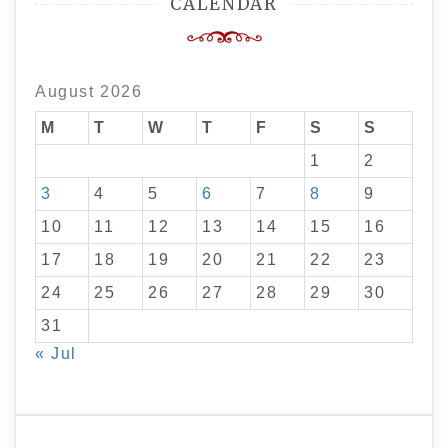
CALENDAR
August 2026
M
T
W
T
F
S
S
1
2
3
4
5
6
7
8
9
10
11
12
13
14
15
16
17
18
19
20
21
22
23
24
25
26
27
28
29
30
31
« Jul