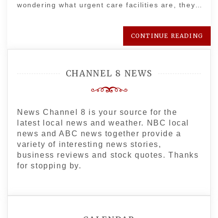
wondering what urgent care facilities are, they…
CONTINUE READING
CHANNEL 8 NEWS
News Channel 8 is your source for the
latest local news and weather. NBC local
news and ABC news together provide a
variety of interesting news stories,
business reviews and stock quotes. Thanks
for stopping by.