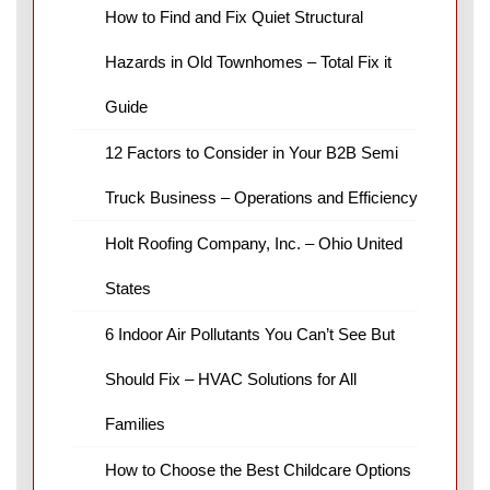
How to Find and Fix Quiet Structural
Hazards in Old Townhomes – Total Fix it
Guide
12 Factors to Consider in Your B2B Semi
Truck Business – Operations and Efficiency
Holt Roofing Company, Inc. – Ohio United
States
6 Indoor Air Pollutants You Can’t See But
Should Fix – HVAC Solutions for All
Families
How to Choose the Best Childcare Options