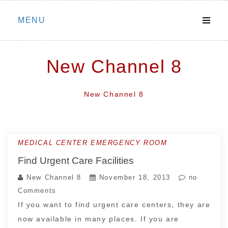
Skip
MENU
to
content
New Channel 8
New Channel 8
MEDICAL CENTER EMERGENCY ROOM
Find Urgent Care Facilities
New Channel 8
November 18, 2013
no
Comments
If you want to find urgent care centers, they are
now available in many places. If you are