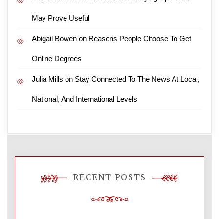
May Prove Useful
Abigail Bowen
on
Reasons People Choose To Get
Online Degrees
Julia Mills
on
Stay Connected To The News At Local,
National, And International Levels
RECENT POSTS