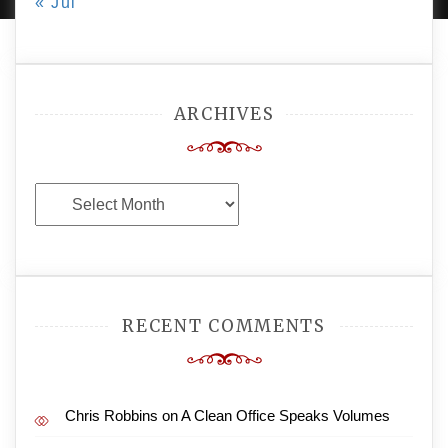
« Jul
ARCHIVES
Archives
RECENT COMMENTS
Chris Robbins
on
A Clean Office Speaks Volumes