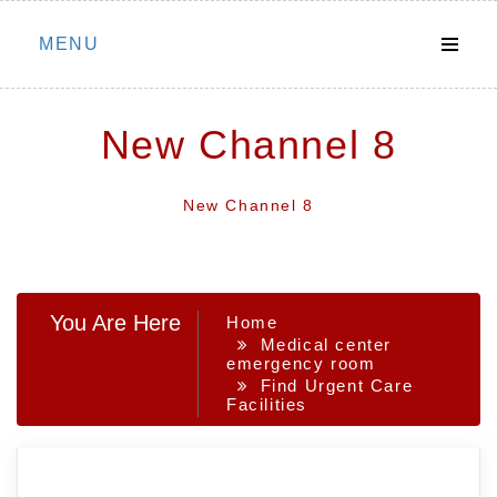
Skip
MENU
to
content
New Channel 8
New Channel 8
You Are Here
Home
Medical center
emergency room
Find Urgent Care
Facilities