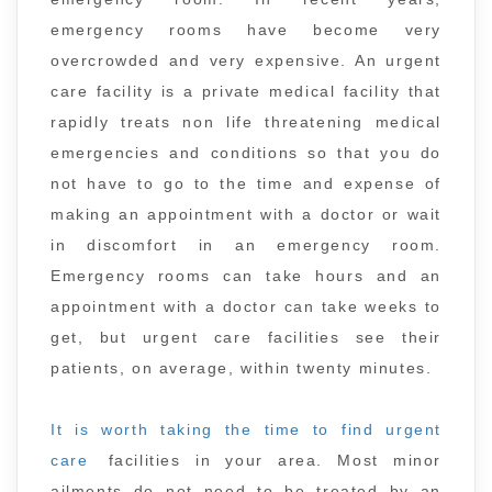
emergency rooms have become very
overcrowded and very expensive. An urgent
care facility is a private medical facility that
rapidly treats non life threatening medical
emergencies and conditions so that you do
not have to go to the time and expense of
making an appointment with a doctor or wait
in discomfort in an emergency room.
Emergency rooms can take hours and an
appointment with a doctor can take weeks to
get, but urgent care facilities see their
patients, on average, within twenty minutes.
It is worth taking the time to find urgent
care
facilities in your area. Most minor
ailments do not need to be treated by an