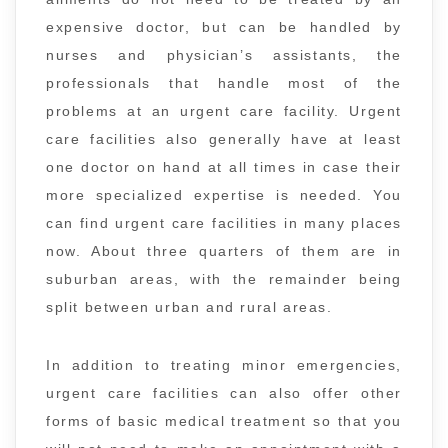
expensive doctor, but can be handled by
nurses and physician’s assistants, the
professionals that handle most of the
problems at an urgent care facility. Urgent
care facilities also generally have at least
one doctor on hand at all times in case their
more specialized expertise is needed. You
can find urgent care facilities in many places
now. About three quarters of them are in
suburban areas, with the remainder being
split between urban and rural areas.
In addition to treating minor emergencies,
urgent care facilities can also offer other
forms of basic medical treatment so that you