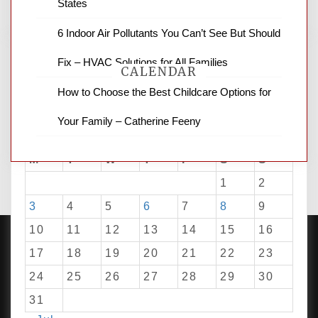
States
6 Indoor Air Pollutants You Can’t See But Should
Fix – HVAC Solutions for All Families
CALENDAR
How to Choose the Best Childcare Options for
Your Family – Catherine Feeny
August 2026
M
T
W
T
F
S
S
1
2
3
4
5
6
7
8
9
10
11
12
13
14
15
16
17
18
19
20
21
22
23
24
25
26
27
28
29
30
PROUDLY POWERED BY WORDPRESS
|
DEVELOP BY
AMPLE THEMES
.
31