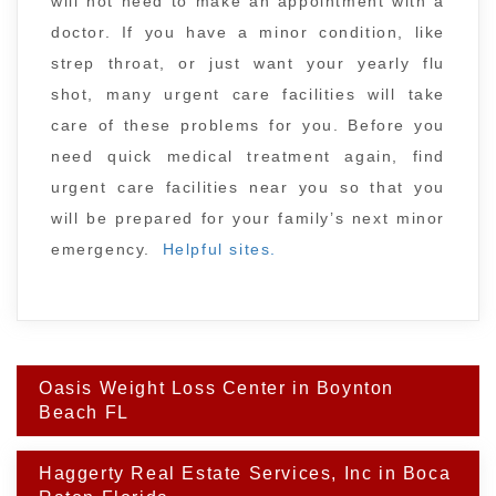
will not need to make an appointment with a
doctor. If you have a minor condition, like
strep throat, or just want your yearly flu
shot, many urgent care facilities will take
care of these problems for you. Before you
need quick medical treatment again, find
urgent care facilities near you so that you
will be prepared for your family’s next minor
emergency.
Helpful sites.
Post
Oasis Weight Loss Center in Boynton
navigation
Beach FL
Haggerty Real Estate Services, Inc in Boca