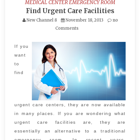
MEDICAL CENTER EMERGENCY ROOM
Find Urgent Care Facilities
New Channel 8
November 18, 2013
no
Comments
If you
want
to
find
urgent care centers, they are now available
in many places. If you are wondering what
urgent care facilities are, they are
essentially an alternative to a traditional
emergency room. In recent years,