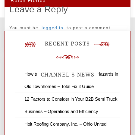
Raton Florida
Leave a Reply
You must be
logged in
to post a comment.
RECENT POSTS
How to Find and Fix Quiet Structural Hazards in
CHANNEL 8 NEWS
Old Townhomes – Total Fix it Guide
News Channel 8 is your source for the
12 Factors to Consider in Your B2B Semi Truck
latest local news and weather. NBC local
Business – Operations and Efficiency
news and ABC news together provide a
variety of interesting news stories,
Holt Roofing Company, Inc. – Ohio United
business reviews and stock quotes. Thanks
for stopping by.