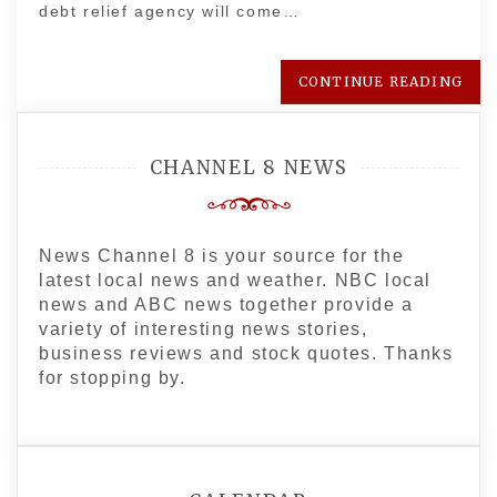
debt relief agency will come…
CONTINUE READING
CHANNEL 8 NEWS
News Channel 8 is your source for the
latest local news and weather. NBC local
news and ABC news together provide a
variety of interesting news stories,
business reviews and stock quotes. Thanks
for stopping by.