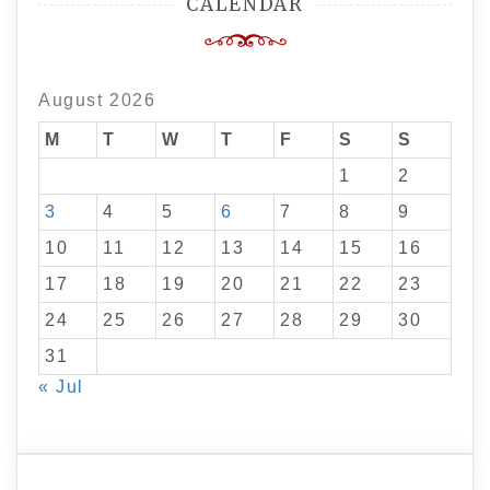
CALENDAR
August 2026
M
T
W
T
F
S
S
1
2
3
4
5
6
7
8
9
10
11
12
13
14
15
16
17
18
19
20
21
22
23
24
25
26
27
28
29
30
31
« Jul