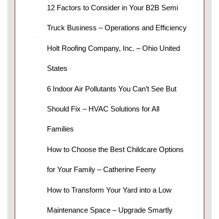
12 Factors to Consider in Your B2B Semi
Truck Business – Operations and Efficiency
Holt Roofing Company, Inc. – Ohio United
States
6 Indoor Air Pollutants You Can’t See But
Should Fix – HVAC Solutions for All
Families
How to Choose the Best Childcare Options
for Your Family – Catherine Feeny
How to Transform Your Yard into a Low
Maintenance Space – Upgrade Smartly