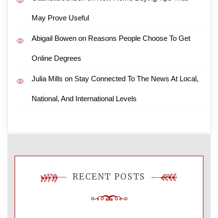
May Prove Useful
Abigail Bowen
on
Reasons People Choose To Get
Online Degrees
Julia Mills
on
Stay Connected To The News At Local,
National, And International Levels
RECENT POSTS