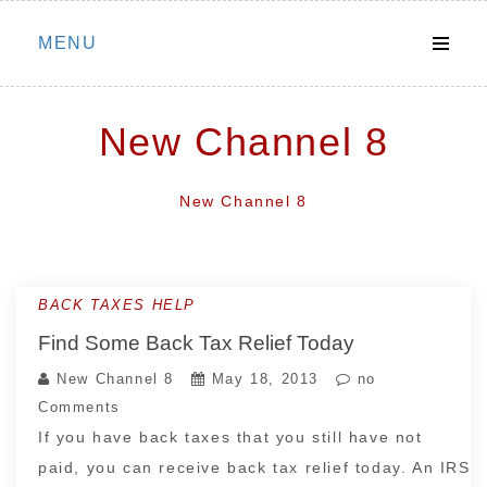
Skip
MENU
to
content
New Channel 8
New Channel 8
BACK TAXES HELP
Find Some Back Tax Relief Today
New Channel 8
May 18, 2013
no
Comments
If you have back taxes that you still have not
paid, you can receive back tax relief today. An IRS