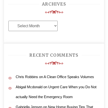
ARCHIVES
Archives
RECENT COMMENTS
Chris Robbins
on
A Clean Office Speaks Volumes
Abigail Mcdonald
on
Urgent Care When you Do Not
actually Need the Emergency Room
Gabriella Jensen
on
New Home Buying Tips That