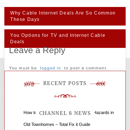
Post
Why Cable Internet Deals Are So Common
navigation
These Days
You Options for TV and Internet Cable
Deals
Leave a Reply
You must be
logged in
to post a comment.
RECENT POSTS
How to Find and Fix Quiet Structural Hazards in
CHANNEL 8 NEWS
Old Townhomes – Total Fix it Guide