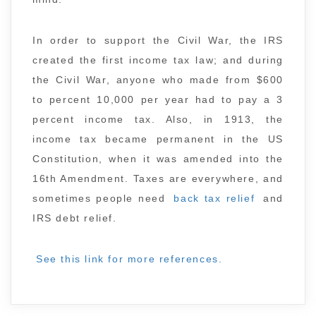
In order to support the Civil War, the IRS
created the first income tax law; and during
the Civil War, anyone who made from $600
to percent 10,000 per year had to pay a 3
percent income tax. Also, in 1913, the
income tax became permanent in the US
Constitution, when it was amended into the
16th Amendment. Taxes are everywhere, and
sometimes people need
back tax relief
and
IRS debt relief.
See this link for more references.