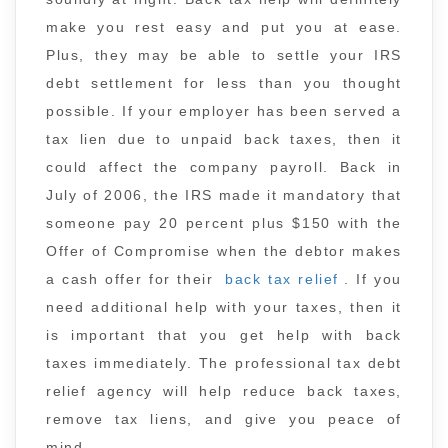
make you rest easy and put you at ease.
Plus, they may be able to settle your IRS
debt settlement for less than you thought
possible. If your employer has been served a
tax lien due to unpaid back taxes, then it
could affect the company payroll. Back in
July of 2006, the IRS made it mandatory that
someone pay 20 percent plus $150 with the
Offer of Compromise when the debtor makes
a cash offer for their
back tax relief
. If you
need additional help with your taxes, then it
is important that you get help with back
taxes immediately. The professional tax debt
relief agency will help reduce back taxes,
remove tax liens, and give you peace of
mind.