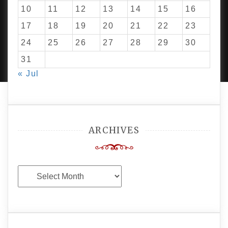
10
11
12
13
14
15
16
17
18
19
20
21
22
23
24
25
26
27
28
29
30
PROUDLY POWERED BY WORDPRESS
|
DEVELOP BY
AMPLE THEMES
.
31
« Jul
ARCHIVES
Archives