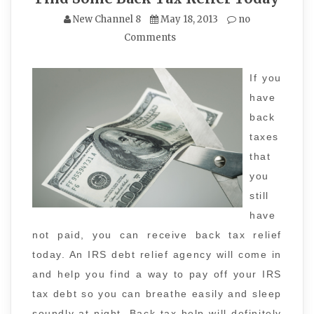
New Channel 8
May 18, 2013
no
Comments
If you
have
back
taxes
that
you
still
have
not paid, you can receive back tax relief
today. An IRS debt relief agency will come in
and help you find a way to pay off your IRS
tax debt so you can breathe easily and sleep
soundly at night. Back tax help will definitely