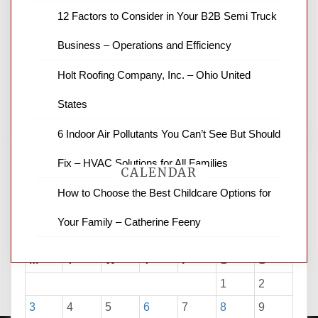
News Channel 8 is your source for the
12 Factors to Consider in Your B2B Semi Truck
latest local news and weather. NBC local
Business – Operations and Efficiency
news and ABC news together provide a
variety of interesting news stories,
Holt Roofing Company, Inc. – Ohio United
business reviews and stock quotes. Thanks
for stopping by.
States
6 Indoor Air Pollutants You Can’t See But Should
Fix – HVAC Solutions for All Families
CALENDAR
How to Choose the Best Childcare Options for
Your Family – Catherine Feeny
August 2026
M
T
W
T
F
S
S
1
2
3
4
5
6
7
8
9