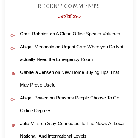
RECENT COMMENTS
Chris Robbins
on
A Clean Office Speaks Volumes
Abigail Mcdonald
on
Urgent Care When you Do Not
actually Need the Emergency Room
Gabriella Jensen
on
New Home Buying Tips That
May Prove Useful
Abigail Bowen
on
Reasons People Choose To Get
Online Degrees
Julia Mills
on
Stay Connected To The News At Local,
National, And International Levels