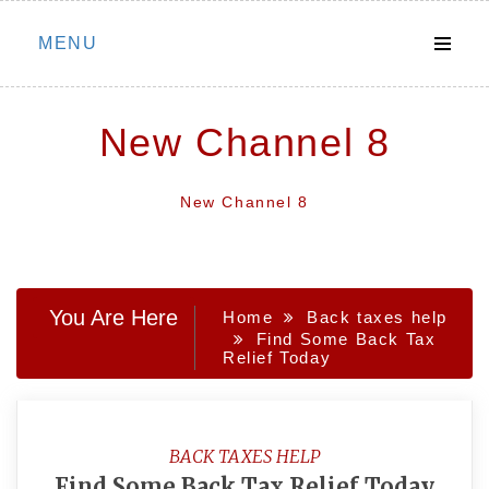
Skip
MENU
to
content
New Channel 8
New Channel 8
You Are Here
Home
Back taxes help
Find Some Back Tax
Relief Today
BACK TAXES HELP
Find Some Back Tax Relief Today