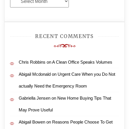
Archives
RECENT COMMENTS
Chris Robbins
on
A Clean Office Speaks Volumes
Abigail Mcdonald
on
Urgent Care When you Do Not
actually Need the Emergency Room
Gabriella Jensen
on
New Home Buying Tips That
May Prove Useful
Abigail Bowen
on
Reasons People Choose To Get