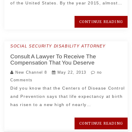
of the United States. By the year 2015, almost…
CONTINUE READING
SOCIAL SECURITY DISABILITY ATTORNEY
Consult A Lawyer To Receive The
Compensation That You Deserve
New Channel 8
May 22, 2013
no
Comments
Did you know that the Centers of Disease Control
and Prevention says that life expectancy at birth
has risen to a new high of nearly…
CONTINUE READING