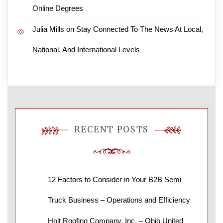
Online Degrees
Julia Mills
on
Stay Connected To The News At Local,
National, And International Levels
RECENT POSTS
12 Factors to Consider in Your B2B Semi
Truck Business – Operations and Efficiency
Holt Roofing Company, Inc. – Ohio United