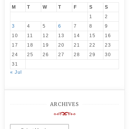
M
T
W
T
F
S
S
1
2
3
4
5
6
7
8
9
10
11
12
13
14
15
16
17
18
19
20
21
22
23
24
25
26
27
28
29
30
31
« Jul
ARCHIVES