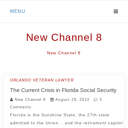
Skip
MENU
to
content
New Channel 8
New Channel 8
ORLANDO VETERAN LAWYER
The Current Crisis in Florida Social Security
New Channel 8
August 29, 2013
5
Comments
Florida is the Sunshine State, the 27th state
admitted to the Union... and the retirement capitol