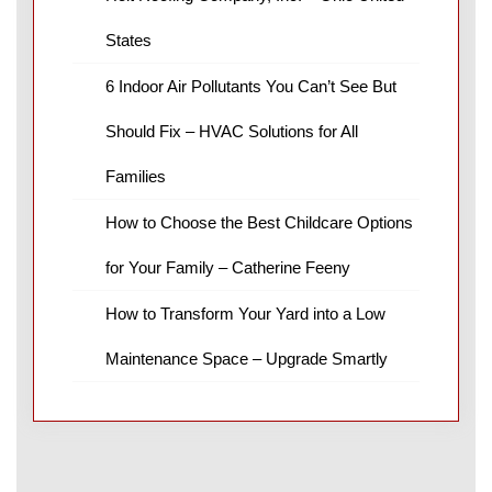
States
6 Indoor Air Pollutants You Can’t See But
Should Fix – HVAC Solutions for All
Families
How to Choose the Best Childcare Options
for Your Family – Catherine Feeny
How to Transform Your Yard into a Low
Maintenance Space – Upgrade Smartly