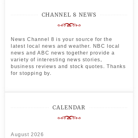
CHANNEL 8 NEWS
News Channel 8 is your source for the
latest local news and weather. NBC local
news and ABC news together provide a
variety of interesting news stories,
business reviews and stock quotes. Thanks
for stopping by.
CALENDAR
August 2026