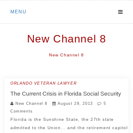
Skip
MENU
to
content
New Channel 8
New Channel 8
ORLANDO VETERAN LAWYER
The Current Crisis in Florida Social Security
New Channel 8
August 29, 2013
5
Comments
Florida is the Sunshine State, the 27th state
admitted to the Union... and the retirement capitol