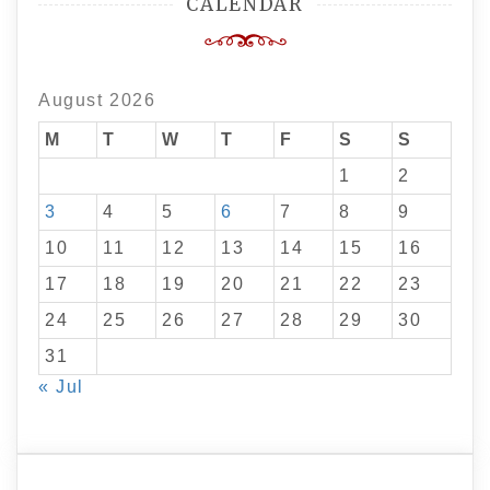
CALENDAR
August 2026
M
T
W
T
F
S
S
1
2
3
4
5
6
7
8
9
10
11
12
13
14
15
16
17
18
19
20
21
22
23
24
25
26
27
28
29
30
31
« Jul