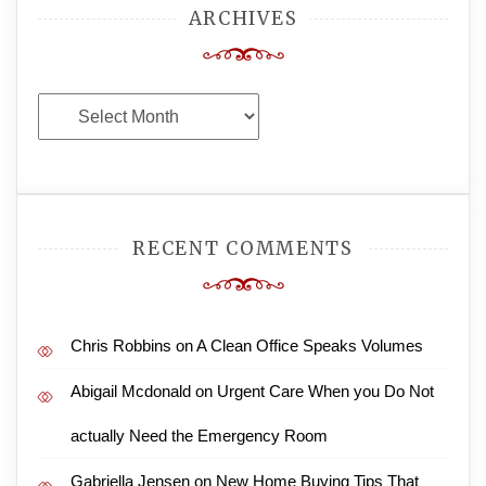
ARCHIVES
Archives
RECENT COMMENTS
Chris Robbins
on
A Clean Office Speaks Volumes
Abigail Mcdonald
on
Urgent Care When you Do Not
actually Need the Emergency Room
Gabriella Jensen
on
New Home Buying Tips That