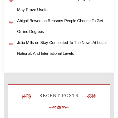
May Prove Useful
Abigail Bowen
on
Reasons People Choose To Get
Online Degrees
Julia Mills
on
Stay Connected To The News At Local,
National, And International Levels
RECENT POSTS