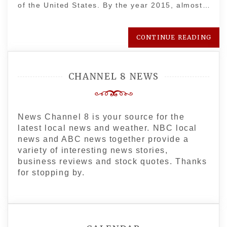
of the United States. By the year 2015, almost…
CONTINUE READING
CHANNEL 8 NEWS
News Channel 8 is your source for the
latest local news and weather. NBC local
news and ABC news together provide a
variety of interesting news stories,
business reviews and stock quotes. Thanks
for stopping by.