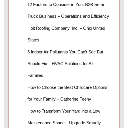
12 Factors to Consider in Your B2B Semi
Truck Business – Operations and Efficiency
Holt Roofing Company, Inc. – Ohio United
States
6 Indoor Air Pollutants You Can’t See But
Should Fix – HVAC Solutions for All
Families
How to Choose the Best Childcare Options
for Your Family – Catherine Feeny
How to Transform Your Yard into a Low
Maintenance Space – Upgrade Smartly