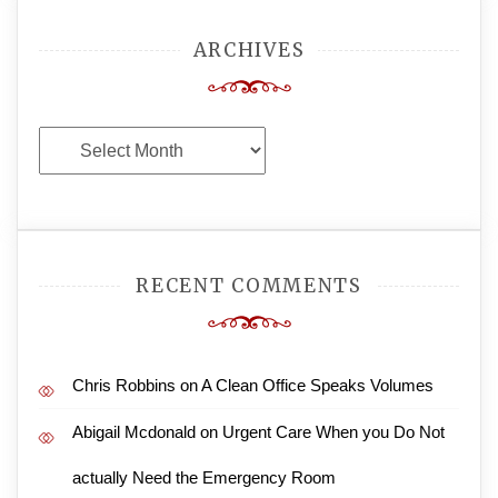
ARCHIVES
Archives
RECENT COMMENTS
Chris Robbins
on
A Clean Office Speaks Volumes
Abigail Mcdonald
on
Urgent Care When you Do Not
actually Need the Emergency Room