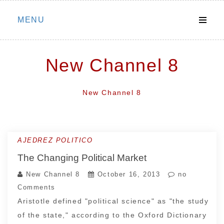
Skip
MENU
to
content
New Channel 8
New Channel 8
AJEDREZ POLITICO
The Changing Political Market
New Channel 8
October 16, 2013
no
Comments
Aristotle defined "political science" as "the study
of the state," according to the Oxford Dictionary