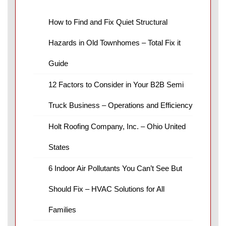
How to Find and Fix Quiet Structural
Hazards in Old Townhomes – Total Fix it
Guide
12 Factors to Consider in Your B2B Semi
Truck Business – Operations and Efficiency
Holt Roofing Company, Inc. – Ohio United
States
6 Indoor Air Pollutants You Can’t See But
Should Fix – HVAC Solutions for All
Families