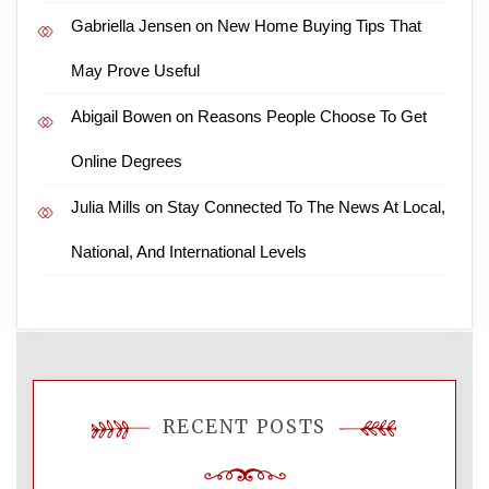
Gabriella Jensen
on
New Home Buying Tips That
May Prove Useful
Abigail Bowen
on
Reasons People Choose To Get
Online Degrees
Julia Mills
on
Stay Connected To The News At Local,
National, And International Levels
RECENT POSTS