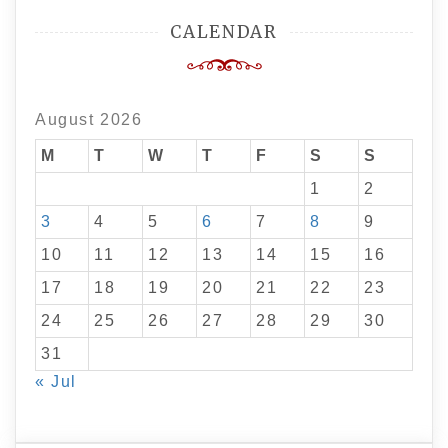
CALENDAR
August 2026
M
T
W
T
F
S
S
1
2
3
4
5
6
7
8
9
10
11
12
13
14
15
16
17
18
19
20
21
22
23
24
25
26
27
28
29
30
31
« Jul