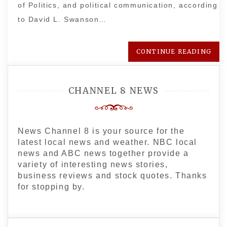
of Politics, and political communication, according
to David L. Swanson…
CONTINUE READING
CHANNEL 8 NEWS
News Channel 8 is your source for the
latest local news and weather. NBC local
news and ABC news together provide a
variety of interesting news stories,
business reviews and stock quotes. Thanks
for stopping by.