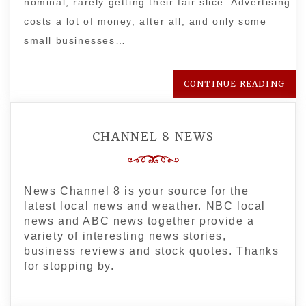
nominal, rarely getting their fair slice. Advertising
costs a lot of money, after all, and only some
small businesses…
CONTINUE READING
CHANNEL 8 NEWS
News Channel 8 is your source for the
latest local news and weather. NBC local
news and ABC news together provide a
variety of interesting news stories,
business reviews and stock quotes. Thanks
for stopping by.