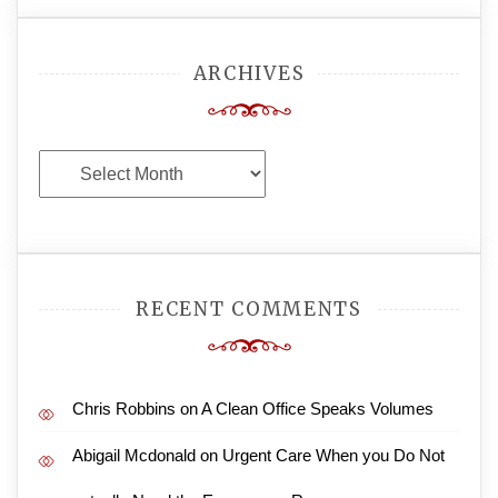
ARCHIVES
Archives
RECENT COMMENTS
Chris Robbins
on
A Clean Office Speaks Volumes
Abigail Mcdonald
on
Urgent Care When you Do Not