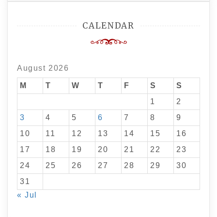
CALENDAR
August 2026
M
T
W
T
F
S
S
1
2
3
4
5
6
7
8
9
10
11
12
13
14
15
16
17
18
19
20
21
22
23
24
25
26
27
28
29
30
31
« Jul