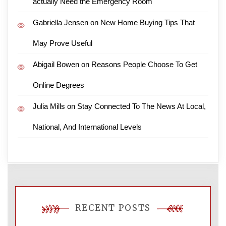
actually Need the Emergency Room
Gabriella Jensen
on
New Home Buying Tips That
May Prove Useful
Abigail Bowen
on
Reasons People Choose To Get
Online Degrees
Julia Mills
on
Stay Connected To The News At Local,
National, And International Levels
RECENT POSTS