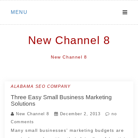
Skip
MENU
to
content
New Channel 8
New Channel 8
ALABAMA SEO COMPANY
Three Easy Small Business Marketing
Solutions
New Channel 8
December 2, 2013
no
Comments
Many small businesses' marketing budgets are