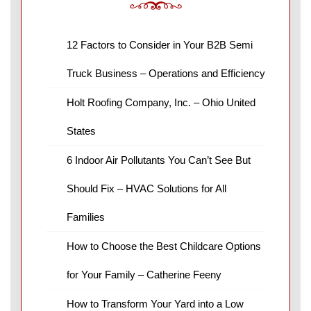
12 Factors to Consider in Your B2B Semi
Truck Business – Operations and Efficiency
Holt Roofing Company, Inc. – Ohio United
States
6 Indoor Air Pollutants You Can’t See But
Should Fix – HVAC Solutions for All
Families
How to Choose the Best Childcare Options
for Your Family – Catherine Feeny
How to Transform Your Yard into a Low