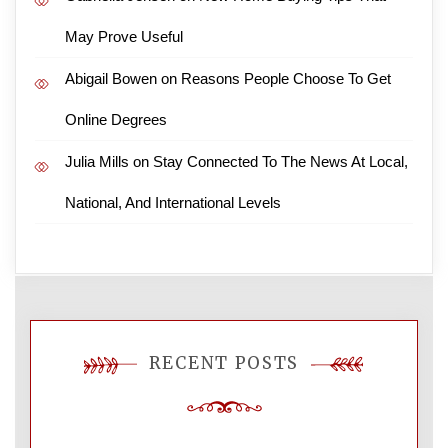
May Prove Useful
Abigail Bowen
on
Reasons People Choose To Get
Online Degrees
Julia Mills
on
Stay Connected To The News At Local,
National, And International Levels
RECENT POSTS