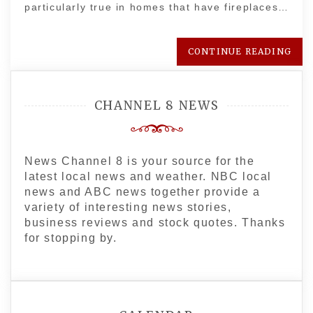
particularly true in homes that have fireplaces…
CONTINUE READING
CHANNEL 8 NEWS
News Channel 8 is your source for the
latest local news and weather. NBC local
news and ABC news together provide a
variety of interesting news stories,
business reviews and stock quotes. Thanks
for stopping by.