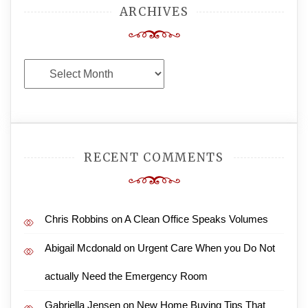
ARCHIVES
Archives
RECENT COMMENTS
Chris Robbins
on
A Clean Office Speaks Volumes
Abigail Mcdonald
on
Urgent Care When you Do Not
actually Need the Emergency Room
Gabriella Jensen
on
New Home Buying Tips That