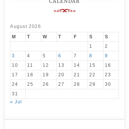
CALENDAR
August 2026
M
T
W
T
F
S
S
1
2
3
4
5
6
7
8
9
10
11
12
13
14
15
16
17
18
19
20
21
22
23
24
25
26
27
28
29
30
31
« Jul