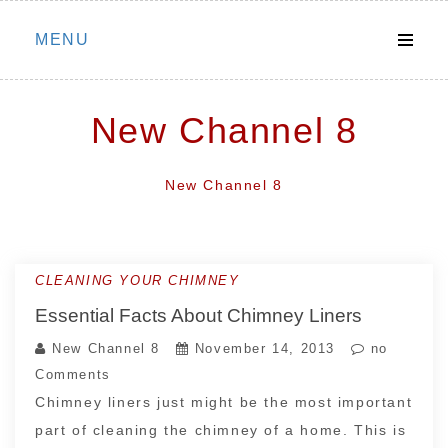
Skip
MENU
to
content
New Channel 8
New Channel 8
CLEANING YOUR CHIMNEY
Essential Facts About Chimney Liners
New Channel 8
November 14, 2013
no
Comments
Chimney liners just might be the most important
part of cleaning the chimney of a home. This is