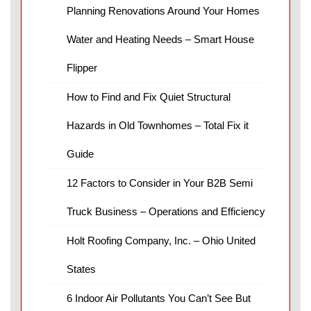
Planning Renovations Around Your Homes
Water and Heating Needs – Smart House
Flipper
How to Find and Fix Quiet Structural
Hazards in Old Townhomes – Total Fix it
Guide
12 Factors to Consider in Your B2B Semi
Truck Business – Operations and Efficiency
Holt Roofing Company, Inc. – Ohio United
States
6 Indoor Air Pollutants You Can’t See But