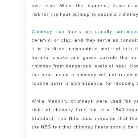
over time. When this happens, there is a
risk for the heat buildup to cause a chimney
Chimney flue liners are usually compose
ceramic, or clay, and they serve as condui
it is to direct combustible material into
harmful smoke and gases outside the home
chimney from dangerous levels of heat. How
the heat inside a chimney will not reach 
routine basis is also essential for reducing 
While masonry chimneys were used for yea
risks of chimney fires led to a 1940 inq
Standard. The NBS tests revealed that the 
the NBS felt that chimney liners should be r