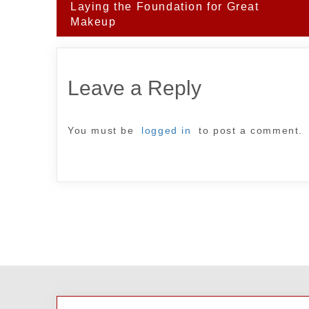
Post
Laying the Foundation for Great
navigation
Makeup
Leave a Reply
You must be
logged in
to post a comment.