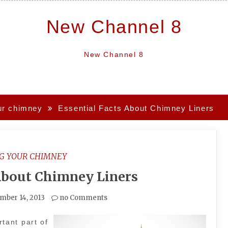
New Channel 8
New Channel 8
ur chimney
Essential Facts About Chimney Liners
G YOUR CHIMNEY
 About Chimney Liners
mber 14, 2013
no Comments
tant part of