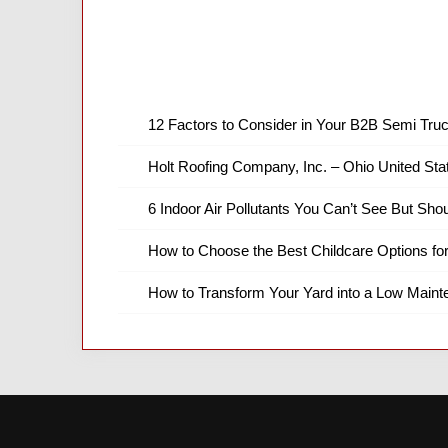
12 Factors to Consider in Your B2B Semi Truc
Holt Roofing Company, Inc. – Ohio United Sta
6 Indoor Air Pollutants You Can’t See But Shou
How to Choose the Best Childcare Options fo
How to Transform Your Yard into a Low Main