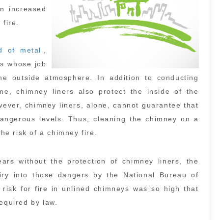
n increased
 fire.
d of metal
,
ts whose job
 the outside atmosphere. In addition to conducting
, chimney liners also protect the inside of the
ever, chimney liners, alone, cannot guarantee that
dangerous levels. Thus, cleaning the chimney on a
the risk of a chimney fire.
rs without the protection of chimney liners, the
uiry into those dangers by the National Bureau of
risk for fire in unlined chimneys was so high that
equired by law.