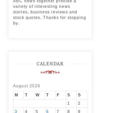
ABC news together provide a
variety of interesting news
stories, business reviews and
stock quotes. Thanks for stopping
by.
CALENDAR
August 2026
M
T
W
T
F
S
S
1
2
3
4
5
6
7
8
9