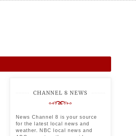
CHANNEL 8 NEWS
News Channel 8 is your source
for the latest local news and
weather. NBC local news and