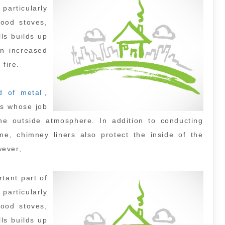
particularly
ood stoves,
ls builds up
n increased
 fire.
d of metal
,
ts whose job
 the outside atmosphere. In addition to conducting
, chimney liners also protect the inside of the
wever,
tant part of
particularly
ood stoves,
ls builds up