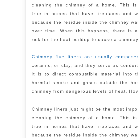
cleaning the chimney of a home. This is 
true in homes that have fireplaces and w
because the residue inside the chimney wal
over time. When this happens, there is a
risk for the heat buildup to cause a chimney
Chimney flue liners are usually compose
ceramic, or clay, and they serve as condui
it is to direct combustible material into
harmful smoke and gases outside the home
chimney from dangerous levels of heat. Ho
Chimney liners just might be the most impor
cleaning the chimney of a home. This is 
true in homes that have fireplaces and w
because the residue inside the chimney wal