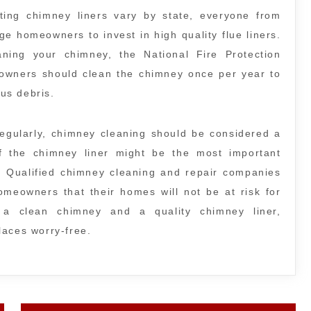
ating chimney liners vary by state, everyone from
ge homeowners to invest in high quality flue liners.
ing your chimney, the National Fire Protection
eowners should clean the chimney once per year to
ous debris.
egularly, chimney cleaning should be considered a
 of the chimney liner might be the most important
. Qualified chimney cleaning and repair companies
meowners that their homes will not be at risk for
 a clean chimney and a quality chimney liner,
laces worry-free.