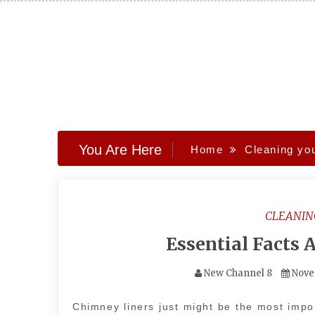
Skip
to
content
You Are Here
Home
Cleaning yo
CLEANIN
Essential Facts
New Channel 8
Nove
Chimney liners just might be the most impor