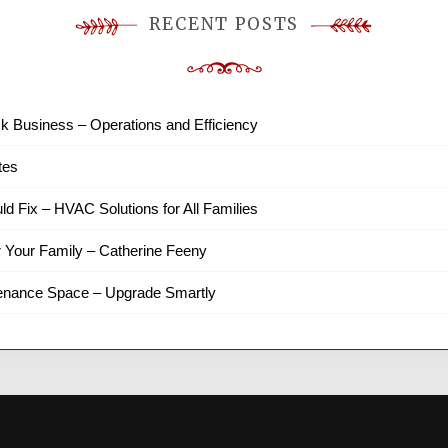
RECENT POSTS
k Business – Operations and Efficiency
tes
ld Fix – HVAC Solutions for All Families
r Your Family – Catherine Feeny
tenance Space – Upgrade Smartly