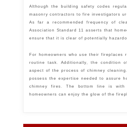
Although the building safety codes regul
masonry contractors to fire investigators ur
As far a recommended frequency of clean
Association Standard 11 asserts that hom
ensure that it is clear of potentially hazard
For homeowners who use their fireplaces r
routine task. Additionally, the condition
aspect of the process of chimney cleaning
possess the expertise needed to assure ho
chimney fires. The bottom line is with
homeowners can enjoy the glow of the firep