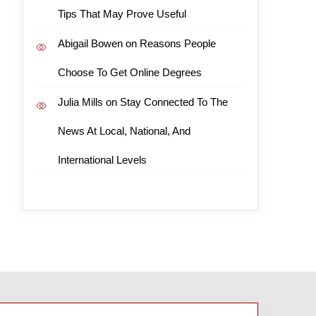
Tips That May Prove Useful
Abigail Bowen
on
Reasons People
Choose To Get Online Degrees
Julia Mills
on
Stay Connected To The
News At Local, National, And
International Levels