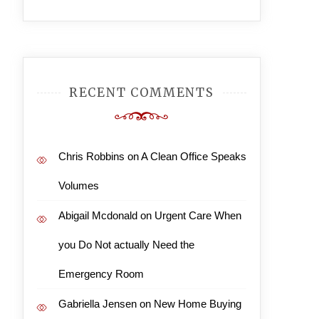
RECENT COMMENTS
Chris Robbins
on
A Clean Office Speaks
Volumes
Abigail Mcdonald
on
Urgent Care When
you Do Not actually Need the
Emergency Room
Gabriella Jensen
on
New Home Buying