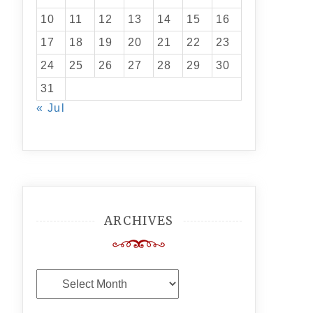
10
11
12
13
14
15
16
17
18
19
20
21
22
23
24
25
26
27
28
29
30
31
« Jul
ARCHIVES
Archives