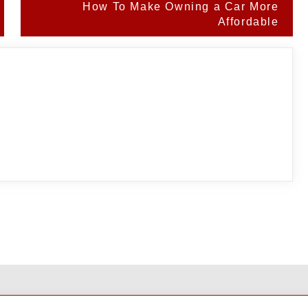
How To Make Owning a Car More
Affordable