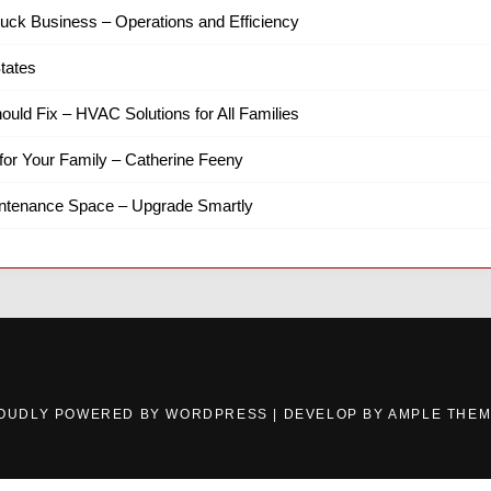
ruck Business – Operations and Efficiency
tates
hould Fix – HVAC Solutions for All Families
for Your Family – Catherine Feeny
intenance Space – Upgrade Smartly
OUDLY POWERED BY WORDPRESS
|
DEVELOP BY
AMPLE THE