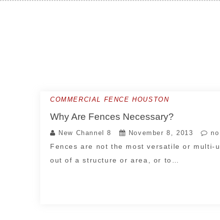
Skip
to
content
COMMERCIAL FENCE HOUSTON
Why Are Fences Necessary?
New Channel 8
November 8, 2013
no
Fences are not the most versatile or multi-u
out of a structure or area, or to…