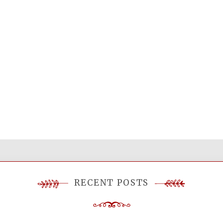
RECENT POSTS