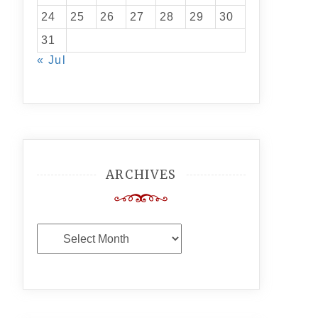
24
25
26
27
28
29
30
31
« Jul
ARCHIVES
Archives