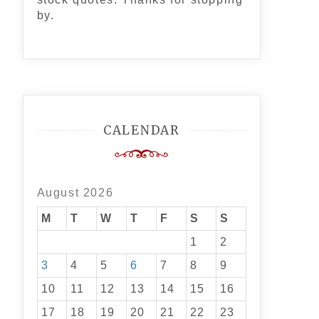
by.
CALENDAR
August 2026
M
T
W
T
F
S
S
1
2
3
4
5
6
7
8
9
10
11
12
13
14
15
16
17
18
19
20
21
22
23