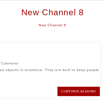
New Channel 8
New Channel 8
 Comments
se objects in existence. They are built to keep people
CONTINUE READING