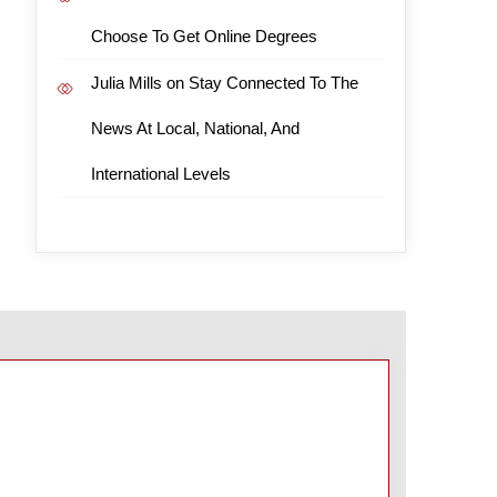
Choose To Get Online Degrees
Julia Mills
on
Stay Connected To The
News At Local, National, And
International Levels