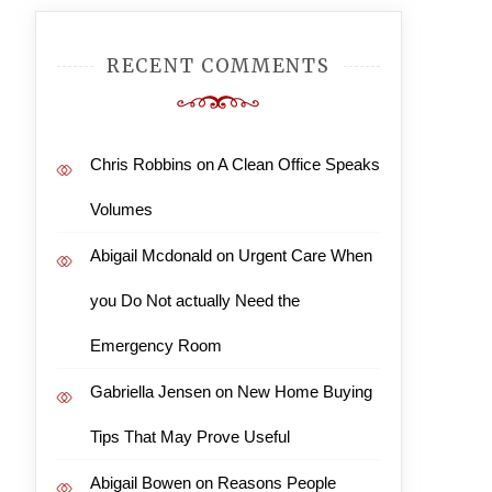
RECENT COMMENTS
Chris Robbins
on
A Clean Office Speaks
Volumes
Abigail Mcdonald
on
Urgent Care When
you Do Not actually Need the
Emergency Room
Gabriella Jensen
on
New Home Buying
Tips That May Prove Useful
Abigail Bowen
on
Reasons People