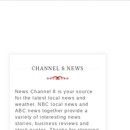
CHANNEL 8 NEWS
News Channel 8 is your source
for the latest local news and
weather. NBC local news and
ABC news together provide a
variety of interesting news
stories, business reviews and
stock quotes. Thanks for stopping