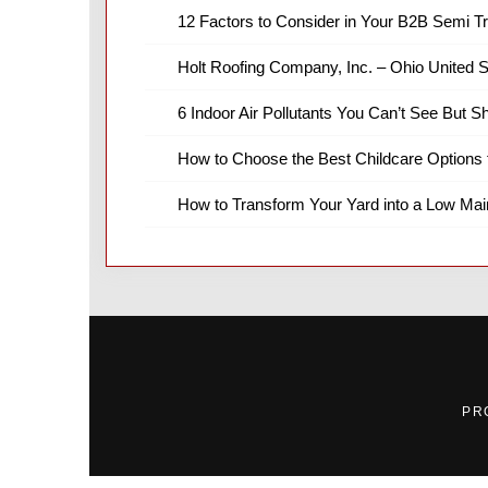
12 Factors to Consider in Your B2B Semi T
Holt Roofing Company, Inc. – Ohio United S
6 Indoor Air Pollutants You Can’t See But S
How to Choose the Best Childcare Options 
How to Transform Your Yard into a Low Ma
PR