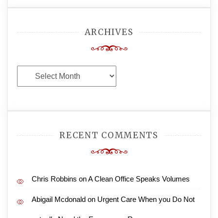
ARCHIVES
Archives
RECENT COMMENTS
Chris Robbins
on
A Clean Office Speaks Volumes
Abigail Mcdonald
on
Urgent Care When you Do Not