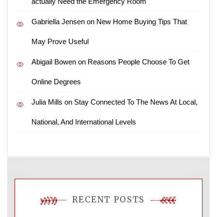
actually Need the Emergency Room
Gabriella Jensen
on
New Home Buying Tips That
May Prove Useful
Abigail Bowen
on
Reasons People Choose To Get
Online Degrees
Julia Mills
on
Stay Connected To The News At Local,
National, And International Levels
RECENT POSTS