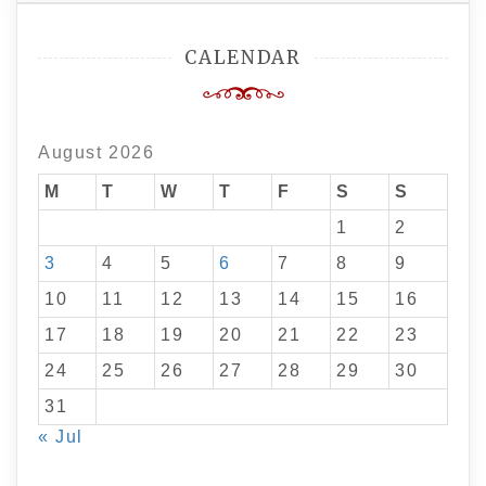
CALENDAR
August 2026
M
T
W
T
F
S
S
1
2
3
4
5
6
7
8
9
10
11
12
13
14
15
16
17
18
19
20
21
22
23
24
25
26
27
28
29
30
31
« Jul