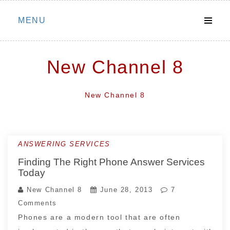
Skip
MENU
to
content
New Channel 8
New Channel 8
ANSWERING SERVICES
Finding The Right Phone Answer Services
Today
New Channel 8
June 28, 2013
7
Comments
Phones are a modern tool that are often