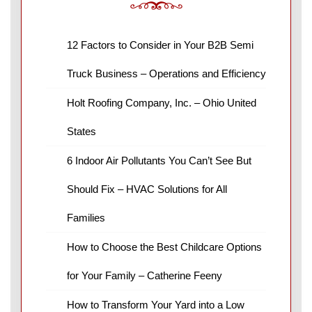
12 Factors to Consider in Your B2B Semi
Truck Business – Operations and Efficiency
Holt Roofing Company, Inc. – Ohio United
States
6 Indoor Air Pollutants You Can’t See But
Should Fix – HVAC Solutions for All
Families
How to Choose the Best Childcare Options
for Your Family – Catherine Feeny
How to Transform Your Yard into a Low