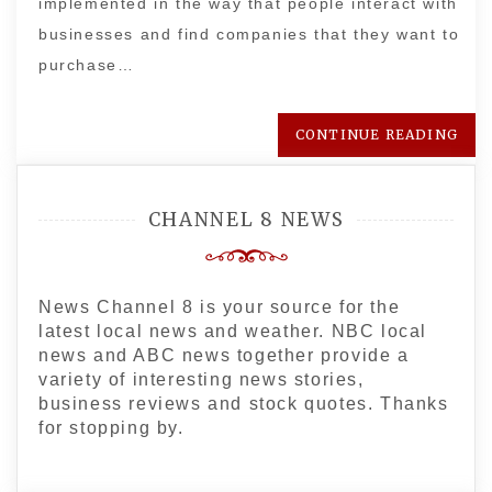
implemented in the way that people interact with
businesses and find companies that they want to
purchase…
CONTINUE READING
CHANNEL 8 NEWS
News Channel 8 is your source for the
latest local news and weather. NBC local
news and ABC news together provide a
variety of interesting news stories,
business reviews and stock quotes. Thanks
for stopping by.