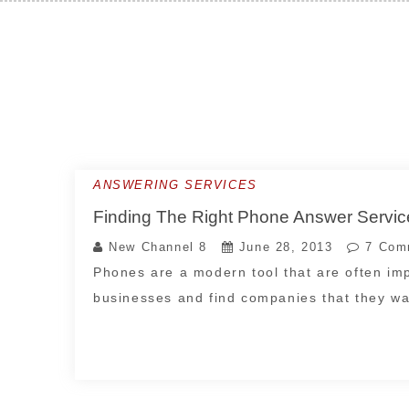
Skip
to
content
ANSWERING SERVICES
Finding The Right Phone Answer Servi
New Channel 8
June 28, 2013
7 Com
Phones are a modern tool that are often imp
businesses and find companies that they w