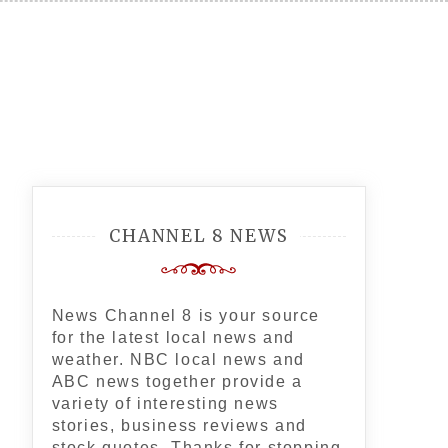
CHANNEL 8 NEWS
News Channel 8 is your source
for the latest local news and
weather. NBC local news and
ABC news together provide a
variety of interesting news
stories, business reviews and
stock quotes. Thanks for stopping