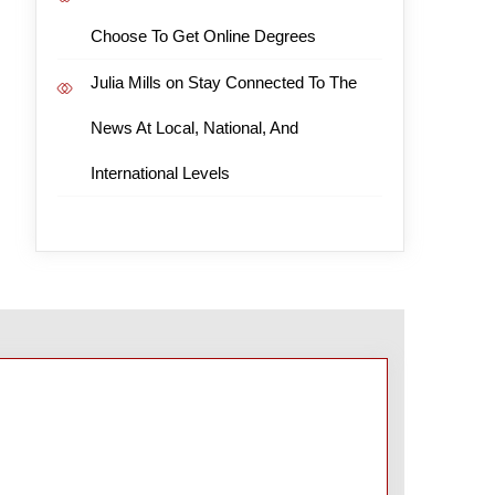
Choose To Get Online Degrees
Julia Mills
on
Stay Connected To The
News At Local, National, And
International Levels