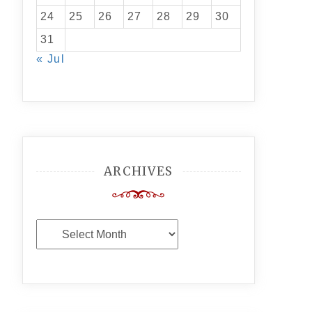
24
25
26
27
28
29
30
31
« Jul
ARCHIVES
Archives