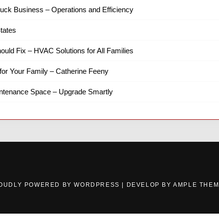
ruck Business – Operations and Efficiency
tates
hould Fix – HVAC Solutions for All Families
for Your Family – Catherine Feeny
intenance Space – Upgrade Smartly
OUDLY POWERED BY WORDPRESS
|
DEVELOP BY
AMPLE THE