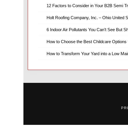
12 Factors to Consider in Your B2B Semi T
Holt Roofing Company, Inc. – Ohio United S
6 Indoor Air Pollutants You Can’t See But S
How to Choose the Best Childcare Options 
How to Transform Your Yard into a Low Ma
PR