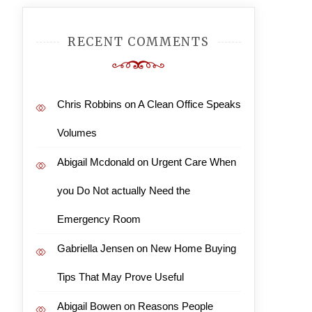
RECENT COMMENTS
Chris Robbins
on
A Clean Office Speaks
Volumes
Abigail Mcdonald
on
Urgent Care When
you Do Not actually Need the
Emergency Room
Gabriella Jensen
on
New Home Buying
Tips That May Prove Useful
Abigail Bowen
on
Reasons People