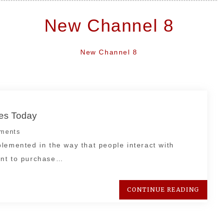
New Channel 8
New Channel 8
ces Today
ments
lemented in the way that people interact with
ant to purchase…
CONTINUE READING