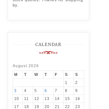
by.
CALENDAR
August 2026
M
T
W
T
F
S
S
1
2
3
4
5
6
7
8
9
10
11
12
13
14
15
16
17
18
19
20
21
22
23