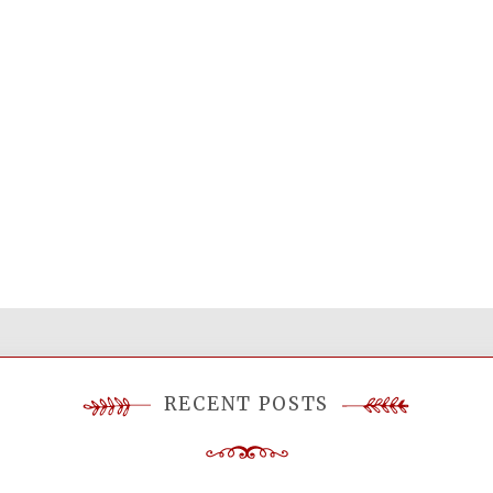
RECENT POSTS