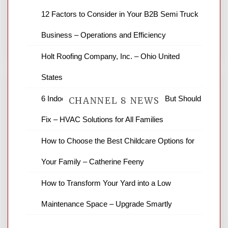
12 Factors to Consider in Your B2B Semi Truck
You must be
logged in
to post a comment.
Business – Operations and Efficiency
Holt Roofing Company, Inc. – Ohio United
States
6 Indoor Air Pollutants You Can’t See But Should
CHANNEL 8 NEWS
Fix – HVAC Solutions for All Families
How to Choose the Best Childcare Options for
News Channel 8 is your source for the
latest local news and weather. NBC local
Your Family – Catherine Feeny
news and ABC news together provide a
variety of interesting news stories,
How to Transform Your Yard into a Low
business reviews and stock quotes. Thanks
for stopping by.
Maintenance Space – Upgrade Smartly