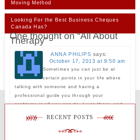
navigation
Moving Method
Looking For the Best Business Cheques
Canada Has?
One thought on “
All About
Therapy
”
ANNA PHILIPS
says:
October 17, 2013 at 9:50 am
Sometimes you can just be at
certain points in your life where
talking with someone and having a
professional guide you through your
problems is all you can do. I was there, and
my life has improved significantly since.
RECENT POSTS
Leave a Reply