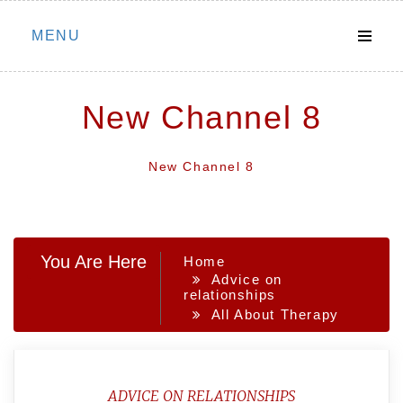
Skip
MENU
to
content
New Channel 8
New Channel 8
You Are Here
Home
Advice on
relationships
All About Therapy
ADVICE ON RELATIONSHIPS