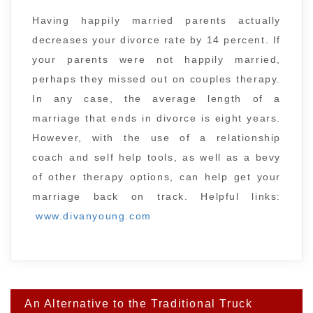
Having happily married parents actually
decreases your divorce rate by 14 percent. If
your parents were not happily married,
perhaps they missed out on couples therapy.
In any case, the average length of a
marriage that ends in divorce is eight years.
However, with the use of a relationship
coach and self help tools, as well as a bevy
of other therapy options, can help get your
marriage back on track. Helpful links:
www.divanyoung.com
Post
An Alternative to the Traditional Truck