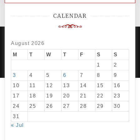
CALENDAR
August 2026
PROUDLY POWERED BY WORDPRESS
M
T
W
T
F
S
|
DEVELOP BY
S
AMPLE THEMES
.
1
2
3
4
5
6
7
8
9
10
11
12
13
14
15
16
17
18
19
20
21
22
23
24
25
26
27
28
29
30
31
« Jul