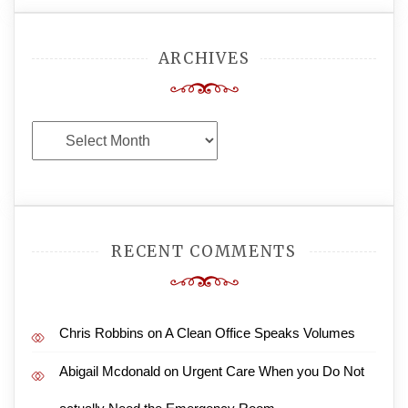
ARCHIVES
Archives
RECENT COMMENTS
Chris Robbins
on
A Clean Office Speaks Volumes
Abigail Mcdonald
on
Urgent Care When you Do Not