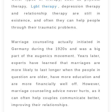
therapy,
Lgbt therapy
, depression therapy
and relationship therapy are still in
existence, and often they can help people
through their traumatic problems.
Marriage counseling actually initiated in
Germany during the 1920s and was a big
part of the eugenics movement. Years later,
experts have learned that marriages are
more likely to last longer when the people in
question are older, have more education and
are more financially well off. However,
marriage counseling advice never hurts, as it
can often help couples communicate better,
improving their relationships.