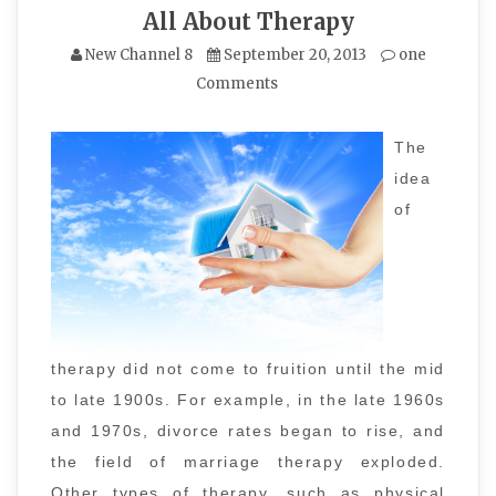
All About Therapy
New Channel 8
September 20, 2013
one
Comments
The
idea
of
therapy did not come to fruition until the mid
to late 1900s. For example, in the late 1960s
and 1970s, divorce rates began to rise, and
the field of marriage therapy exploded.
Other types of therapy, such as physical