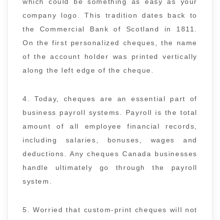
which could be something as easy as your
company logo. This tradition dates back to
the Commercial Bank of Scotland in 1811.
On the first personalized cheques, the name
of the account holder was printed vertically
along the left edge of the cheque.
4. Today, cheques are an essential part of
business payroll systems. Payroll is the total
amount of all employee financial records,
including salaries, bonuses, wages and
deductions. Any cheques Canada businesses
handle ultimately go through the payroll
system.
5. Worried that custom-print cheques will not