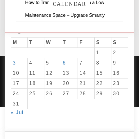
How to Transform Your Yard into a Low
CALENDAR
Maintenance Space – Upgrade Smartly
August 2026
M
T
W
T
F
S
S
1
2
3
4
5
6
7
8
9
10
11
12
13
14
15
16
17
18
19
20
21
22
23
PROUDLY POWERED BY WORDPRESS
|
DEVELOP BY
AMPLE THEMES
.
24
25
26
27
28
29
30
31
« Jul