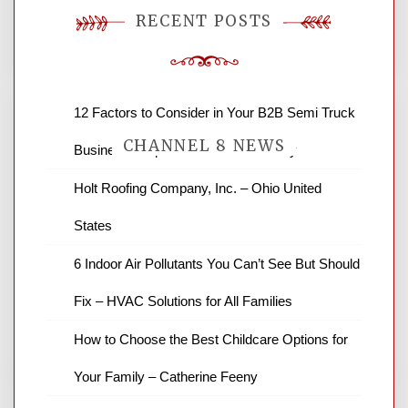
You must be
logged in
to post a comment.
RECENT POSTS
12 Factors to Consider in Your B2B Semi Truck
CHANNEL 8 NEWS
Business – Operations and Efficiency
Holt Roofing Company, Inc. – Ohio United
News Channel 8 is your source for the
States
latest local news and weather. NBC local
news and ABC news together provide a
6 Indoor Air Pollutants You Can’t See But Should
variety of interesting news stories,
business reviews and stock quotes. Thanks
Fix – HVAC Solutions for All Families
for stopping by.
How to Choose the Best Childcare Options for
Your Family – Catherine Feeny