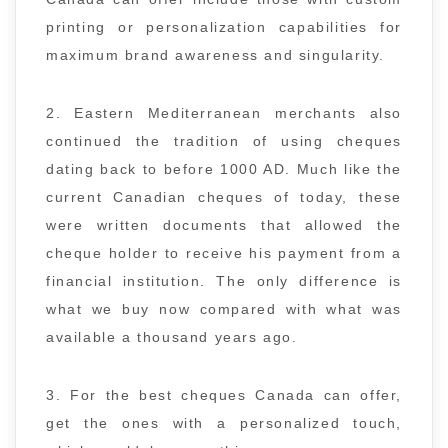
printing or personalization capabilities for
maximum brand awareness and singularity.
2. Eastern Mediterranean merchants also
continued the tradition of using cheques
dating back to before 1000 AD. Much like the
current Canadian cheques of today, these
were written documents that allowed the
cheque holder to receive his payment from a
financial institution. The only difference is
what we buy now compared with what was
available a thousand years ago.
3. For the best cheques Canada can offer,
get the ones with a personalized touch,