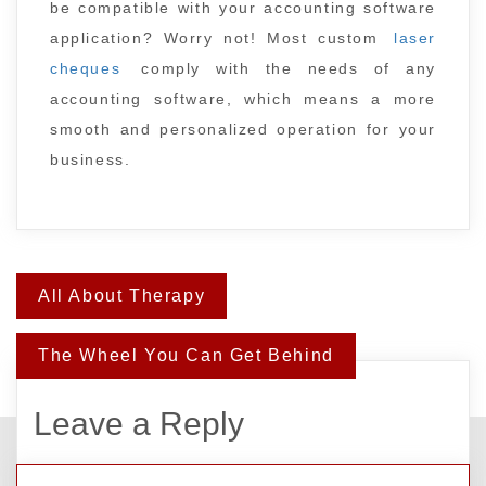
be compatible with your accounting software
application? Worry not! Most custom
laser
cheques
comply with the needs of any
accounting software, which means a more
smooth and personalized operation for your
business.
Post
All About Therapy
navigation
The Wheel You Can Get Behind
Leave a Reply