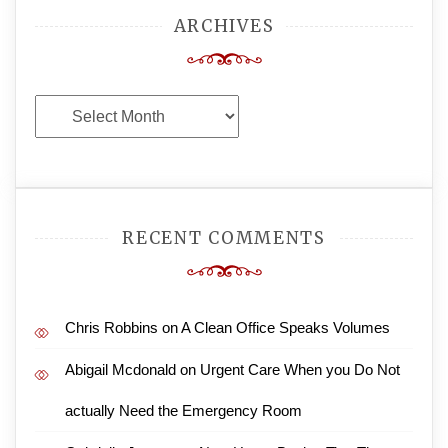
ARCHIVES
Archives
RECENT COMMENTS
Chris Robbins
on
A Clean Office Speaks Volumes
Abigail Mcdonald
on
Urgent Care When you Do Not
actually Need the Emergency Room