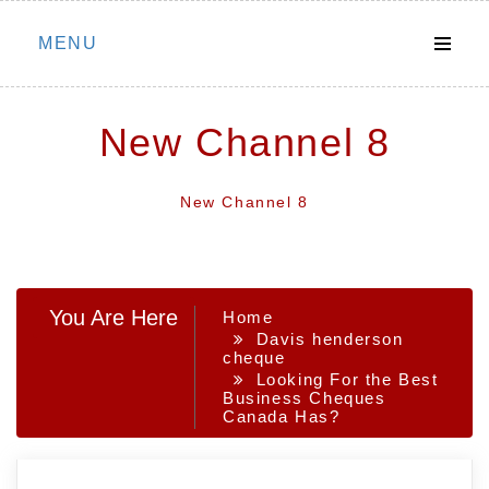
Skip
MENU
to
content
New Channel 8
New Channel 8
You Are Here
Home
Davis henderson
cheque
Looking For the Best
Business Cheques
Canada Has?