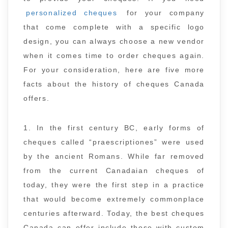
personalized cheques
for your company
that come complete with a specific logo
design, you can always choose a new vendor
when it comes time to order cheques again.
For your consideration, here are five more
facts about the history of cheques Canada
offers.
1. In the first century BC, early forms of
cheques called “praescriptiones” were used
by the ancient Romans. While far removed
from the current Canadaian cheques of
today, they were the first step in a practice
that would become extremely commonplace
centuries afterward. Today, the best cheques
Canada can offer include those with custom