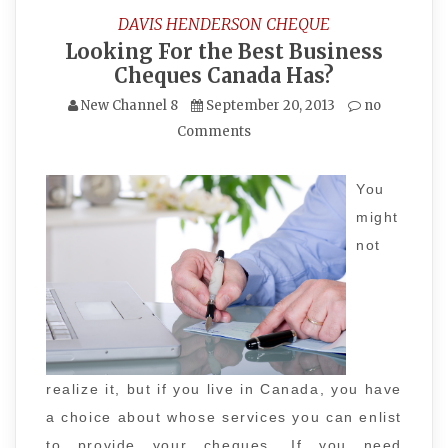
DAVIS HENDERSON CHEQUE
Looking For the Best Business
Cheques Canada Has?
New Channel 8
September 20, 2013
no
Comments
You
might
not
realize it, but if you live in Canada, you have
a choice about whose services you can enlist
to provide your cheques. If you need