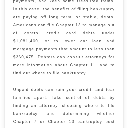
payments, and keep some treasured items.
In this case, the benefits of filing bankruptcy
are paying off long term, or stable, debts.
Americans can file Chapter 13 to manage out
of control credit card debts under
$1,081,400, or to lower car loan and
mortgage payments that amount to less than
$360,475. Debtors can consult attorneys for
more information about Chapter 11, and to
find out where to file bankruptcy.
Unpaid debts can ruin your credit, and tear
families apart. Take control of debts by
finding an attorney, choosing where to file
bankruptcy, and determining whether
Chapter 7 or Chapter 13 bankruptcy best