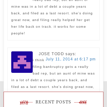
mine was in a lot of debt a couple years
back, and filed as a last resort. she’s doing
great now, and filing really helped her get
her life back on track. it works for some
people!
JOSE TODD
says:
July 11, 2014 at 6:17 pm
i think
filing bankruptcy gets a really
bad rep, but an aunt of mine was
in a lot of debt a couple years back, and
filed as a last resort. she’s doing great now,
and filing really helped her get her life back
on track. it works for some people!
RECENT POSTS