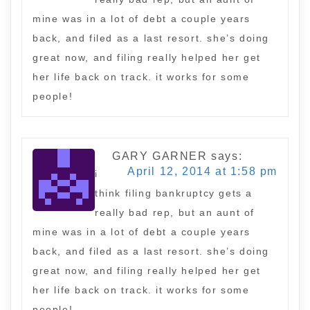
mine was in a lot of debt a couple years
back, and filed as a last resort. she’s doing
great now, and filing really helped her get
her life back on track. it works for some
people!
GARY GARNER
says:
April 12, 2014 at 1:58 pm
i
think filing bankruptcy gets a
really bad rep, but an aunt of
mine was in a lot of debt a couple years
back, and filed as a last resort. she’s doing
great now, and filing really helped her get
her life back on track. it works for some
people!