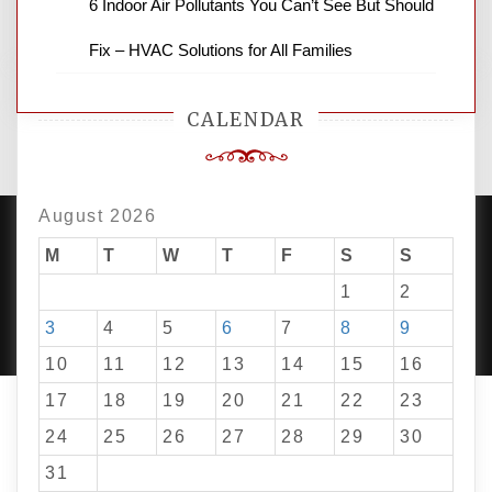
6 Indoor Air Pollutants You Can’t See But Should
Fix – HVAC Solutions for All Families
CALENDAR
August 2026
M
T
W
T
F
S
S
1
2
PROUDLY POWERED BY WORDPRESS
|
DEVELOP BY
AMPLE THEMES
.
3
4
5
6
7
8
9
10
11
12
13
14
15
16
17
18
19
20
21
22
23
24
25
26
27
28
29
30
31