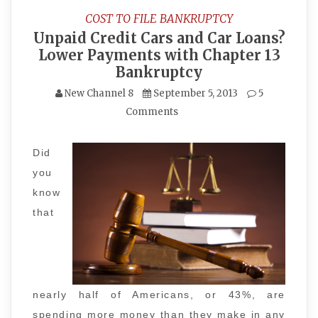
COST TO FILE BANKRUPTCY
Unpaid Credit Cars and Car Loans?
Lower Payments with Chapter 13
Bankruptcy
New Channel 8
September 5, 2013
5
Comments
Did
you
know
that
nearly half of Americans, or 43%, are
spending more money than they make in any