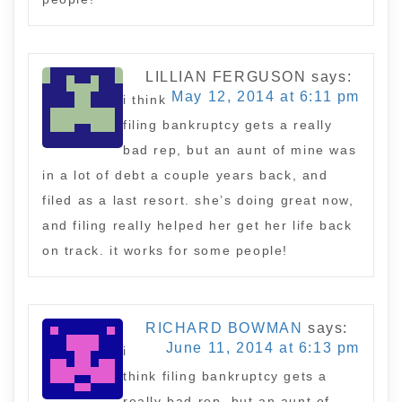
LILLIAN FERGUSON
says:
May 12, 2014 at 6:11 pm
i think
filing bankruptcy gets a really
bad rep, but an aunt of mine was
in a lot of debt a couple years back, and
filed as a last resort. she’s doing great now,
and filing really helped her get her life back
on track. it works for some people!
RICHARD BOWMAN
says:
June 11, 2014 at 6:13 pm
i
think filing bankruptcy gets a
really bad rep, but an aunt of