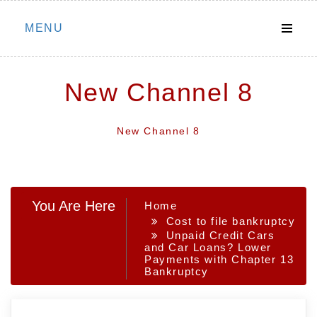
Skip
MENU
to
content
New Channel 8
New Channel 8
You Are Here
Home
Cost to file bankruptcy
Unpaid Credit Cars
and Car Loans? Lower
Payments with Chapter 13
Bankruptcy