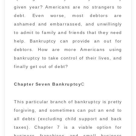
given year? Americans are no strangers to
debt. Even worse, most debtors are
ashamed and embarrassed, and unwillingly
to admit to family and friends that they need
help. Bankruptcy can provide an out for
debtors. How are more Americans using
bankruptcy to take control of their lives, and
finally get out of debt?
Chapter Seven Bankruptcy
C
This particular branch of bankruptcy is pretty
forgiving, and sometimes can put an end to
all debts (excluding child support and back
taxes). Chapter 7 is a viable option for
business franchises and small business