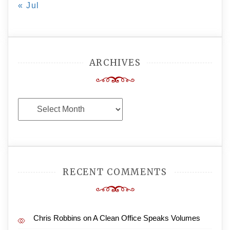
« Jul
ARCHIVES
Archives
RECENT COMMENTS
Chris Robbins
on
A Clean Office Speaks Volumes