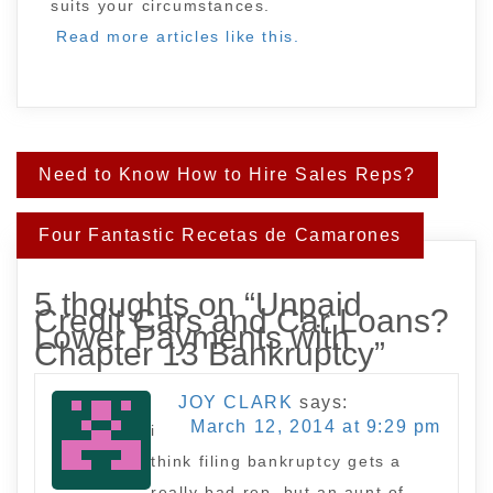
suits your circumstances.
Read more articles like this.
Post
Need to Know How to Hire Sales Reps?
navigation
Four Fantastic Recetas de Camarones
5 thoughts on “
Unpaid
Credit Cars and Car Loans?
Lower Payments with
Chapter 13 Bankruptcy
”
JOY CLARK
says:
March 12, 2014 at 9:29 pm
i
think filing bankruptcy gets a
really bad rep, but an aunt of