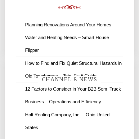
Leave a Reply
Planning Renovations Around Your Homes
You must be
logged in
to post a comment.
Water and Heating Needs – Smart House
Flipper
How to Find and Fix Quiet Structural Hazards in
Old Townhomes – Total Fix it Guide
CHANNEL 8 NEWS
12 Factors to Consider in Your B2B Semi Truck
Business – Operations and Efficiency
News Channel 8 is your source for the
latest local news and weather. NBC local
Holt Roofing Company, Inc. – Ohio United
news and ABC news together provide a
variety of interesting news stories,
States
business reviews and stock quotes. Thanks
for stopping by.