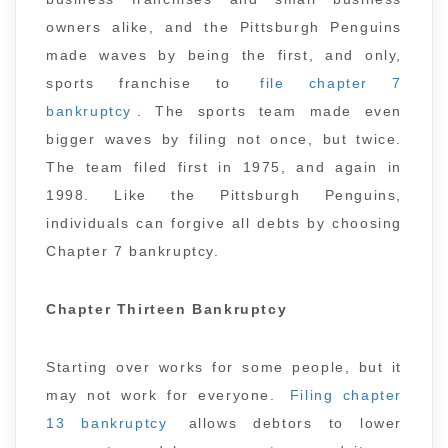
owners alike, and the Pittsburgh Penguins
made waves by being the first, and only,
sports franchise to
file chapter 7
bankruptcy
. The sports team made even
bigger waves by filing not once, but twice.
The team filed first in 1975, and again in
1998. Like the Pittsburgh Penguins,
individuals can forgive all debts by choosing
Chapter 7 bankruptcy.
Chapter Thirteen Bankruptcy
Starting over works for some people, but it
may not work for everyone.
Filing chapter
13 bankruptcy
allows debtors to lower