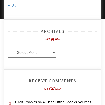
PROUDLY POWERED BY WORDPRESS
|
DEVELOP BY
« Jul
AMPLE THEMES
.
ARCHIVES
Archives
RECENT COMMENTS
Chris Robbins
on
A Clean Office Speaks Volumes