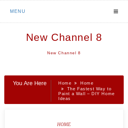
Skip
MENU
to
content
New Channel 8
New Channel 8
You Are Here
Home
Home
The Fastest Way to
Paint a Wall – DIY Home
Ideas
HOME