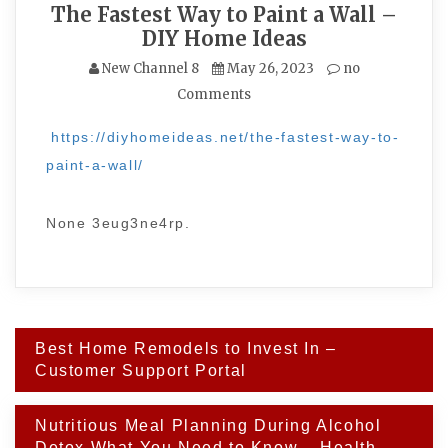
The Fastest Way to Paint a Wall –
DIY Home Ideas
New Channel 8
May 26, 2023
no
Comments
https://diyhomeideas.net/the-fastest-way-to-
paint-a-wall/
None 3eug3ne4rp.
Post
Best Home Remodels to Invest In –
navigation
Customer Support Portal
Nutritious Meal Planning During Alcohol
Detox What You Need to Know – Health