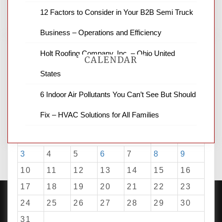
for stopping by.
12 Factors to Consider in Your B2B Semi Truck
Business – Operations and Efficiency
Holt Roofing Company, Inc. – Ohio United
CALENDAR
States
6 Indoor Air Pollutants You Can’t See But Should
August 2026
Fix – HVAC Solutions for All Families
M
T
W
T
F
S
S
1
2
3
4
5
6
7
8
9
10
11
12
13
14
15
16
17
18
19
20
21
22
23
24
25
26
27
28
29
30
31