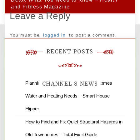
and Fitness Magazine
Leave a Reply
You must be
logged in
to post a comment.
RECENT POSTS
Planning Renovations Around Your Homes
CHANNEL 8 NEWS
Water and Heating Needs – Smart House
News Channel 8 is your source for the
Flipper
latest local news and weather. NBC local
How to Find and Fix Quiet Structural Hazards in
news and ABC news together provide a
variety of interesting news stories,
Old Townhomes – Total Fix it Guide
business reviews and stock quotes. Thanks