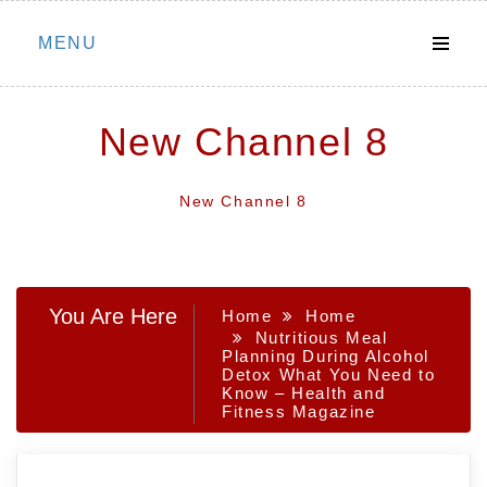
Skip
MENU
to
content
New Channel 8
New Channel 8
You Are Here
Home
Home
Nutritious Meal
Planning During Alcohol
Detox What You Need to
Know – Health and
Fitness Magazine