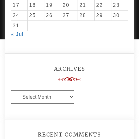
17
18
19
20
21
22
23
24
25
26
27
28
29
30
PROUDLY POWERED BY WORDPRESS
|
DEVELOP BY
AMPLE THEMES
.
31
« Jul
ARCHIVES
Archives
RECENT COMMENTS