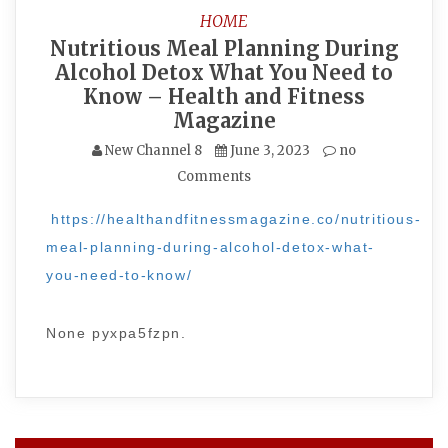
HOME
Nutritious Meal Planning During
Alcohol Detox What You Need to
Know – Health and Fitness
Magazine
New Channel 8
June 3, 2023
no
Comments
https://healthandfitnessmagazine.co/nutritious-
meal-planning-during-alcohol-detox-what-
you-need-to-know/
None pyxpa5fzpn.