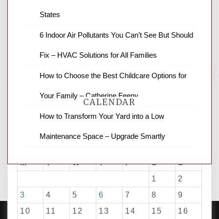
latest local news and weather. NBC local
States
news and ABC news together provide a
variety of interesting news stories,
6 Indoor Air Pollutants You Can’t See But Should
business reviews and stock quotes. Thanks
for stopping by.
Fix – HVAC Solutions for All Families
How to Choose the Best Childcare Options for
Your Family – Catherine Feeny
CALENDAR
How to Transform Your Yard into a Low
Maintenance Space – Upgrade Smartly
August 2026
M
T
W
T
F
S
S
1
2
3
4
5
6
7
8
9
10
11
12
13
14
15
16