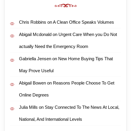
Chris Robbins
on
A Clean Office Speaks Volumes
Abigail Mcdonald
on
Urgent Care When you Do Not
actually Need the Emergency Room
Gabriella Jensen
on
New Home Buying Tips That
May Prove Useful
Abigail Bowen
on
Reasons People Choose To Get
Online Degrees
Julia Mills
on
Stay Connected To The News At Local,
National, And International Levels