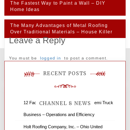
Post
The Fastest Way to Paint a Wall – DIY
navigation
Home Ideas
The Many Advantages of Metal Roofing
Over Traditional Materials – House Killer
Leave a Reply
You must be
logged in
to post a comment.
RECENT POSTS
12 Factors to Consider in Your B2B Semi Truck
CHANNEL 8 NEWS
Business – Operations and Efficiency
News Channel 8 is your source for the
Holt Roofing Company, Inc. – Ohio United