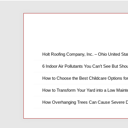
Holt Roofing Company, Inc. – Ohio United Sta
6 Indoor Air Pollutants You Can’t See But Shou
How to Choose the Best Childcare Options fo
How to Transform Your Yard into a Low Main
How Overhanging Trees Can Cause Severe D