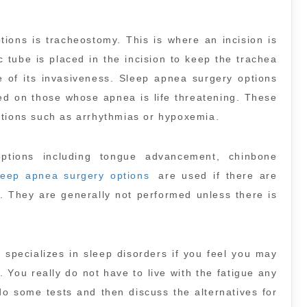
ions is tracheostomy. This is where an incision is
c tube is placed in the incision to keep the trachea
e of its invasiveness. Sleep apnea surgery options
ed on those whose apnea is life threatening. These
itions such as arrhythmias or hypoxemia.
ptions including tongue advancement, chinbone
leep apnea surgery options
are used if there are
r. They are generally not performed unless there is
 specializes in sleep disorders if you feel you may
 You really do not have to live with the fatigue any
 do some tests and then discuss the alternatives for