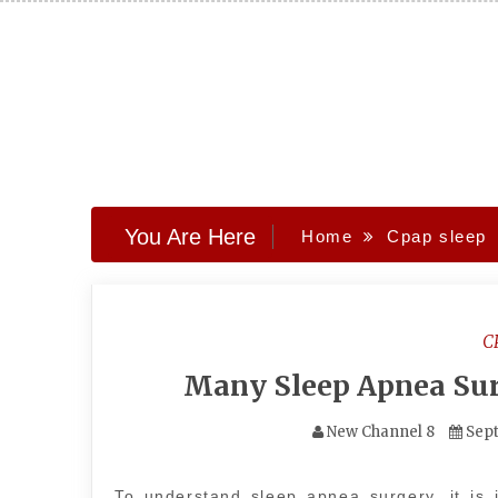
Skip
to
content
You Are Here
Home
Cpap sleep
C
Many Sleep Apnea Sur
New Channel 8
Sept
To understand sleep apnea surgery, it is 