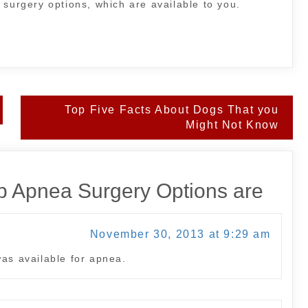
 surgery options, which are available to you.
Top Five Facts About Dogs That you
Might Not Know
 Apnea Surgery Options are
November 30, 2013 at 9:29 am
was available for apnea.