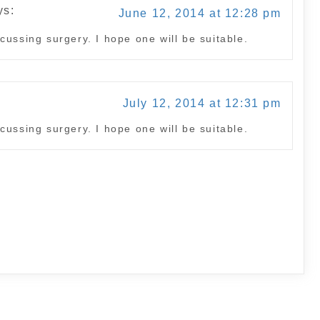
ys:
June 12, 2014 at 12:28 pm
cussing surgery. I hope one will be suitable.
:
July 12, 2014 at 12:31 pm
cussing surgery. I hope one will be suitable.