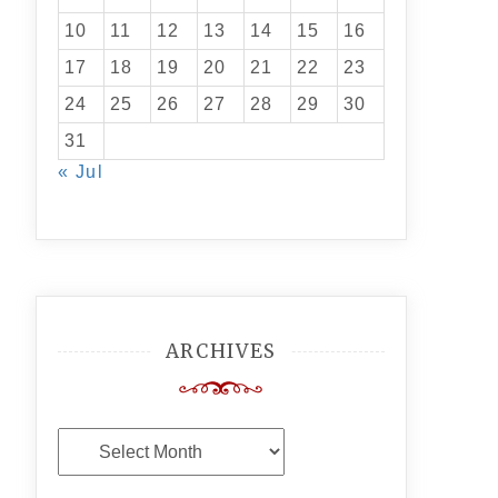
10
11
12
13
14
15
16
17
18
19
20
21
22
23
24
25
26
27
28
29
30
31
« Jul
ARCHIVES
Archives