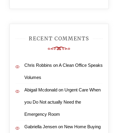
RECENT COMMENTS
Chris Robbins
on
A Clean Office Speaks
Volumes
Abigail Mcdonald
on
Urgent Care When
you Do Not actually Need the
Emergency Room
Gabriella Jensen
on
New Home Buying