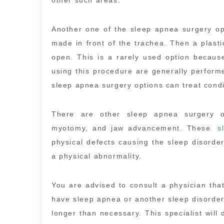
other such areas.
Another one of the sleep apnea surgery opt
made in front of the trachea. Then a plasti
open. This is a rarely used option becaus
using this procedure are generally perform
sleep apnea surgery options can treat cond
There are other sleep apnea surgery o
myotomy, and jaw advancement. These
s
physical defects causing the sleep disorde
a physical abnormality.
You are advised to consult a physician that
have sleep apnea or another sleep disorder.
longer than necessary. This specialist will