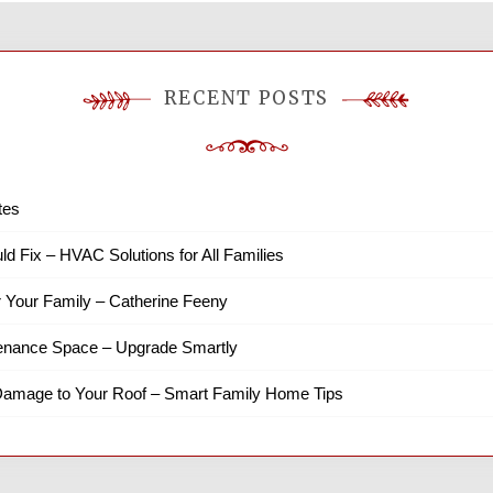
RECENT POSTS
tes
ld Fix – HVAC Solutions for All Families
r Your Family – Catherine Feeny
tenance Space – Upgrade Smartly
amage to Your Roof – Smart Family Home Tips