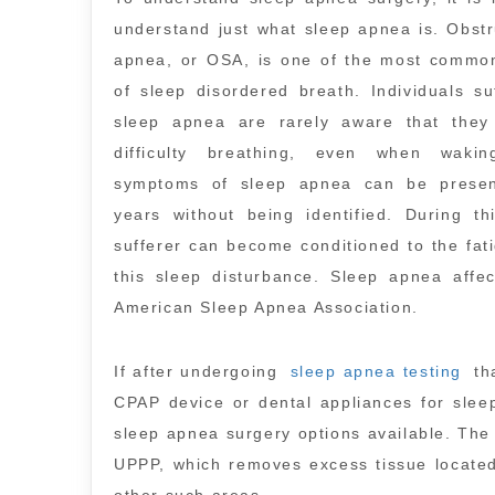
understand just what sleep apnea is. Obstr
apnea, or OSA, is one of the most common
of sleep disordered breath. Individuals su
sleep apnea are rarely aware that they
difficulty breathing, even when waki
symptoms of sleep apnea can be prese
years without being identified. During th
sufferer can become conditioned to the fat
this sleep disturbance. Sleep apnea affe
American Sleep Apnea Association.
If after undergoing
sleep apnea testing
th
CPAP device or dental appliances for slee
sleep apnea surgery options available. The
UPPP, which removes excess tissue located