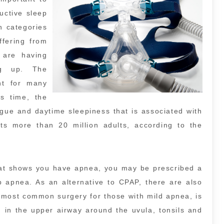
uctive sleep
 categories
ffering from
 are having
ng up. The
nt for many
is time, the
igue and daytime sleepiness that is associated with
cts more than 20 million adults, according to the
at shows you have apnea, you may be prescribed a
p apnea. As an alternative to CPAP, there are also
 most common surgery for those with mild apnea, is
 in the upper airway around the uvula, tonsils and