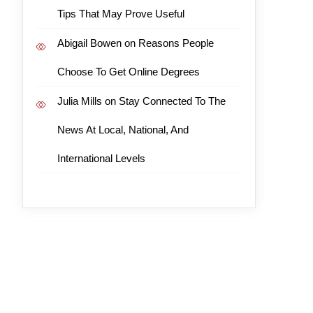
Tips That May Prove Useful
Abigail Bowen
on
Reasons People
Choose To Get Online Degrees
Julia Mills
on
Stay Connected To The
News At Local, National, And
International Levels