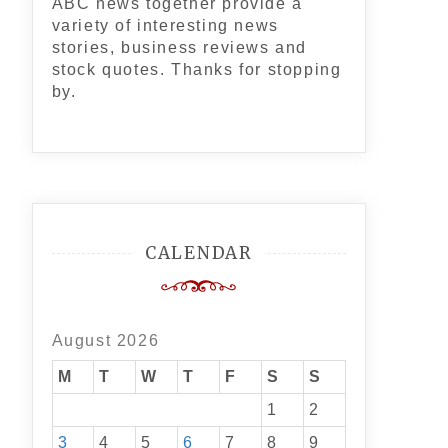
ABC news together provide a
variety of interesting news
stories, business reviews and
stock quotes. Thanks for stopping
by.
CALENDAR
August 2026
M
T
W
T
F
S
S
1
2
3
4
5
6
7
8
9