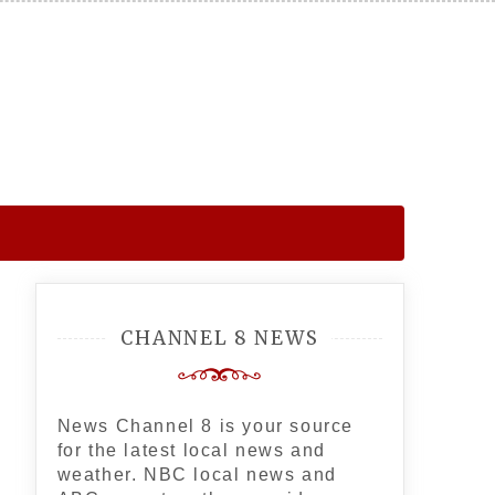
CHANNEL 8 NEWS
News Channel 8 is your source
for the latest local news and
weather. NBC local news and