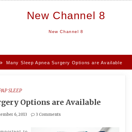
New Channel 8
New Channel 8
Many Sleep Apnea Surgery Options are Available
PAP SLEEP
gery Options are Available
ember 6, 2013
3 Comments
important to