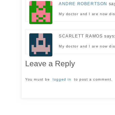
ANDRE ROBERTSON
sa
My doctor and I are now dis
SCARLETT RAMOS
says
My doctor and I are now dis
Leave a Reply
You must be
logged in
to post a comment.