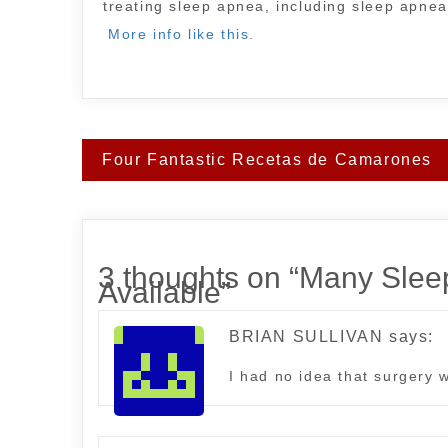
treating sleep apnea, including sleep apnea
More info like this.
Post
Four Fantastic Recetas de Camarones
navigation
3 thoughts on “
Many Sleep
Available
”
BRIAN SULLIVAN
says:
I had no idea that surgery 