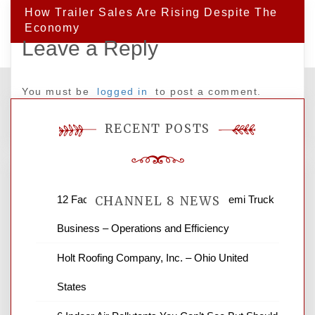
How Trailer Sales Are Rising Despite The
Economy
Leave a Reply
You must be
logged in
to post a comment.
RECENT POSTS
12 Factors to Consider in Your B2B Semi Truck
CHANNEL 8 NEWS
Business – Operations and Efficiency
News Channel 8 is your source for the
Holt Roofing Company, Inc. – Ohio United
latest local news and weather. NBC local
States
news and ABC news together provide a
variety of interesting news stories,