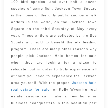
100 bird species, and over half a dozen
species of game fish. Jackson Town Square
is the home of the only public auction of elk
antlers in the world, on the Jackson Town
Square on the third Saturday of May every
year. These antlers are collected by the Boy
Scouts and sold to benefit the elk feeding
program. There are many other reasons why
people pick Jackson Hole homes for sale
when they are looking for a place to
relocate, but in order to truly experience all
of them you need to experience the Jackson
area yourself. With the proper
Jackson hole
real estate for sale
or Kelly Wyoming real
estate anyone can make a new home or
business headquarters in this beautiful part