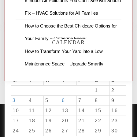
6 Indoor Air Pollutants You Can’t See But Should
business reviews and stock quotes. Thanks
for stopping by.
Fix – HVAC Solutions for All Families
How to Choose the Best Childcare Options for
Your Family – Catherine Feeny
CALENDAR
How to Transform Your Yard into a Low
Maintenance Space – Upgrade Smartly
August 2026
M
T
W
T
F
S
S
1
2
3
4
5
6
7
8
9
10
11
12
13
14
15
16
17
18
19
20
21
22
23
24
25
26
27
28
29
30
PROUDLY POWERED BY WORDPRESS
|
DEVELOP BY
AMPLE THEMES
.