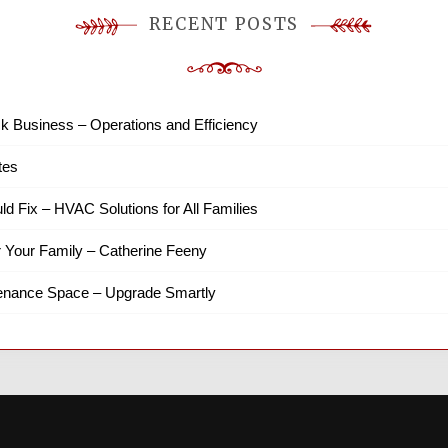
RECENT POSTS
k Business – Operations and Efficiency
tes
ld Fix – HVAC Solutions for All Families
r Your Family – Catherine Feeny
tenance Space – Upgrade Smartly