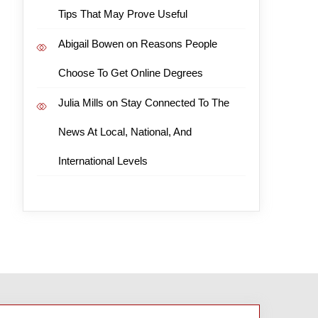
Tips That May Prove Useful
Abigail Bowen
on
Reasons People
Choose To Get Online Degrees
Julia Mills
on
Stay Connected To The
News At Local, National, And
International Levels