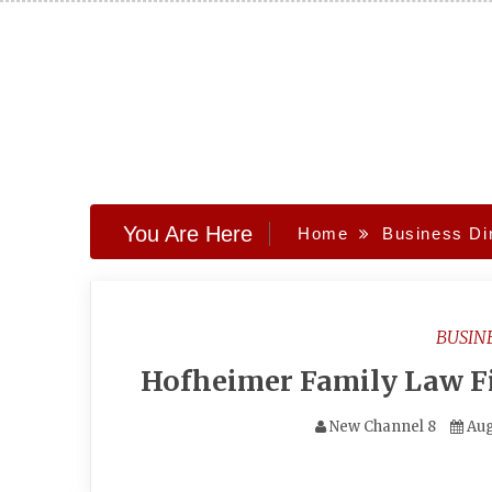
Skip
to
content
You Are Here
Home
Business Di
BUSIN
Hofheimer Family Law Fi
New Channel 8
Aug