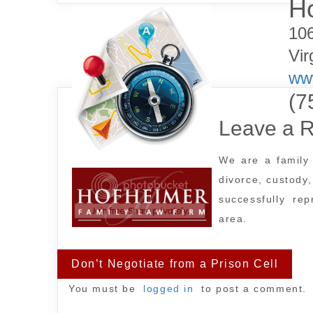
Ho
10
Post
Vir
navigation
www
(7
Leave a R
We are a family 
divorce, custody
successfully re
area.
Don’t Negotiate from a Prison Cell
You must be
logged in
to post a comment.