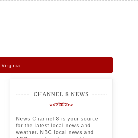
Virginia
CHANNEL 8 NEWS
News Channel 8 is your source
for the latest local news and
weather. NBC local news and