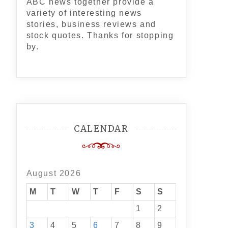
ABC news together provide a
variety of interesting news
stories, business reviews and
stock quotes. Thanks for stopping
by.
CALENDAR
August 2026
M
T
W
T
F
S
S
1
2
3
4
5
6
7
8
9