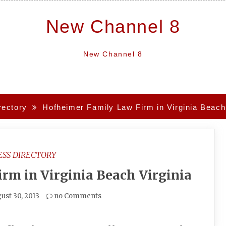
New Channel 8
New Channel 8
rectory
Hofheimer Family Law Firm in Virginia Beach 
ESS DIRECTORY
rm in Virginia Beach Virginia
ust 30, 2013
no Comments