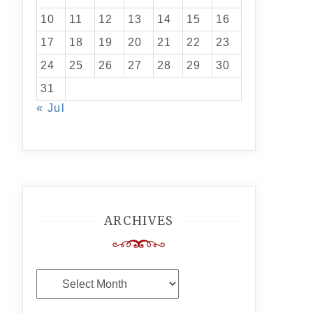
10
11
12
13
14
15
16
17
18
19
20
21
22
23
24
25
26
27
28
29
30
31
« Jul
ARCHIVES
Archives