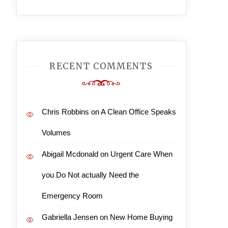
RECENT COMMENTS
Chris Robbins
on
A Clean Office Speaks
Volumes
Abigail Mcdonald
on
Urgent Care When
you Do Not actually Need the
Emergency Room
Gabriella Jensen
on
New Home Buying