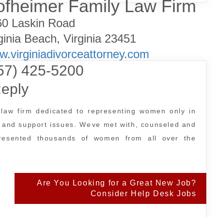
fheimer Family Law Firm
60 Laskin Road
ginia Beach, Virginia 23451
.virginiadivorceattorney.com
57) 425-5200
eply
law firm dedicated to representing women only in
, and support issues. Weve met with, counseled and
presented thousands of women from all over the
Are You Looking for a Great New Job?
Consider Help Desk Jobs