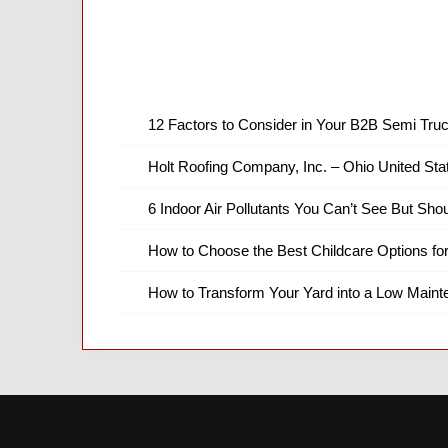
12 Factors to Consider in Your B2B Semi Truc
Holt Roofing Company, Inc. – Ohio United Sta
6 Indoor Air Pollutants You Can’t See But Shou
How to Choose the Best Childcare Options fo
How to Transform Your Yard into a Low Main