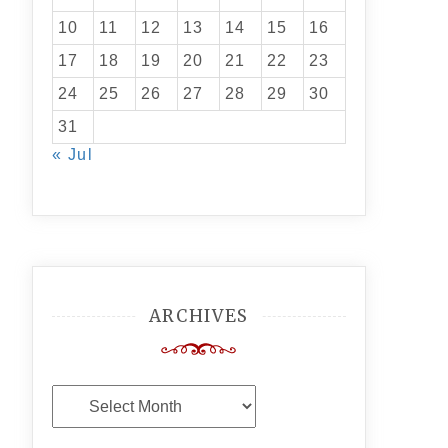
10
11
12
13
14
15
16
17
18
19
20
21
22
23
24
25
26
27
28
29
30
31
« Jul
ARCHIVES
Archives