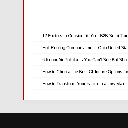
12 Factors to Consider in Your B2B Semi Truc
Holt Roofing Company, Inc. – Ohio United Sta
6 Indoor Air Pollutants You Can’t See But Shou
How to Choose the Best Childcare Options fo
How to Transform Your Yard into a Low Main