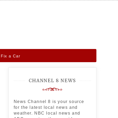
 Fix a Car
CHANNEL 8 NEWS
News Channel 8 is your source
for the latest local news and
weather. NBC local news and