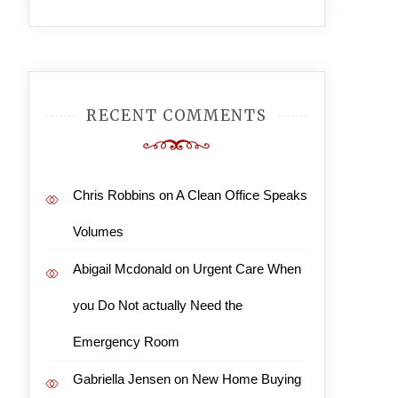
RECENT COMMENTS
Chris Robbins
on
A Clean Office Speaks
Volumes
Abigail Mcdonald
on
Urgent Care When
you Do Not actually Need the
Emergency Room
Gabriella Jensen
on
New Home Buying