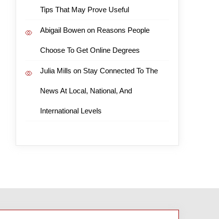
Tips That May Prove Useful
Abigail Bowen
on
Reasons People
Choose To Get Online Degrees
Julia Mills
on
Stay Connected To The
News At Local, National, And
International Levels