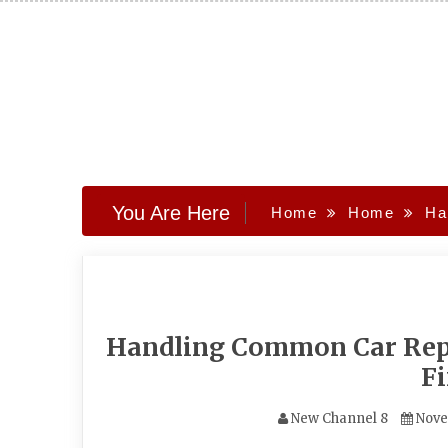
Skip
to
content
You Are Here
Home
Home
Ha
Handling Common Car Repa
Fi
New Channel 8
Nove