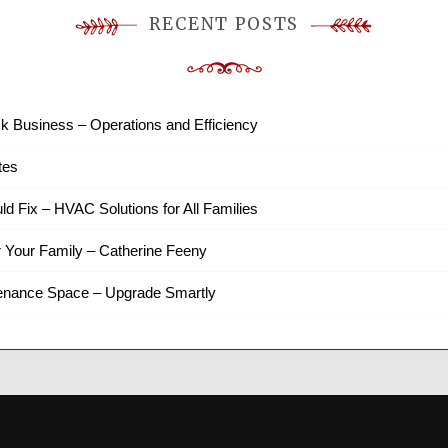
RECENT POSTS
k Business – Operations and Efficiency
tes
ld Fix – HVAC Solutions for All Families
r Your Family – Catherine Feeny
tenance Space – Upgrade Smartly