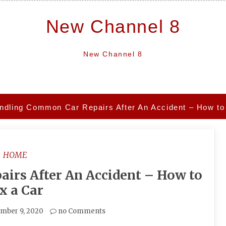
New Channel 8
New Channel 8
ndling Common Car Repairs After An Accident – How to
HOME
irs After An Accident – How to
x a Car
mber 9, 2020
no Comments