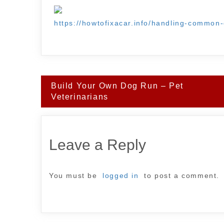
https://howtofixacar.info/handling-common-
Post
Build Your Own Dog Run – Pet
navigation
Veterinarians
Leave a Reply
You must be
logged in
to post a comment.