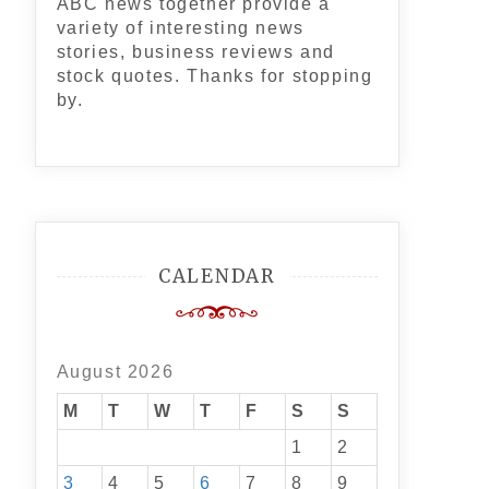
ABC news together provide a
variety of interesting news
stories, business reviews and
stock quotes. Thanks for stopping
by.
CALENDAR
August 2026
M
T
W
T
F
S
S
1
2
3
4
5
6
7
8
9