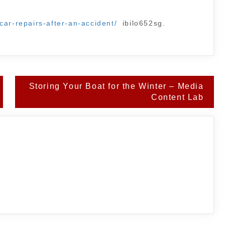
car-repairs-after-an-accident/
ibilo652sg.
Storing Your Boat for the Winter – Media
Content Lab