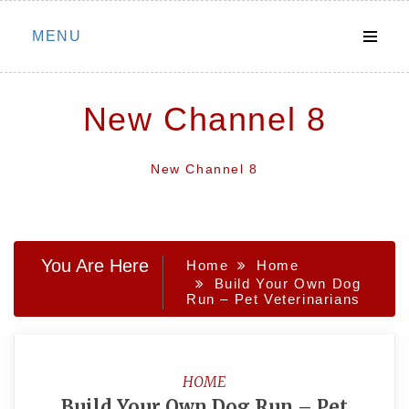
Skip
MENU
to
content
New Channel 8
New Channel 8
You Are Here
Home
Home
Build Your Own Dog
Run – Pet Veterinarians
HOME
Build Your Own Dog Run – Pet