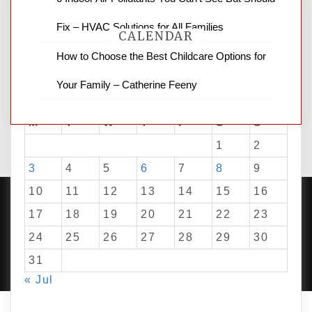
Fix – HVAC Solutions for All Families
CALENDAR
How to Choose the Best Childcare Options for
Your Family – Catherine Feeny
August 2026
M
T
W
T
F
S
S
1
2
3
4
5
6
7
8
9
10
11
12
13
14
15
16
17
18
19
20
21
22
23
24
25
26
27
28
29
30
PROUDLY POWERED BY WORDPRESS
|
DEVELOP BY
AMPLE THEMES
.
31
« Jul