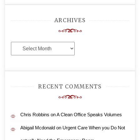
ARCHIVES
Archives
RECENT COMMENTS
Chris Robbins
on
A Clean Office Speaks Volumes
Abigail Mcdonald
on
Urgent Care When you Do Not