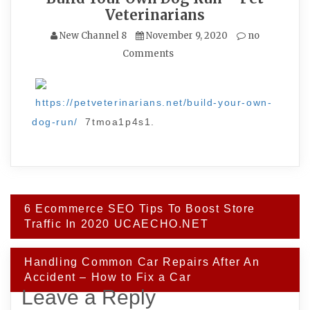
Veterinarians
New Channel 8
November 9, 2020
no
Comments
https://petveterinarians.net/build-your-own-
dog-run/
7tmoa1p4s1.
Post
6 Ecommerce SEO Tips To Boost Store
navigation
Traffic In 2020 UCAECHO.NET
Handling Common Car Repairs After An
Accident – How to Fix a Car
Leave a Reply