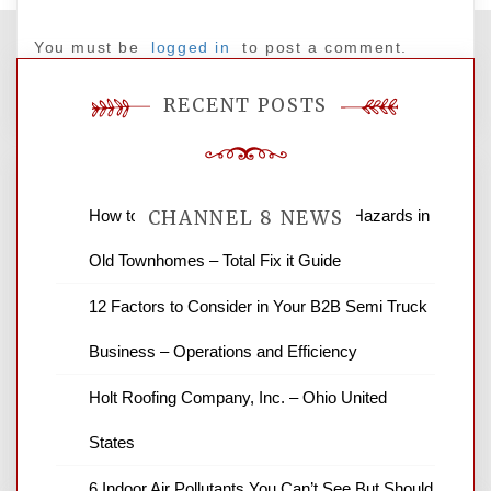
You must be
logged in
to post a comment.
RECENT POSTS
How to Find and Fix Quiet Structural Hazards in
CHANNEL 8 NEWS
Old Townhomes – Total Fix it Guide
News Channel 8 is your source for the
12 Factors to Consider in Your B2B Semi Truck
latest local news and weather. NBC local
Business – Operations and Efficiency
news and ABC news together provide a
variety of interesting news stories,
Holt Roofing Company, Inc. – Ohio United
business reviews and stock quotes. Thanks
for stopping by.
States
6 Indoor Air Pollutants You Can’t See But Should