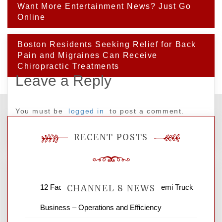
Post
Want More Entertainment News? Just Go
navigation
Online
Boston Residents Seeking Relief for Back
Pain and Migraines Can Receive
Chiropractic Treatments
Leave a Reply
You must be
logged in
to post a comment.
RECENT POSTS
12 Factors to Consider in Your B2B Semi Truck
CHANNEL 8 NEWS
Business – Operations and Efficiency