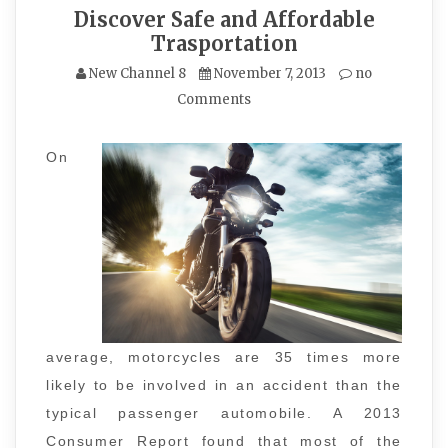
Discover Safe and Affordable
Trasportation
New Channel 8
November 7, 2013
no
Comments
On
average, motorcycles are 35 times more
likely to be involved in an accident than the
typical passenger automobile. A 2013
Consumer Report found that most of the