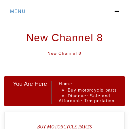
Skip
MENU
to
content
New Channel 8
New Channel 8
You Are Here
Home
Buy motorcycle parts
Discover Safe and
Affordable Trasportation
BUY MOTORCYCLE PARTS