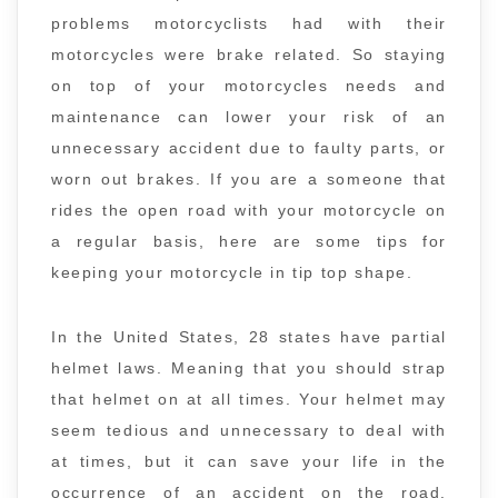
problems motorcyclists had with their
motorcycles were brake related. So staying
on top of your motorcycles needs and
maintenance can lower your risk of an
unnecessary accident due to faulty parts, or
worn out brakes. If you are a someone that
rides the open road with your motorcycle on
a regular basis, here are some tips for
keeping your motorcycle in tip top shape.
In the United States, 28 states have partial
helmet laws. Meaning that you should strap
that helmet on at all times. Your helmet may
seem tedious and unnecessary to deal with
at times, but it can save your life in the
occurrence of an accident on the road.