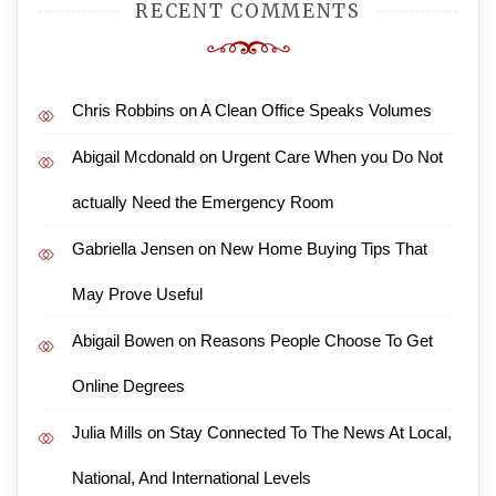
RECENT COMMENTS
Chris Robbins
on
A Clean Office Speaks Volumes
Abigail Mcdonald
on
Urgent Care When you Do Not
actually Need the Emergency Room
Gabriella Jensen
on
New Home Buying Tips That
May Prove Useful
Abigail Bowen
on
Reasons People Choose To Get
Online Degrees
Julia Mills
on
Stay Connected To The News At Local,
National, And International Levels