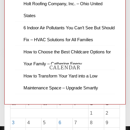
News Channel 8 is your source for the
Holt Roofing Company, Inc. – Ohio United
latest local news and weather. NBC local
States
news and ABC news together provide a
variety of interesting news stories,
6 Indoor Air Pollutants You Can’t See But Should
business reviews and stock quotes. Thanks
for stopping by.
Fix – HVAC Solutions for All Families
How to Choose the Best Childcare Options for
Your Family – Catherine Feeny
CALENDAR
How to Transform Your Yard into a Low
Maintenance Space – Upgrade Smartly
August 2026
M
T
W
T
F
S
S
1
2
3
4
5
6
7
8
9