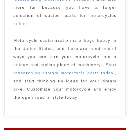
more fun because you have a larger
selection of custom parts for motorcycles
online.
Motorcycle customization is a huge hobby in
the United States, and there are hundreds of
ways you can turn your motorcycle into a
unique and stylish piece of machinery.
Start
researching custom motorcycle parts today
,
and start thinking up ideas for your dream
bike. Customize your motorcycle and enjoy
the open road in style today!