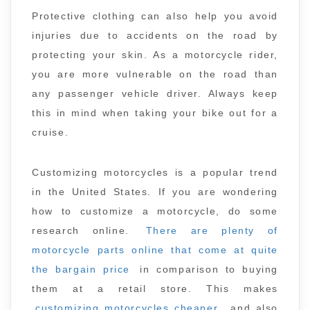
Protective clothing can also help you avoid
injuries due to accidents on the road by
protecting your skin. As a motorcycle rider,
you are more vulnerable on the road than
any passenger vehicle driver. Always keep
this in mind when taking your bike out for a
cruise.
Customizing motorcycles is a popular trend
in the United States. If you are wondering
how to customize a motorcycle, do some
research online.
There are plenty of
motorcycle parts online that come at quite
the bargain price
in comparison to buying
them at a retail store. This makes
customizing motorcycles cheaper
, and also