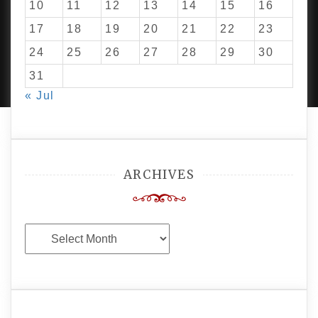
10
11
12
13
14
15
16
17
18
19
20
21
22
23
24
25
26
27
28
29
30
PROUDLY POWERED BY WORDPRESS
|
DEVELOP BY
AMPLE THEMES
.
31
« Jul
ARCHIVES
Archives