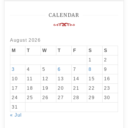
CALENDAR
August 2026
M
T
W
T
F
S
S
1
2
3
4
5
6
7
8
9
10
11
12
13
14
15
16
17
18
19
20
21
22
23
24
25
26
27
28
29
30
31
« Jul