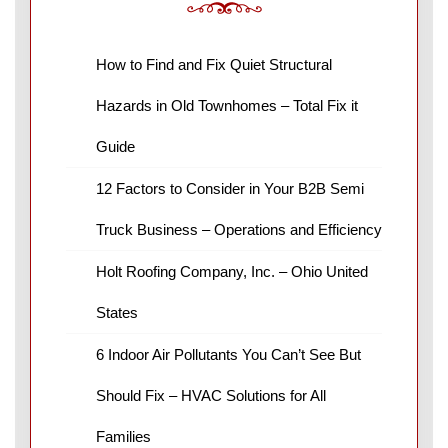
How to Find and Fix Quiet Structural
Hazards in Old Townhomes – Total Fix it
Guide
12 Factors to Consider in Your B2B Semi
Truck Business – Operations and Efficiency
Holt Roofing Company, Inc. – Ohio United
States
6 Indoor Air Pollutants You Can’t See But
Should Fix – HVAC Solutions for All
Families