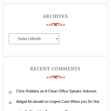
ARCHIVES
Archives
RECENT COMMENTS
Chris Robbins
on
A Clean Office Speaks Volumes
Abigail Mcdonald
on
Urgent Care When you Do Not