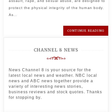
assault, rape, and sexual abuse, are designed to
protect the physical integrity of the human body.
As…
CONTINUE READING
CHANNEL 8 NEWS
News Channel 8 is your source for the
latest local news and weather. NBC local
news and ABC news together provide a
variety of interesting news stories,
business reviews and stock quotes. Thanks
for stopping by.