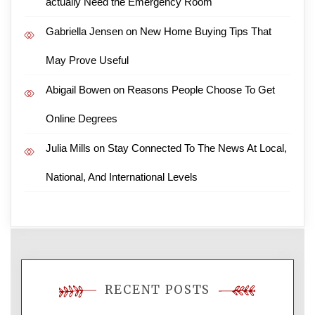
actually Need the Emergency Room
Gabriella Jensen
on
New Home Buying Tips That
May Prove Useful
Abigail Bowen
on
Reasons People Choose To Get
Online Degrees
Julia Mills
on
Stay Connected To The News At Local,
National, And International Levels
RECENT POSTS