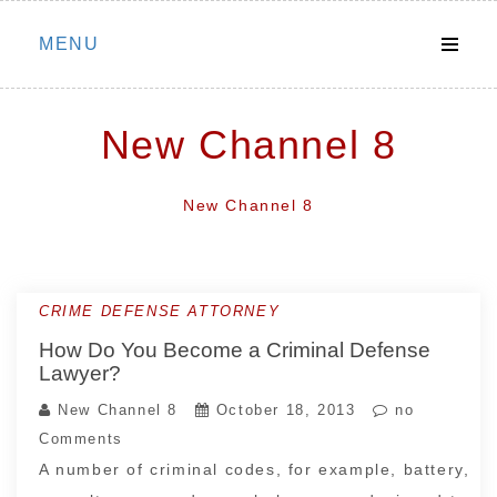
Skip
MENU
to
content
New Channel 8
New Channel 8
CRIME DEFENSE ATTORNEY
How Do You Become a Criminal Defense
Lawyer?
New Channel 8
October 18, 2013
no
Comments
A number of criminal codes, for example, battery,