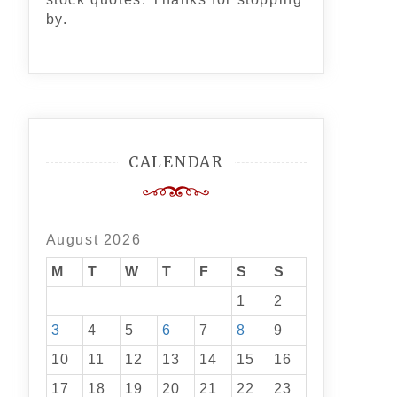
by.
CALENDAR
August 2026
M
T
W
T
F
S
S
1
2
3
4
5
6
7
8
9
10
11
12
13
14
15
16
17
18
19
20
21
22
23