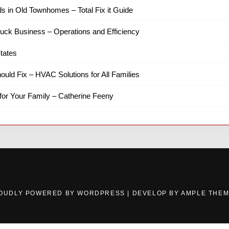
ds in Old Townhomes – Total Fix it Guide
ruck Business – Operations and Efficiency
tates
hould Fix – HVAC Solutions for All Families
for Your Family – Catherine Feeny
OUDLY POWERED BY WORDPRESS
|
DEVELOP BY
AMPLE THE