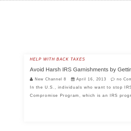
Skip
to
content
HELP WITH BACK TAXES
Avoid Harsh IRS Garnishments by Getti
New Channel 8
April 16, 2013
no Co
In the U.S., individuals who want to stop I
Compromise Program, which is an IRS pro