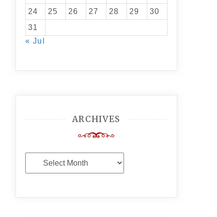
24
25
26
27
28
29
30
31
« Jul
ARCHIVES
Archives