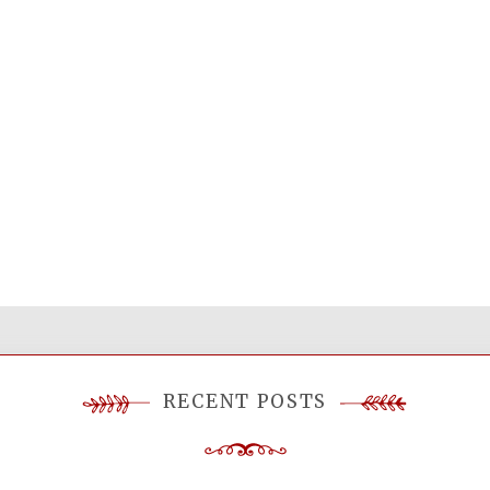
RECENT POSTS