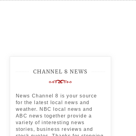
CHANNEL 8 NEWS
News Channel 8 is your source
for the latest local news and
weather. NBC local news and
ABC news together provide a
variety of interesting news
stories, business reviews and
stock quotes. Thanks for stopping