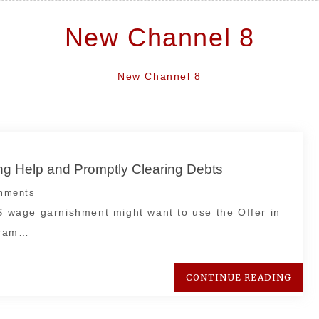
New Channel 8
New Channel 8
ng Help and Promptly Clearing Debts
mments
RS wage garnishment might want to use the Offer in
gram…
CONTINUE READING