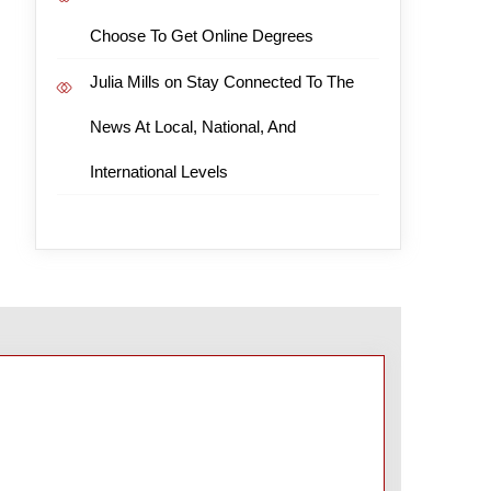
Choose To Get Online Degrees
Julia Mills
on
Stay Connected To The
News At Local, National, And
International Levels