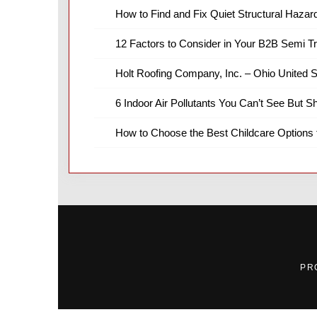
How to Find and Fix Quiet Structural Hazar
12 Factors to Consider in Your B2B Semi T
Holt Roofing Company, Inc. – Ohio United S
6 Indoor Air Pollutants You Can’t See But S
How to Choose the Best Childcare Options 
PR