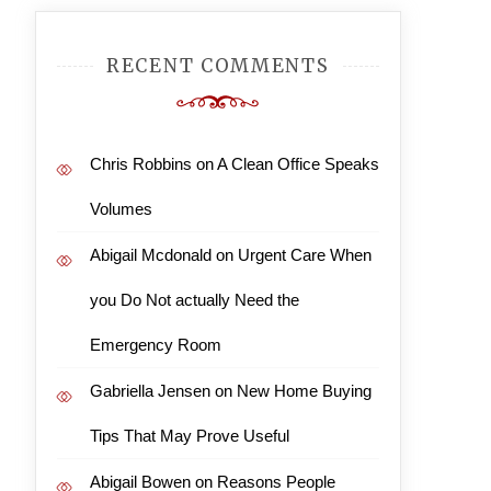
RECENT COMMENTS
Chris Robbins
on
A Clean Office Speaks
Volumes
Abigail Mcdonald
on
Urgent Care When
you Do Not actually Need the
Emergency Room
Gabriella Jensen
on
New Home Buying
Tips That May Prove Useful
Abigail Bowen
on
Reasons People