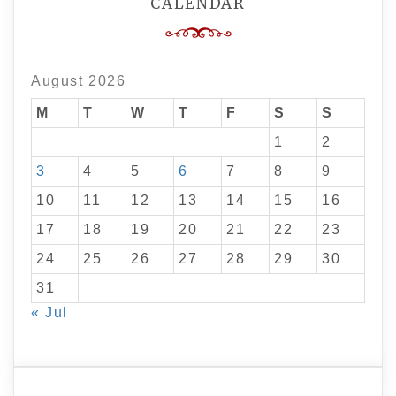
CALENDAR
August 2026
M
T
W
T
F
S
S
1
2
3
4
5
6
7
8
9
10
11
12
13
14
15
16
17
18
19
20
21
22
23
24
25
26
27
28
29
30
31
« Jul