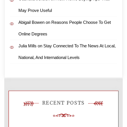
May Prove Useful
Abigail Bowen
on
Reasons People Choose To Get
Online Degrees
Julia Mills
on
Stay Connected To The News At Local,
National, And International Levels
RECENT POSTS