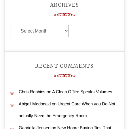
ARCHIVES
Archives
RECENT COMMENTS
Chris Robbins
on
A Clean Office Speaks Volumes
Abigail Mcdonald
on
Urgent Care When you Do Not
actually Need the Emergency Room
Gabriella Jensen
on
New Home Buying Tips That