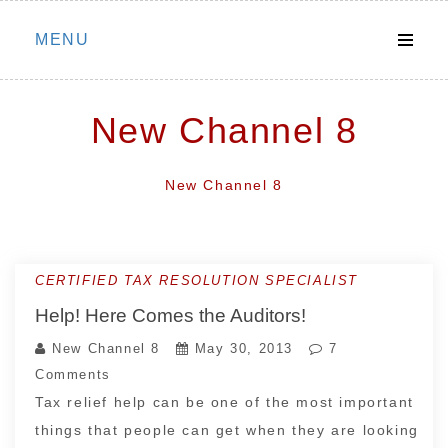
Skip
MENU
to
content
New Channel 8
New Channel 8
CERTIFIED TAX RESOLUTION SPECIALIST
Help! Here Comes the Auditors!
New Channel 8
May 30, 2013
7
Comments
Tax relief help can be one of the most important
things that people can get when they are looking