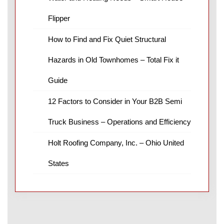
Flipper
How to Find and Fix Quiet Structural
Hazards in Old Townhomes – Total Fix it
Guide
12 Factors to Consider in Your B2B Semi
Truck Business – Operations and Efficiency
Holt Roofing Company, Inc. – Ohio United
States