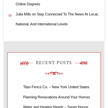
Online Degrees
Julia Mills
on
Stay Connected To The News At Local,
National, And International Levels
RECENT POSTS
Titan Fence Co. – New York United States
Planning Renovations Around Your Homes
Water and Heating Needs – Smart House