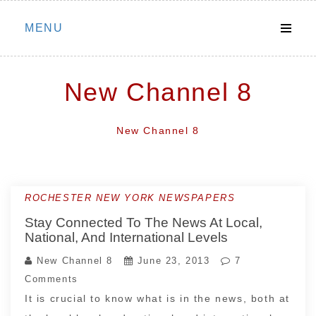
Skip
MENU
to
content
New Channel 8
New Channel 8
ROCHESTER NEW YORK NEWSPAPERS
Stay Connected To The News At Local,
National, And International Levels
New Channel 8
June 23, 2013
7
Comments
It is crucial to know what is in the news, both at