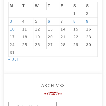
M
T
W
T
F
S
S
1
2
3
4
5
6
7
8
9
10
11
12
13
14
15
16
17
18
19
20
21
22
23
24
25
26
27
28
29
30
31
« Jul
ARCHIVES