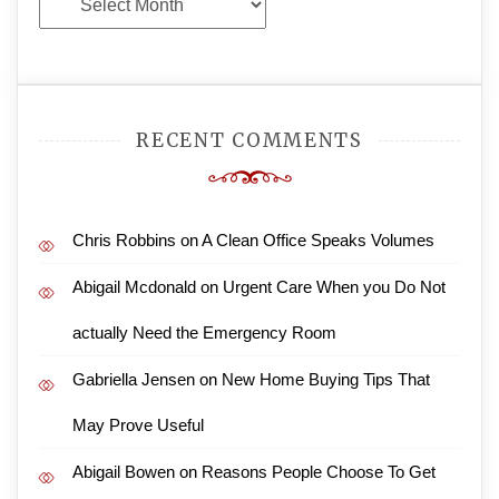
Archives
RECENT COMMENTS
Chris Robbins
on
A Clean Office Speaks Volumes
Abigail Mcdonald
on
Urgent Care When you Do Not
actually Need the Emergency Room
Gabriella Jensen
on
New Home Buying Tips That
May Prove Useful
Abigail Bowen
on
Reasons People Choose To Get