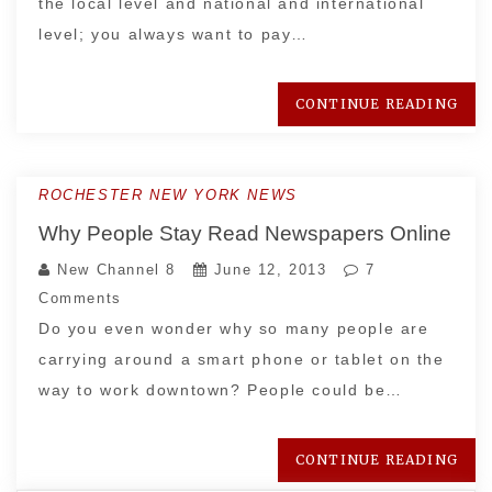
the local level and national and international
level; you always want to pay…
CONTINUE READING
ROCHESTER NEW YORK NEWS
Why People Stay Read Newspapers Online
New Channel 8
June 12, 2013
7
Comments
Do you even wonder why so many people are
carrying around a smart phone or tablet on the
way to work downtown? People could be…
CONTINUE READING