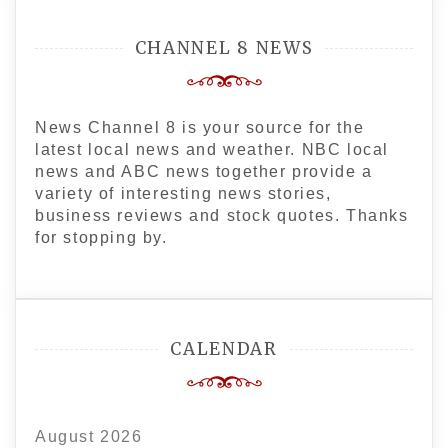
CHANNEL 8 NEWS
News Channel 8 is your source for the
latest local news and weather. NBC local
news and ABC news together provide a
variety of interesting news stories,
business reviews and stock quotes. Thanks
for stopping by.
CALENDAR
August 2026