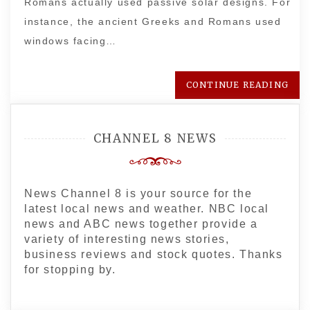
Romans actually used passive solar designs. For
instance, the ancient Greeks and Romans used
windows facing…
CONTINUE READING
CHANNEL 8 NEWS
News Channel 8 is your source for the
latest local news and weather. NBC local
news and ABC news together provide a
variety of interesting news stories,
business reviews and stock quotes. Thanks
for stopping by.