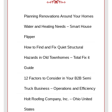
Planning Renovations Around Your Homes
Water and Heating Needs – Smart House
Flipper
How to Find and Fix Quiet Structural
Hazards in Old Townhomes – Total Fix it
Guide
12 Factors to Consider in Your B2B Semi
Truck Business – Operations and Efficiency
Holt Roofing Company, Inc. – Ohio United
States