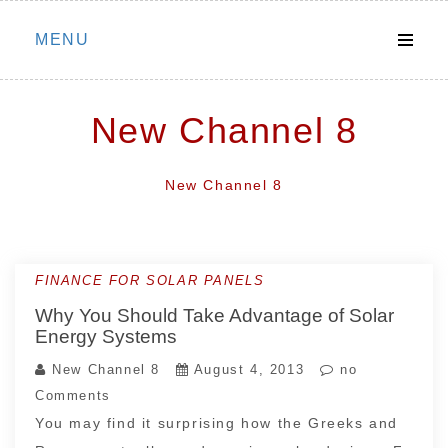
Skip
MENU
to
content
New Channel 8
New Channel 8
FINANCE FOR SOLAR PANELS
Why You Should Take Advantage of Solar
Energy Systems
New Channel 8
August 4, 2013
no
Comments
You may find it surprising how the Greeks and