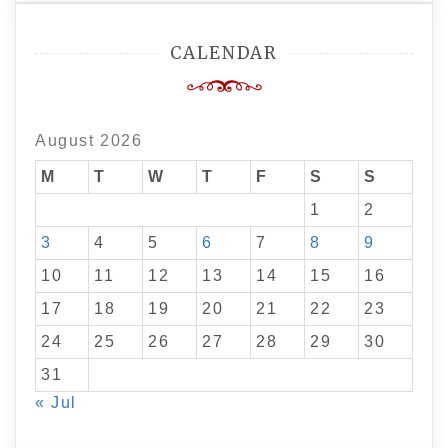
CALENDAR
August 2026
M
T
W
T
F
S
S
1
2
3
4
5
6
7
8
9
10
11
12
13
14
15
16
17
18
19
20
21
22
23
24
25
26
27
28
29
30
31
« Jul