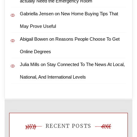
actually Need the Emergency Room
Gabriella Jensen
on
New Home Buying Tips That
May Prove Useful
Abigail Bowen
on
Reasons People Choose To Get
Online Degrees
Julia Mills
on
Stay Connected To The News At Local,
National, And International Levels
RECENT POSTS