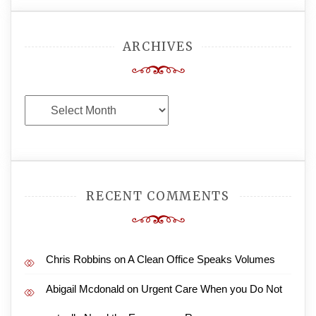
ARCHIVES
Archives
RECENT COMMENTS
Chris Robbins
on
A Clean Office Speaks Volumes
Abigail Mcdonald
on
Urgent Care When you Do Not