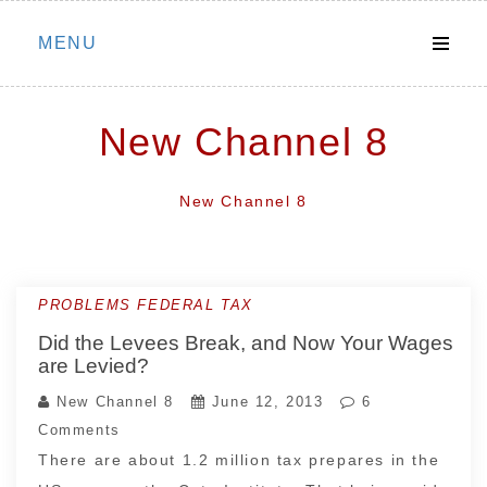
Skip
MENU
to
content
New Channel 8
New Channel 8
PROBLEMS FEDERAL TAX
Did the Levees Break, and Now Your Wages
are Levied?
New Channel 8
June 12, 2013
6
Comments
There are about 1.2 million tax prepares in the