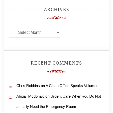
ARCHIVES
Archives
RECENT COMMENTS
Chris Robbins
on
A Clean Office Speaks Volumes
Abigail Mcdonald
on
Urgent Care When you Do Not
actually Need the Emergency Room