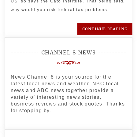
US, so says the Cato Institute. That being said,
why would you risk federal tax problems…
CONTINUE READING
CHANNEL 8 NEWS
News Channel 8 is your source for the
latest local news and weather. NBC local
news and ABC news together provide a
variety of interesting news stories,
business reviews and stock quotes. Thanks
for stopping by.