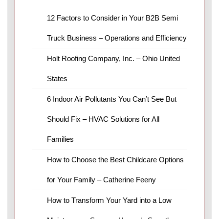
12 Factors to Consider in Your B2B Semi
Truck Business – Operations and Efficiency
Holt Roofing Company, Inc. – Ohio United
States
6 Indoor Air Pollutants You Can’t See But
Should Fix – HVAC Solutions for All
Families
How to Choose the Best Childcare Options
for Your Family – Catherine Feeny
How to Transform Your Yard into a Low