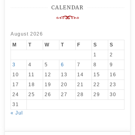
CALENDAR
August 2026
M
T
W
T
F
S
S
1
2
3
4
5
6
7
8
9
10
11
12
13
14
15
16
17
18
19
20
21
22
23
24
25
26
27
28
29
30
31
« Jul