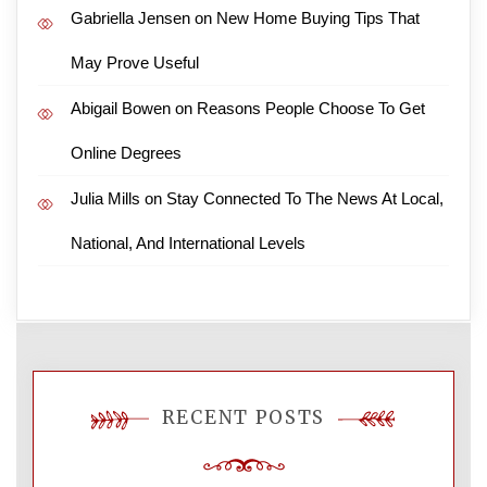
Gabriella Jensen
on
New Home Buying Tips That
May Prove Useful
Abigail Bowen
on
Reasons People Choose To Get
Online Degrees
Julia Mills
on
Stay Connected To The News At Local,
National, And International Levels
RECENT POSTS