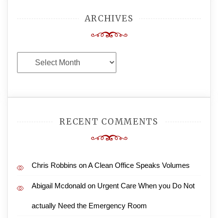
ARCHIVES
Archives
RECENT COMMENTS
Chris Robbins
on
A Clean Office Speaks Volumes
Abigail Mcdonald
on
Urgent Care When you Do Not
actually Need the Emergency Room