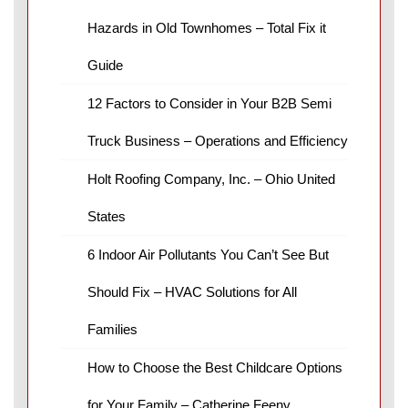
Hazards in Old Townhomes – Total Fix it
Guide
12 Factors to Consider in Your B2B Semi
Truck Business – Operations and Efficiency
Holt Roofing Company, Inc. – Ohio United
States
6 Indoor Air Pollutants You Can’t See But
Should Fix – HVAC Solutions for All
Families
How to Choose the Best Childcare Options
for Your Family – Catherine Feeny