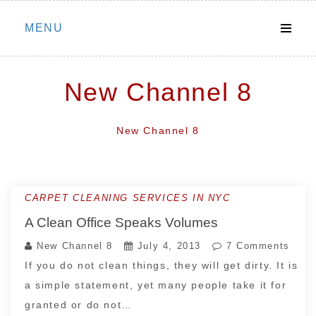
Skip
MENU
to
content
New Channel 8
New Channel 8
CARPET CLEANING SERVICES IN NYC
A Clean Office Speaks Volumes
New Channel 8
July 4, 2013
7 Comments
If you do not clean things, they will get dirty. It is
a simple statement, yet many people take it for
granted or do not…