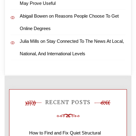
May Prove Useful
Abigail Bowen
on
Reasons People Choose To Get
Online Degrees
Julia Mills
on
Stay Connected To The News At Local,
National, And International Levels
RECENT POSTS
How to Find and Fix Quiet Structural