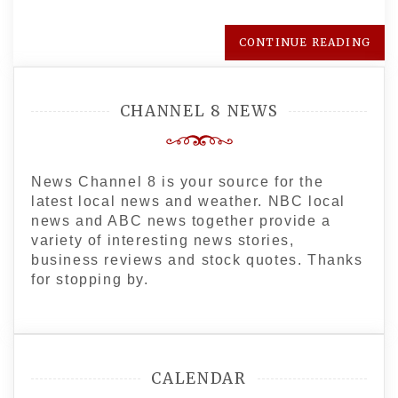
CONTINUE READING
CHANNEL 8 NEWS
News Channel 8 is your source for the
latest local news and weather. NBC local
news and ABC news together provide a
variety of interesting news stories,
business reviews and stock quotes. Thanks
for stopping by.
CALENDAR