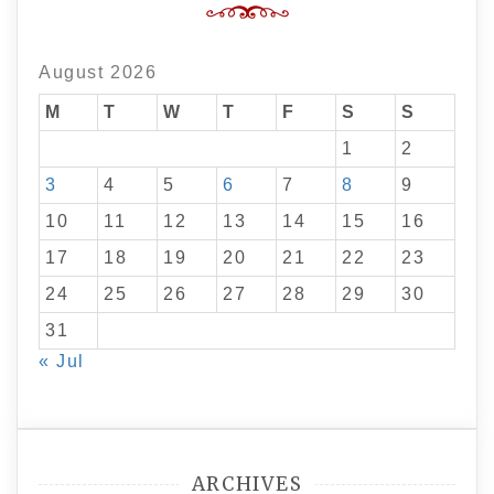
August 2026
M
T
W
T
F
S
S
1
2
3
4
5
6
7
8
9
10
11
12
13
14
15
16
17
18
19
20
21
22
23
24
25
26
27
28
29
30
31
« Jul
ARCHIVES