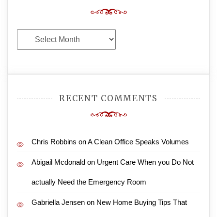
Archives
RECENT COMMENTS
Chris Robbins
on
A Clean Office Speaks Volumes
Abigail Mcdonald
on
Urgent Care When you Do Not
actually Need the Emergency Room
Gabriella Jensen
on
New Home Buying Tips That