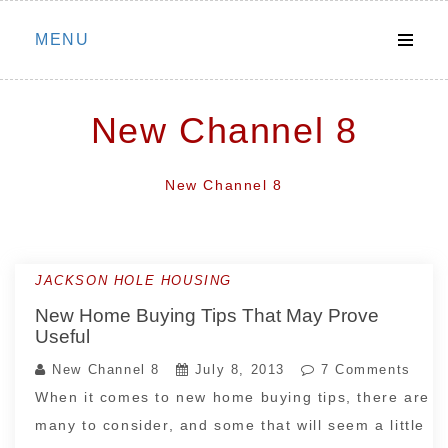
Skip
MENU
to
content
New Channel 8
New Channel 8
JACKSON HOLE HOUSING
New Home Buying Tips That May Prove
Useful
New Channel 8
July 8, 2013
7 Comments
When it comes to new home buying tips, there are
many to consider, and some that will seem a little