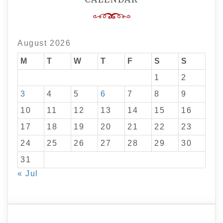
August 2026
M
T
W
T
F
S
S
1
2
3
4
5
6
7
8
9
10
11
12
13
14
15
16
17
18
19
20
21
22
23
24
25
26
27
28
29
30
31
« Jul