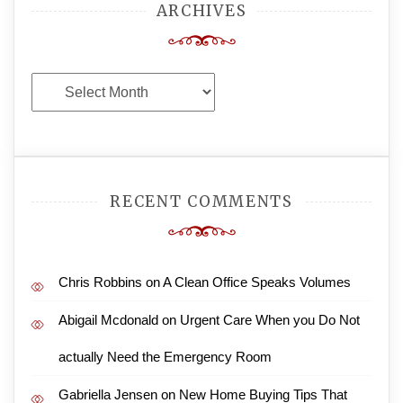
ARCHIVES
Archives
RECENT COMMENTS
Chris Robbins
on
A Clean Office Speaks Volumes
Abigail Mcdonald
on
Urgent Care When you Do Not
actually Need the Emergency Room
Gabriella Jensen
on
New Home Buying Tips That