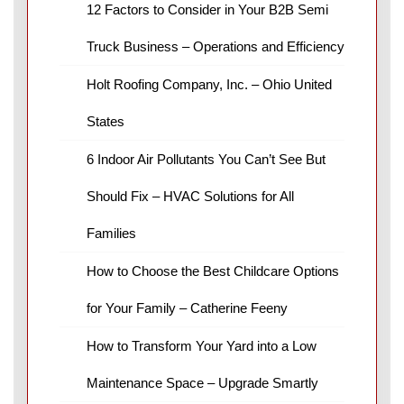
12 Factors to Consider in Your B2B Semi
Truck Business – Operations and Efficiency
Holt Roofing Company, Inc. – Ohio United
States
6 Indoor Air Pollutants You Can’t See But
Should Fix – HVAC Solutions for All
Families
How to Choose the Best Childcare Options
for Your Family – Catherine Feeny
How to Transform Your Yard into a Low
Maintenance Space – Upgrade Smartly