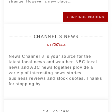
strange. However a new place…
CONTINUE READING
CHANNEL 8 NEWS
News Channel 8 is your source for the
latest local news and weather. NBC local
news and ABC news together provide a
variety of interesting news stories,
business reviews and stock quotes. Thanks
for stopping by.
CALENDAR