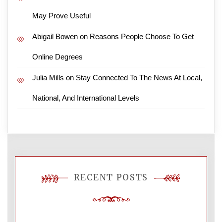
May Prove Useful
Abigail Bowen
on
Reasons People Choose To Get
Online Degrees
Julia Mills
on
Stay Connected To The News At Local,
National, And International Levels
RECENT POSTS