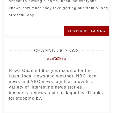
aspect to owning a home, because everyone
knows how much they love getting out from a long
stressful day…
CONTINUE READING
CHANNEL 8 NEWS
News Channel 8 is your source for the
latest local news and weather. NBC local
news and ABC news together provide a
variety of interesting news stories,
business reviews and stock quotes. Thanks
for stopping by.