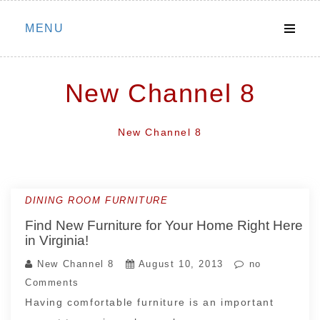
Skip
MENU
to
content
New Channel 8
New Channel 8
DINING ROOM FURNITURE
Find New Furniture for Your Home Right Here
in Virginia!
New Channel 8
August 10, 2013
no
Comments
Having comfortable furniture is an important