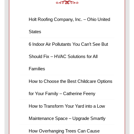
Holt Roofing Company, Inc. – Ohio United
States
6 Indoor Air Pollutants You Can’t See But
Should Fix – HVAC Solutions for All
Families
How to Choose the Best Childcare Options
for Your Family – Catherine Feeny
How to Transform Your Yard into a Low
Maintenance Space – Upgrade Smartly
How Overhanging Trees Can Cause