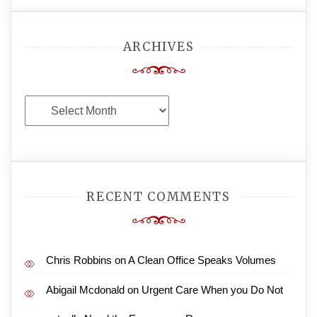
ARCHIVES
Archives
RECENT COMMENTS
Chris Robbins
on
A Clean Office Speaks Volumes
Abigail Mcdonald
on
Urgent Care When you Do Not