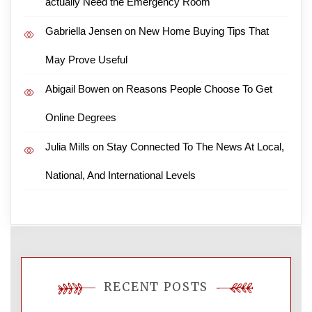
actually Need the Emergency Room
Gabriella Jensen
on
New Home Buying Tips That
May Prove Useful
Abigail Bowen
on
Reasons People Choose To Get
Online Degrees
Julia Mills
on
Stay Connected To The News At Local,
National, And International Levels
RECENT POSTS