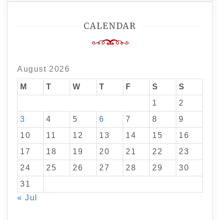
CALENDAR
August 2026
M
T
W
T
F
S
S
1
2
3
4
5
6
7
8
9
10
11
12
13
14
15
16
17
18
19
20
21
22
23
24
25
26
27
28
29
30
31
« Jul