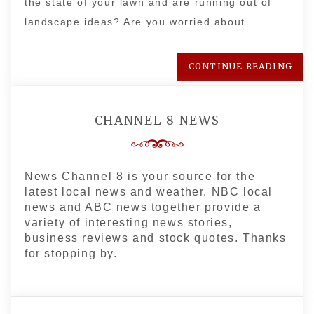
the state of your lawn and are running out of
landscape ideas? Are you worried about…
CONTINUE READING
CHANNEL 8 NEWS
News Channel 8 is your source for the
latest local news and weather. NBC local
news and ABC news together provide a
variety of interesting news stories,
business reviews and stock quotes. Thanks
for stopping by.