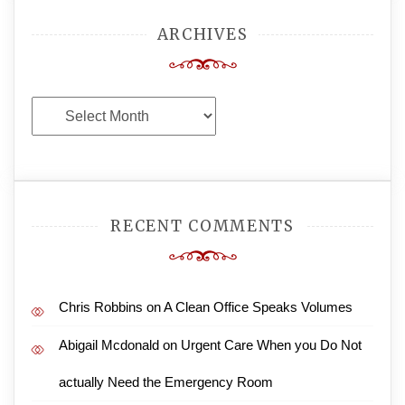
ARCHIVES
Archives
RECENT COMMENTS
Chris Robbins
on
A Clean Office Speaks Volumes
Abigail Mcdonald
on
Urgent Care When you Do Not
actually Need the Emergency Room