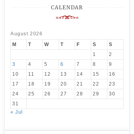
CALENDAR
August 2026
M
T
W
T
F
S
S
1
2
3
4
5
6
7
8
9
10
11
12
13
14
15
16
17
18
19
20
21
22
23
24
25
26
27
28
29
30
31
« Jul