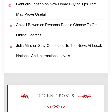
Gabriella Jensen
on
New Home Buying Tips That
May Prove Useful
Abigail Bowen
on
Reasons People Choose To Get
Online Degrees
Julia Mills
on
Stay Connected To The News At Local,
National, And International Levels
RECENT POSTS