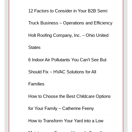
12 Factors to Consider in Your B2B Semi
Truck Business – Operations and Efficiency
Holt Roofing Company, Inc. – Ohio United
States
6 Indoor Air Pollutants You Can’t See But
Should Fix – HVAC Solutions for All
Families
How to Choose the Best Childcare Options
for Your Family – Catherine Feeny
How to Transform Your Yard into a Low