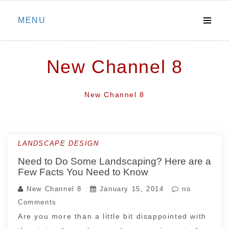
Skip
MENU
to
content
New Channel 8
New Channel 8
LANDSCAPE DESIGN
Need to Do Some Landscaping? Here are a
Few Facts You Need to Know
New Channel 8
January 15, 2014
no
Comments
Are you more than a little bit disappointed with