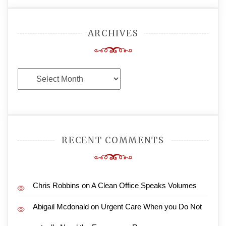
ARCHIVES
Archives
RECENT COMMENTS
Chris Robbins
on
A Clean Office Speaks Volumes
Abigail Mcdonald
on
Urgent Care When you Do Not