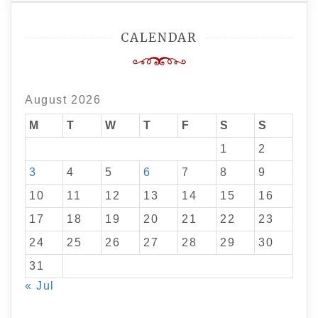
CALENDAR
August 2026
M
T
W
T
F
S
S
1
2
3
4
5
6
7
8
9
10
11
12
13
14
15
16
17
18
19
20
21
22
23
24
25
26
27
28
29
30
31
« Jul