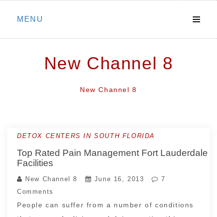
Skip
MENU
to
content
New Channel 8
New Channel 8
DETOX CENTERS IN SOUTH FLORIDA
Top Rated Pain Management Fort Lauderdale
Facilities
New Channel 8
June 16, 2013
7
Comments
People can suffer from a number of conditions