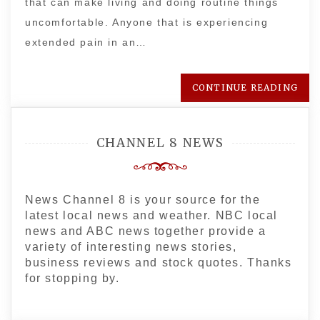
that can make living and doing routine things
uncomfortable. Anyone that is experiencing
extended pain in an…
CONTINUE READING
CHANNEL 8 NEWS
News Channel 8 is your source for the
latest local news and weather. NBC local
news and ABC news together provide a
variety of interesting news stories,
business reviews and stock quotes. Thanks
for stopping by.