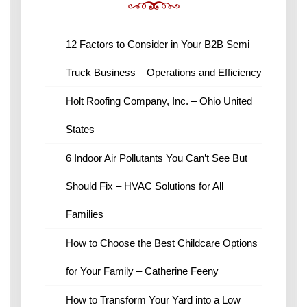
12 Factors to Consider in Your B2B Semi
Truck Business – Operations and Efficiency
Holt Roofing Company, Inc. – Ohio United
States
6 Indoor Air Pollutants You Can’t See But
Should Fix – HVAC Solutions for All
Families
How to Choose the Best Childcare Options
for Your Family – Catherine Feeny
How to Transform Your Yard into a Low