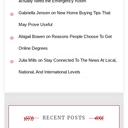
actually Need the Emergency Room
Gabriella Jensen
on
New Home Buying Tips That
May Prove Useful
Abigail Bowen
on
Reasons People Choose To Get
Online Degrees
Julia Mills
on
Stay Connected To The News At Local,
National, And International Levels
RECENT POSTS