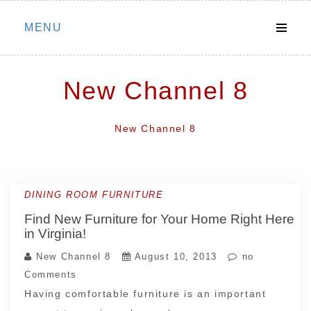
Skip
MENU
to
content
New Channel 8
New Channel 8
DINING ROOM FURNITURE
Find New Furniture for Your Home Right Here
in Virginia!
New Channel 8
August 10, 2013
no
Comments
Having comfortable furniture is an important