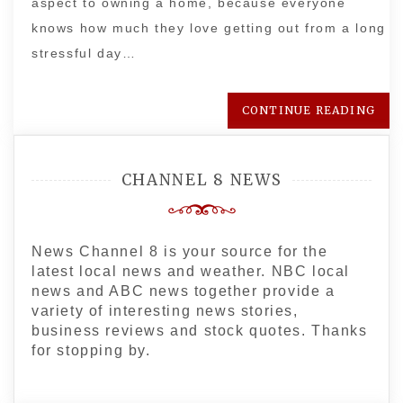
aspect to owning a home, because everyone
knows how much they love getting out from a long
stressful day…
CONTINUE READING
CHANNEL 8 NEWS
News Channel 8 is your source for the
latest local news and weather. NBC local
news and ABC news together provide a
variety of interesting news stories,
business reviews and stock quotes. Thanks
for stopping by.