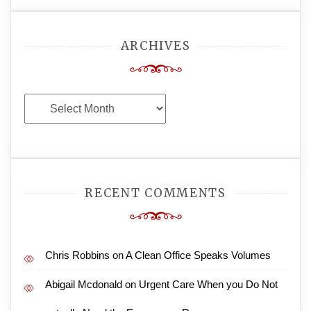
ARCHIVES
Archives
RECENT COMMENTS
Chris Robbins
on
A Clean Office Speaks Volumes
Abigail Mcdonald
on
Urgent Care When you Do Not