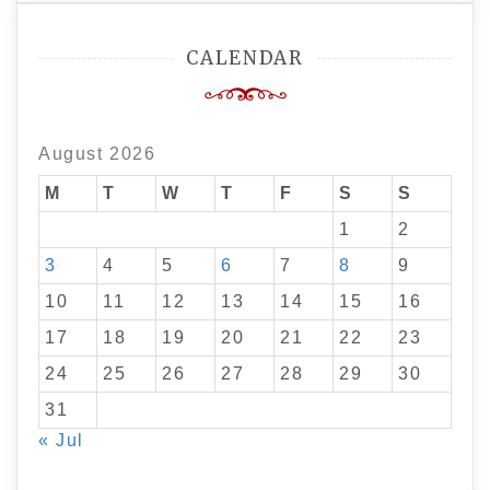
CALENDAR
August 2026
M
T
W
T
F
S
S
1
2
3
4
5
6
7
8
9
10
11
12
13
14
15
16
17
18
19
20
21
22
23
24
25
26
27
28
29
30
31
« Jul