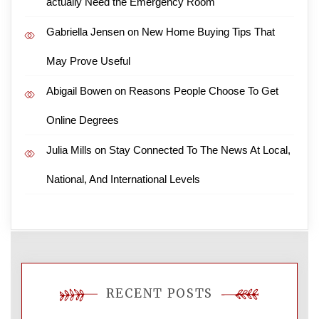
actually Need the Emergency Room
Gabriella Jensen
on
New Home Buying Tips That
May Prove Useful
Abigail Bowen
on
Reasons People Choose To Get
Online Degrees
Julia Mills
on
Stay Connected To The News At Local,
National, And International Levels
RECENT POSTS