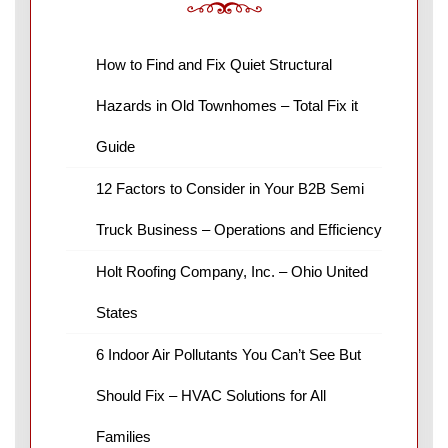
How to Find and Fix Quiet Structural
Hazards in Old Townhomes – Total Fix it
Guide
12 Factors to Consider in Your B2B Semi
Truck Business – Operations and Efficiency
Holt Roofing Company, Inc. – Ohio United
States
6 Indoor Air Pollutants You Can’t See But
Should Fix – HVAC Solutions for All
Families