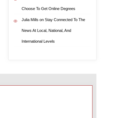
Choose To Get Online Degrees
Julia Mills
on
Stay Connected To The
News At Local, National, And
International Levels