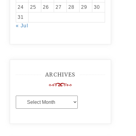
24
25
26
27
28
29
30
31
« Jul
ARCHIVES
Archives