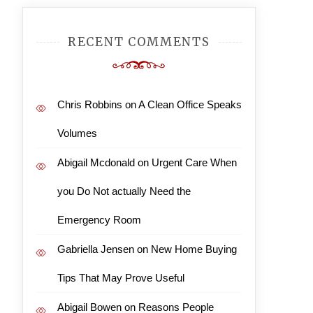
RECENT COMMENTS
Chris Robbins
on
A Clean Office Speaks
Volumes
Abigail Mcdonald
on
Urgent Care When
you Do Not actually Need the
Emergency Room
Gabriella Jensen
on
New Home Buying
Tips That May Prove Useful
Abigail Bowen
on
Reasons People