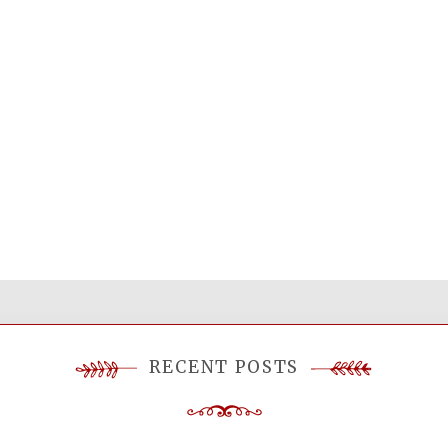
RECENT POSTS