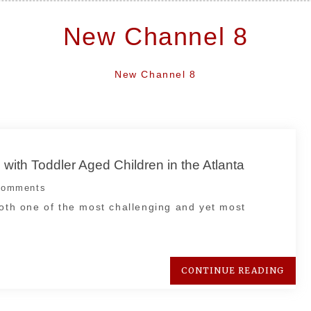
New Channel 8
New Channel 8
 with Toddler Aged Children in the Atlanta
omments
both one of the most challenging and yet most
CONTINUE READING