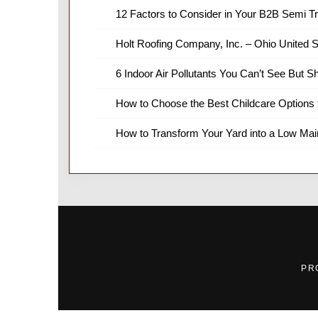
12 Factors to Consider in Your B2B Semi T
Holt Roofing Company, Inc. – Ohio United S
6 Indoor Air Pollutants You Can’t See But S
How to Choose the Best Childcare Options 
How to Transform Your Yard into a Low Ma
PR