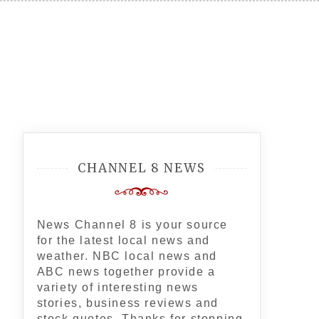
CHANNEL 8 NEWS
News Channel 8 is your source
for the latest local news and
weather. NBC local news and
ABC news together provide a
variety of interesting news
stories, business reviews and
stock quotes. Thanks for stopping