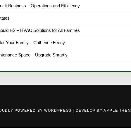
ruck Business – Operations and Efficiency
tates
hould Fix – HVAC Solutions for All Families
for Your Family – Catherine Feeny
intenance Space – Upgrade Smartly
OUDLY POWERED BY WORDPRESS
|
DEVELOP BY
AMPLE THE