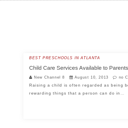
Skip
to
content
BEST PRESCHOOLS IN ATLANTA
Child Care Services Available to Parents
New Channel 8
August 10, 2013
no C
Raising a child is often regarded as being 
rewarding things that a person can do in…