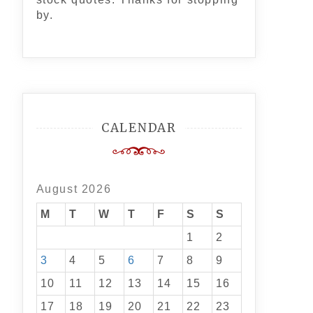
by.
CALENDAR
August 2026
M
T
W
T
F
S
S
1
2
3
4
5
6
7
8
9
10
11
12
13
14
15
16
17
18
19
20
21
22
23