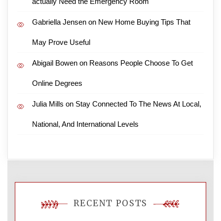
actually Need the Emergency Room
Gabriella Jensen
on
New Home Buying Tips That
May Prove Useful
Abigail Bowen
on
Reasons People Choose To Get
Online Degrees
Julia Mills
on
Stay Connected To The News At Local,
National, And International Levels
RECENT POSTS