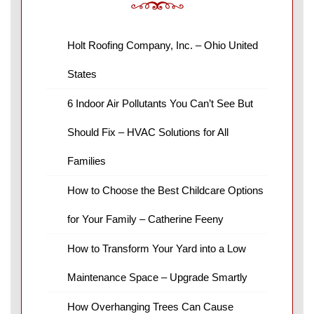
Holt Roofing Company, Inc. – Ohio United
States
6 Indoor Air Pollutants You Can’t See But
Should Fix – HVAC Solutions for All
Families
How to Choose the Best Childcare Options
for Your Family – Catherine Feeny
How to Transform Your Yard into a Low
Maintenance Space – Upgrade Smartly
How Overhanging Trees Can Cause