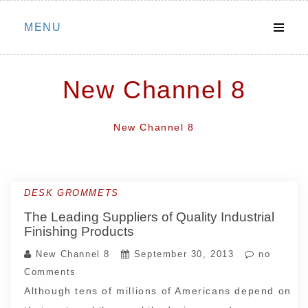
Skip
MENU
to
content
New Channel 8
New Channel 8
DESK GROMMETS
The Leading Suppliers of Quality Industrial
Finishing Products
New Channel 8
September 30, 2013
no
Comments
Although tens of millions of Americans depend on