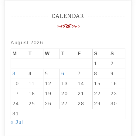
CALENDAR
August 2026
M
T
W
T
F
S
S
1
2
3
4
5
6
7
8
9
10
11
12
13
14
15
16
17
18
19
20
21
22
23
24
25
26
27
28
29
30
31
« Jul