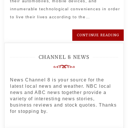
their automobiles, mobile devices, and
innumerable technological conveniences in order
to live their lives according to the…
CONTINUE READING
CHANNEL 8 NEWS
News Channel 8 is your source for the
latest local news and weather. NBC local
news and ABC news together provide a
variety of interesting news stories,
business reviews and stock quotes. Thanks
for stopping by.