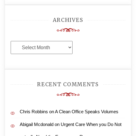
ARCHIVES
Archives
RECENT COMMENTS
Chris Robbins
on
A Clean Office Speaks Volumes
Abigail Mcdonald
on
Urgent Care When you Do Not