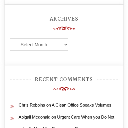
ARCHIVES
Archives
RECENT COMMENTS
Chris Robbins
on
A Clean Office Speaks Volumes
Abigail Mcdonald
on
Urgent Care When you Do Not