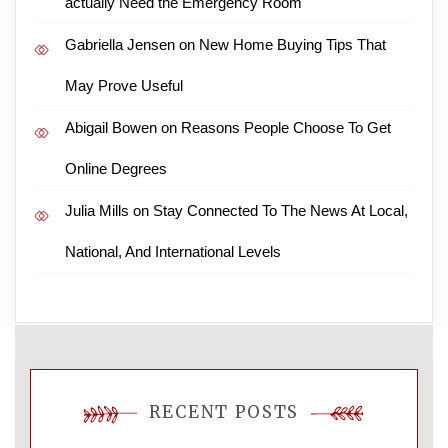
actually Need the Emergency Room
Gabriella Jensen
on
New Home Buying Tips That
May Prove Useful
Abigail Bowen
on
Reasons People Choose To Get
Online Degrees
Julia Mills
on
Stay Connected To The News At Local,
National, And International Levels
RECENT POSTS