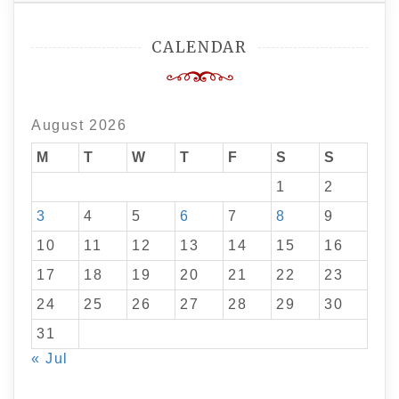
CALENDAR
August 2026
M
T
W
T
F
S
S
1
2
3
4
5
6
7
8
9
10
11
12
13
14
15
16
17
18
19
20
21
22
23
24
25
26
27
28
29
30
31
« Jul