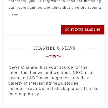
bathroom, you'll likely want to consider installing
bathroom vanities and sinks that give the room a
clean…
CONTINUE READING
CHANNEL 8 NEWS
News Channel 8 is your source for the
latest local news and weather. NBC local
news and ABC news together provide a
variety of interesting news stories,
business reviews and stock quotes. Thanks
for stopping by.