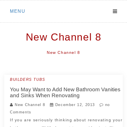
Skip
MENU
to
content
New Channel 8
New Channel 8
BUILDERS TUBS
You May Want to Add New Bathroom Vanities
and Sinks When Renovating
New Channel 8
December 12, 2013
no
Comments
If you are seriously thinking about renovating your