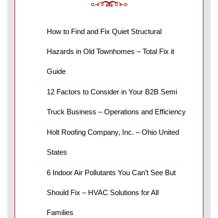
How to Find and Fix Quiet Structural
Hazards in Old Townhomes – Total Fix it
Guide
12 Factors to Consider in Your B2B Semi
Truck Business – Operations and Efficiency
Holt Roofing Company, Inc. – Ohio United
States
6 Indoor Air Pollutants You Can’t See But
Should Fix – HVAC Solutions for All
Families