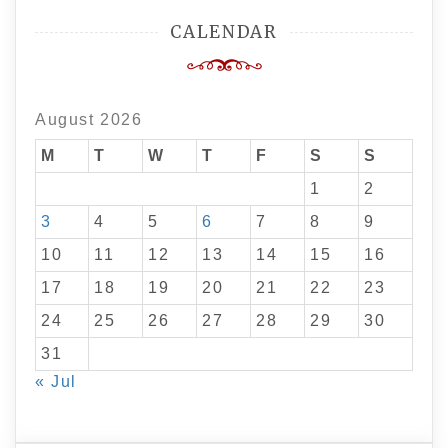
CALENDAR
August 2026
M
T
W
T
F
S
S
1
2
3
4
5
6
7
8
9
10
11
12
13
14
15
16
17
18
19
20
21
22
23
24
25
26
27
28
29
30
31
« Jul