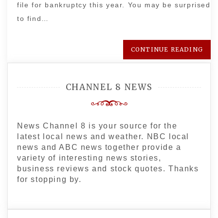
file for bankruptcy this year. You may be surprised
to find…
CONTINUE READING
CHANNEL 8 NEWS
News Channel 8 is your source for the
latest local news and weather. NBC local
news and ABC news together provide a
variety of interesting news stories,
business reviews and stock quotes. Thanks
for stopping by.