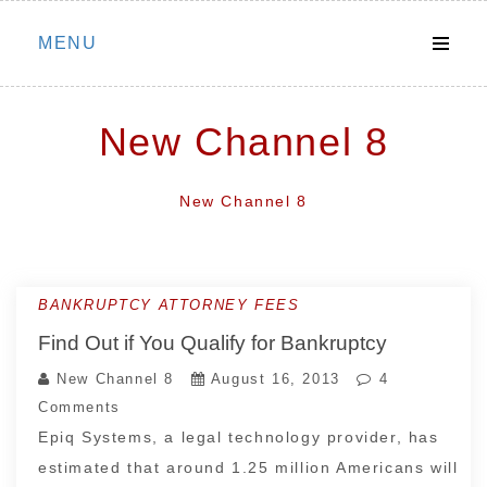
Skip
MENU
to
content
New Channel 8
New Channel 8
BANKRUPTCY ATTORNEY FEES
Find Out if You Qualify for Bankruptcy
New Channel 8
August 16, 2013
4
Comments
Epiq Systems, a legal technology provider, has
estimated that around 1.25 million Americans will