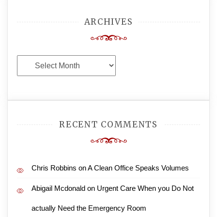
ARCHIVES
Archives
RECENT COMMENTS
Chris Robbins
on
A Clean Office Speaks Volumes
Abigail Mcdonald
on
Urgent Care When you Do Not
actually Need the Emergency Room