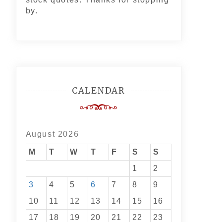
by.
CALENDAR
August 2026
M
T
W
T
F
S
S
1
2
3
4
5
6
7
8
9
10
11
12
13
14
15
16
17
18
19
20
21
22
23