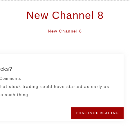
New Channel 8
New Channel 8
ocks?
Comments
hat stock trading could have started as early as
no such thing…
CONTINUE READING