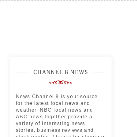
CHANNEL 8 NEWS
News Channel 8 is your source
for the latest local news and
weather. NBC local news and
ABC news together provide a
variety of interesting news
stories, business reviews and
stock quotes. Thanks for stopping