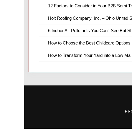
12 Factors to Consider in Your B2B Semi T
Holt Roofing Company, Inc. – Ohio United S
6 Indoor Air Pollutants You Can’t See But S
How to Choose the Best Childcare Options 
How to Transform Your Yard into a Low Ma
PR