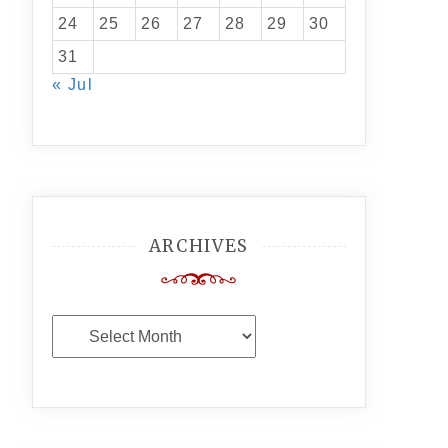
24
25
26
27
28
29
30
31
« Jul
ARCHIVES
Archives