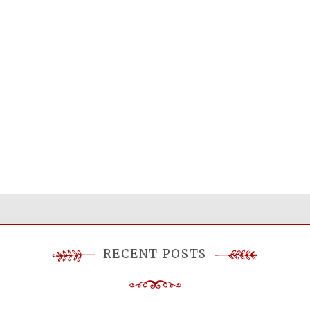
RECENT POSTS