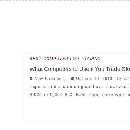
Skip
to
content
BEST COMPUTER FOR TRADING
What Computers to Use if You Trade St
New Channel 8
October 10, 2013
no 
Experts and archaeologists have theorized t
8,000 or 9,000 B.C. Back then, there were 