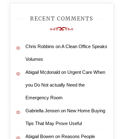
RECENT COMMENTS
Chris Robbins
on
A Clean Office Speaks
Volumes
Abigail Mcdonald
on
Urgent Care When
you Do Not actually Need the
Emergency Room
Gabriella Jensen
on
New Home Buying
Tips That May Prove Useful
Abigail Bowen
on
Reasons People