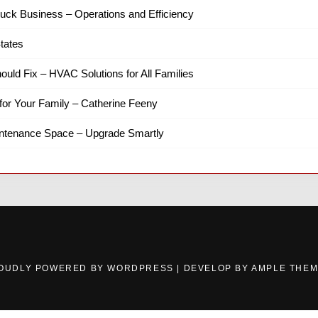
ruck Business – Operations and Efficiency
tates
hould Fix – HVAC Solutions for All Families
for Your Family – Catherine Feeny
intenance Space – Upgrade Smartly
OUDLY POWERED BY WORDPRESS
|
DEVELOP BY
AMPLE THE