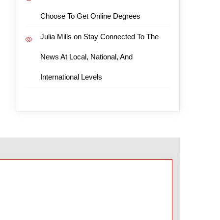
Choose To Get Online Degrees
Julia Mills
on
Stay Connected To The
News At Local, National, And
International Levels