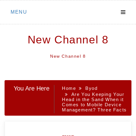
Skip
MENU
to
content
New Channel 8
New Channel 8
You Are Here
Home
Byod
Are You Keeping Your
Head in the Sand When it
Comes to Mobile Device
Management? Three Facts