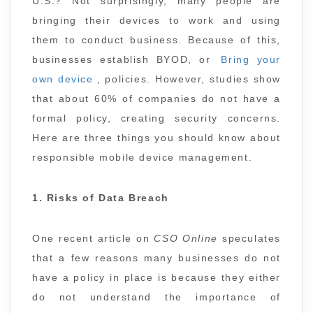
U.S.? Not surprisingly, many people are
bringing their devices to work and using
them to conduct business. Because of this,
businesses establish BYOD, or
Bring your
own device
, policies. However, studies show
that about 60% of companies do not have a
formal policy, creating security concerns.
Here are three things you should know about
responsible mobile device management.
1. Risks of Data Breach
One recent article on
CSO Online
speculates
that a few reasons many businesses do not
have a policy in place is because they either
do not understand the importance of