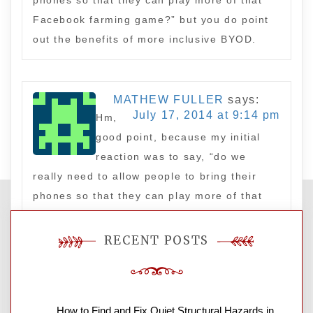
phones so that they can play more of that
Facebook farming game?” but you do point
out the benefits of more inclusive BYOD.
MATHEW FULLER
says:
July 17, 2014 at 9:14 pm
Hm,
good point, because my initial
reaction was to say, “do we
really need to allow people to bring their
phones so that they can play more of that
Facebook farming game?” but you do point
out the benefits of more inclusive BYOD.
RECENT POSTS
Leave a Reply
How to Find and Fix Quiet Structural Hazards in