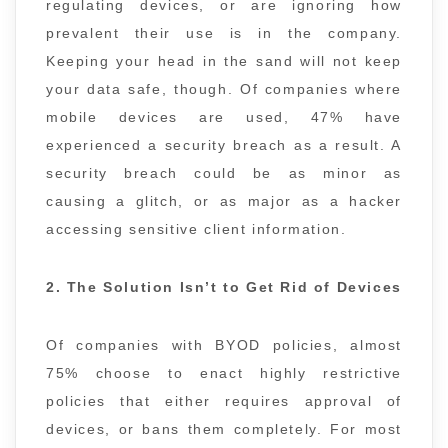
regulating devices, or are ignoring how
prevalent their use is in the company.
Keeping your head in the sand will not keep
your data safe, though. Of companies where
mobile devices are used, 47% have
experienced a security breach as a result. A
security breach could be as minor as
causing a glitch, or as major as a hacker
accessing sensitive client information.
2. The Solution Isn’t to Get Rid of Devices
Of companies with BYOD policies, almost
75% choose to enact highly restrictive
policies that either requires approval of
devices, or bans them completely. For most