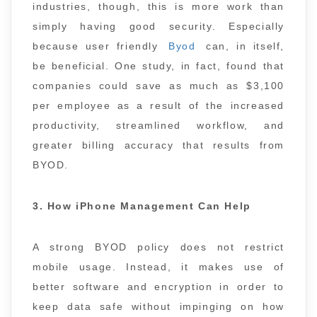
industries, though, this is more work than
simply having good security. Especially
because user friendly
Byod
can, in itself,
be beneficial. One study, in fact, found that
companies could save as much as $3,100
per employee as a result of the increased
productivity, streamlined workflow, and
greater billing accuracy that results from
BYOD.
3. How iPhone Management Can Help
A strong BYOD policy does not restrict
mobile usage. Instead, it makes use of
better software and encryption in order to
keep data safe without impinging on how