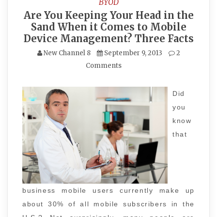
BYOD
Are You Keeping Your Head in the
Sand When it Comes to Mobile
Device Management? Three Facts
New Channel 8
September 9, 2013
2
Comments
Did
you
know
that
business mobile users currently make up
about 30% of all mobile subscribers in the