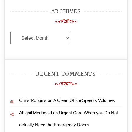
ARCHIVES
Archives
RECENT COMMENTS
Chris Robbins
on
A Clean Office Speaks Volumes
Abigail Mcdonald
on
Urgent Care When you Do Not
actually Need the Emergency Room