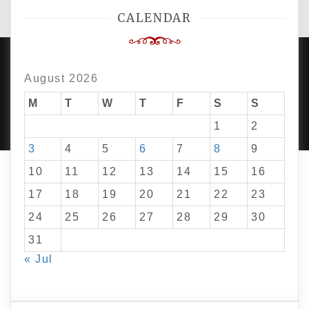
CALENDAR
August 2026
PROUDLY POWERED BY WORDPRESS
|
DEVELOP BY
M
T
W
T
F
S
S
AMPLE THEMES
.
1
2
3
4
5
6
7
8
9
10
11
12
13
14
15
16
17
18
19
20
21
22
23
24
25
26
27
28
29
30
31
« Jul