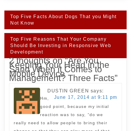
Post
Top Five Facts About Dogs That you Might
navigation
Not Know
Top Five Reasons That Your Company
Should Be Investing in Responsive Web
Development
2 thoughts on “
Are You
Keeping Your Head in the
Sand When it Comes to
Mobile Device
Management? Three Facts
”
DUSTIN GREEN
says:
June 17, 2014 at 9:11 pm
Hm,
good point, because my initial
reaction was to say, “do we
really need to allow people to bring their