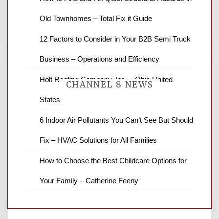
You must be
logged in
to post a comment.
Old Townhomes – Total Fix it Guide
12 Factors to Consider in Your B2B Semi Truck
Business – Operations and Efficiency
Holt Roofing Company, Inc. – Ohio United
CHANNEL 8 NEWS
States
6 Indoor Air Pollutants You Can’t See But Should
News Channel 8 is your source for the
latest local news and weather. NBC local
Fix – HVAC Solutions for All Families
news and ABC news together provide a
variety of interesting news stories,
How to Choose the Best Childcare Options for
business reviews and stock quotes. Thanks
for stopping by.
Your Family – Catherine Feeny