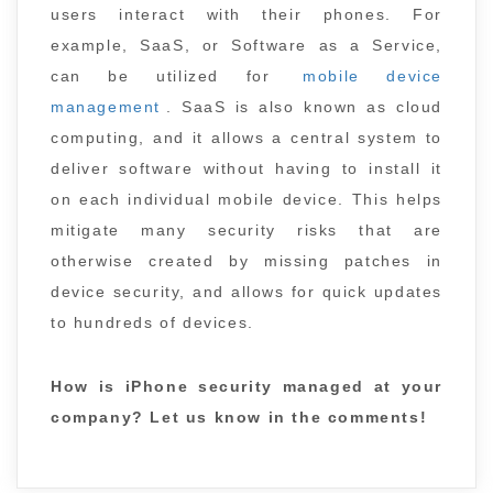
users interact with their phones. For
example, SaaS, or Software as a Service,
can be utilized for
mobile device
management
. SaaS is also known as cloud
computing, and it allows a central system to
deliver software without having to install it
on each individual mobile device. This helps
mitigate many security risks that are
otherwise created by missing patches in
device security, and allows for quick updates
to hundreds of devices.
How is iPhone security managed at your
company? Let us know in the comments!