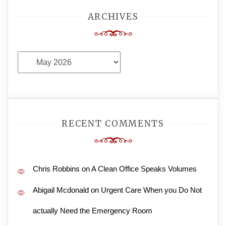
ARCHIVES
Archives
RECENT COMMENTS
Chris Robbins
on
A Clean Office Speaks Volumes
Abigail Mcdonald
on
Urgent Care When you Do Not
actually Need the Emergency Room