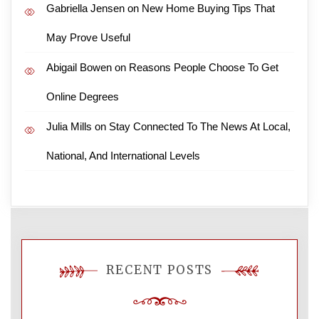
Gabriella Jensen
on
New Home Buying Tips That
May Prove Useful
Abigail Bowen
on
Reasons People Choose To Get
Online Degrees
Julia Mills
on
Stay Connected To The News At Local,
National, And International Levels
RECENT POSTS