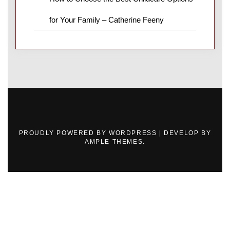
for Your Family – Catherine Feeny
PROUDLY POWERED BY WORDPRESS
|
DEVELOP BY
AMPLE THEMES
.