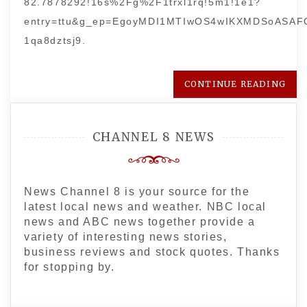
82.7878292!16s%2Fg%2F1trxl1rq!5m1!1e1?
entry=ttu&g_ep=EgoyMDI1MTIwOS4wIKXMDSoASA
1qa8dztsj9.
CONTINUE READING
CHANNEL 8 NEWS
News Channel 8 is your source for the
latest local news and weather. NBC local
news and ABC news together provide a
variety of interesting news stories,
business reviews and stock quotes. Thanks
for stopping by.