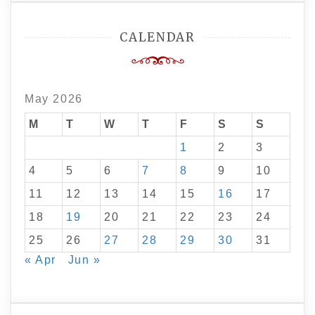
CALENDAR
May 2026
M
T
W
T
F
S
S
1
2
3
4
5
6
7
8
9
10
11
12
13
14
15
16
17
18
19
20
21
22
23
24
25
26
27
28
29
30
31
« Apr
Jun »