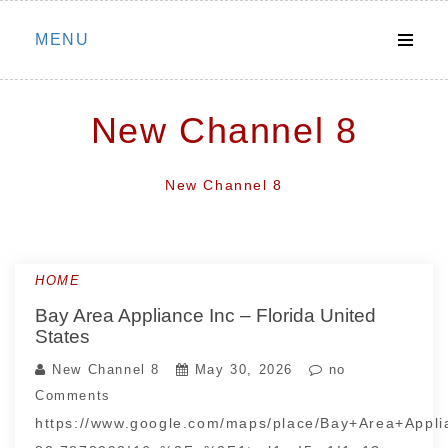
Skip
MENU
to
content
New Channel 8
New Channel 8
HOME
Bay Area Appliance Inc – Florida United
States
New Channel 8
May 30, 2026
no
Comments
https://www.google.com/maps/place/Bay+Area+App