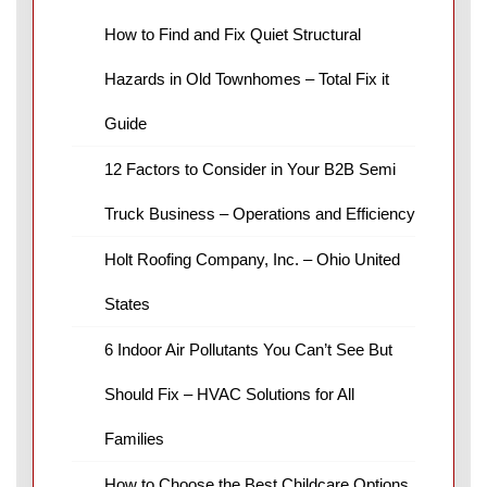
How to Find and Fix Quiet Structural
Hazards in Old Townhomes – Total Fix it
Guide
12 Factors to Consider in Your B2B Semi
Truck Business – Operations and Efficiency
Holt Roofing Company, Inc. – Ohio United
States
6 Indoor Air Pollutants You Can’t See But
Should Fix – HVAC Solutions for All
Families
How to Choose the Best Childcare Options